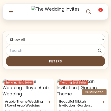
0
FILTERS
Trending Best Seller
Trending Best Seller
Customized
Arabic Theme Wedding
+
Beautiful Nikkah
+
| Royal Arab Wedding
Invitation | Garden
Theme