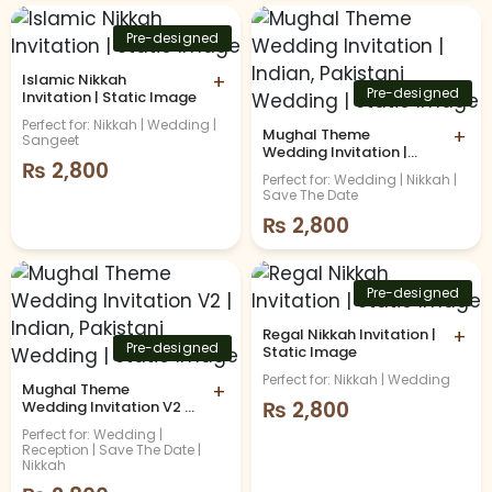
Pre-designed
Islamic Nikkah
+
Pre-designed
Invitation | Static Image
Perfect for: Nikkah | Wedding |
Mughal Theme
+
Sangeet
Wedding Invitation |
₨
2,800
Indian, Pakistani
Perfect for: Wedding | Nikkah |
Wedding | Static Image
Save The Date
₨
2,800
Pre-designed
Regal Nikkah Invitation |
+
Pre-designed
Static Image
Perfect for: Nikkah | Wedding
Mughal Theme
+
₨
2,800
Wedding Invitation V2 |
Indian, Pakistani
Perfect for: Wedding |
Wedding | Static Image
Reception | Save The Date |
Nikkah