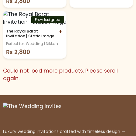
₨
2,800
Pre-designed
The Royal Barat
+
Invitation | Static Image
Perfect for: Wedding | Nikkah
₨
2,800
Could not load more products. Please scroll
again.
Luxury wedding invitations crafted with timeless design —