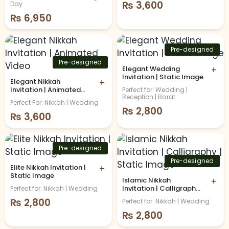
Invitation
₨
3,600
Day
₨
6,950
Pre-designed
Pre-designed
Elegant Wedding
+
Invitation | Static Image
Elegant Nikkah
+
Invitation | Animated
Perfect for: Wedding |
Reception | Barat
Video
Perfect For: Nikkah | Wedding
₨
2,800
₨
3,600
Pre-designed
Pre-designed
Elite Nikkah Invitation |
+
Static Image
Islamic Nikkah
+
Invitation | Calligraphy |
Perfect for: Nikkah | Wedding
Static Image
₨
2,800
Perfect for: Nikkah | Wedding
₨
2,800