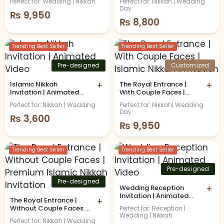
Perfect for: Wedding | Nikkah
Perfect for: Nikkah | Wedding
Day
₨
9,950
₨
8,800
Trending Best Seller
Trending Best Seller
Pre-designed
Customized
Islamic Nikkah
+
The Royal Entrance |
+
Invitation | Animated
With Couple Faces |
Video
Islamic Nikkah
Perfect for: Nikkah | Wedding
Perfect for: Nikkah| Wedding
Invitation
Day
₨
3,600
₨
9,950
Trending Best Seller
Trending Best Seller
Pre-designed
Pre-designed
Wedding Reception
+
Invitation | Animated
The Royal Entrance |
+
Video
Without Couple Faces |
Perfect for: Reception |
Wedding | Nikkah
Premium Islamic Nikkah
Perfect for: Nikkah | Wedding