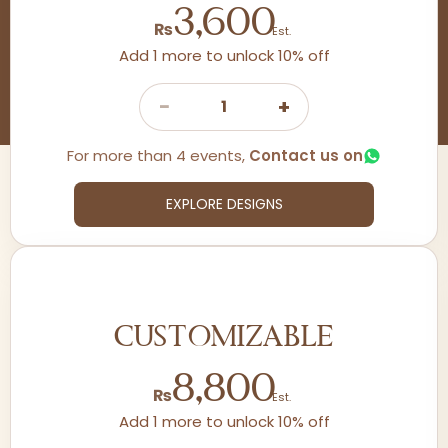
3,600
₨
Est.
Add 1 more to unlock 10% off
−
+
1
For more than 4 events,
Contact us on
EXPLORE DESIGNS
CUSTOMIZABLE
8,800
₨
Est.
Add 1 more to unlock 10% off