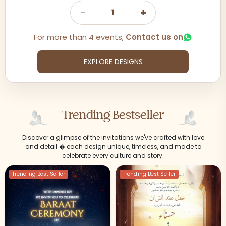
−
+
1
For more than 4 events,
Contact us on
EXPLORE DESIGNS
Trending Bestseller
Discover a glimpse of the invitations we've crafted with love
and detail � each design unique, timeless, and made to
celebrate every culture and story.
Trending Best Seller
Trending Best Seller