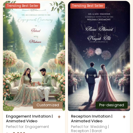
Trending Best Seller
Trending Best Seller
Customized
Pre-designed
Engagement Invitation |
+
Reception Invitation |
+
Animated Video
Animated Video
Perfect for: Engagement
Perfect for: Wedding |
Reception | Barat