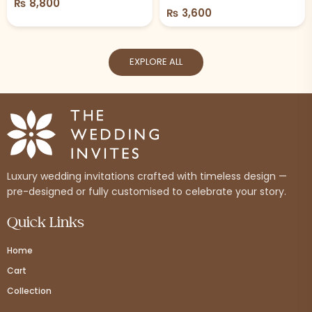
₨
8,800
₨
3,600
EXPLORE ALL
Luxury wedding invitations crafted with timeless design —
pre-designed or fully customised to celebrate your story.
Quick Links
Home
Cart
Collection