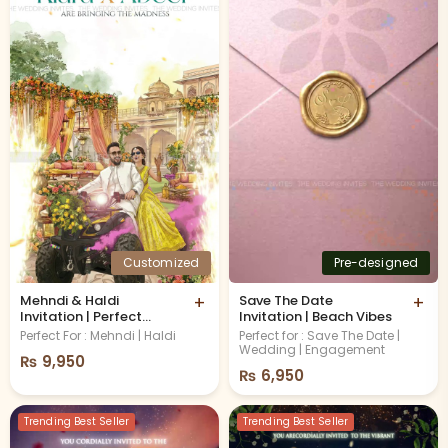
Customized
Pre-designed
Mehndi & Haldi
+
Save The Date
+
Invitation | Perfect
Invitation | Beach Vibes
Remix
Perfect For : Mehndi | Haldi
Perfect for : Save The Date |
Wedding | Engagement
₨
9,950
₨
6,950
Trending Best Seller
Trending Best Seller