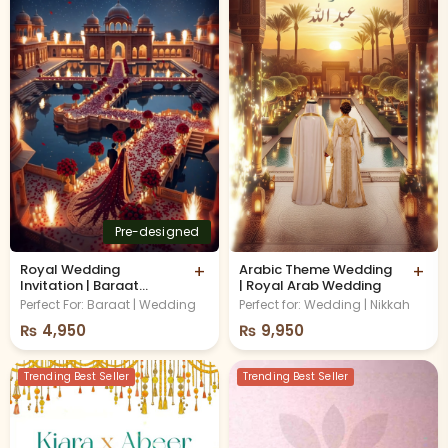
Pre-designed
Royal Wedding
+
Arabic Theme Wedding
+
Invitation | Baraat
| Royal Arab Wedding
Invitation
Perfect For: Baraat | Wedding
Perfect for: Wedding | Nikkah
₨
4,950
₨
9,950
Trending Best Seller
Trending Best Seller