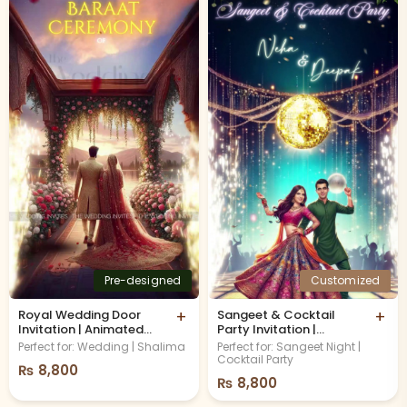
Pre-designed
Customized
Royal Wedding Door
+
Sangeet & Cocktail
+
Invitation | Animated
Party Invitation |
Video
Musical Night
Perfect for: Wedding | Shalima
Perfect for: Sangeet Night |
Cocktail Party
₨
8,800
₨
8,800