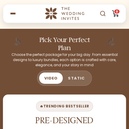
0
Pick Your Perfect
Plan
Choose the perfect package for your big day. From essential
designs to luxury bundles, each option is crafted with care,
elegance, and your story in mind
VIDEO
STATIC
🔥
TRENDING BESTSELLER
PRE-DESIGNED