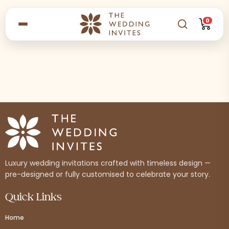
0
Luxury wedding invitations crafted with timeless design —
pre-designed or fully customised to celebrate your story.
Quick Links
Home