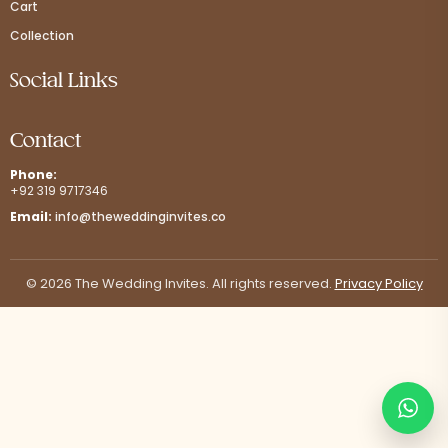
Cart
Collection
Social Links
Contact
Phone:
+92 319 9717346
Email:
info@theweddinginvites.co
© 2026 The Wedding Invites. All rights reserved.
Privacy Policy