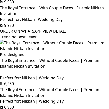
₨
9,950
The Royal Entrance | With Couple Faces | Islamic Nikkah
Invitation
Perfect for: Nikkah| Wedding Day
₨
9,950
ORDER ON WHATSAPP
VIEW DETAIL
Trending Best Seller
Pre-designed
The Royal Entrance | Without Couple Faces | Premium
Islamic Nikkah Invitation
+
Perfect for: Nikkah | Wedding Day
₨
6,950
The Royal Entrance | Without Couple Faces | Premium
Islamic Nikkah Invitation
Perfect for: Nikkah | Wedding Day
₨
6,950