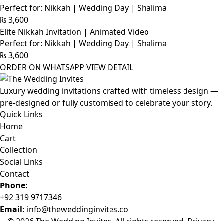
Perfect for: Nikkah | Wedding Day | Shalima
₨
3,600
Elite Nikkah Invitation | Animated Video
Perfect for: Nikkah | Wedding Day | Shalima
₨
3,600
ORDER ON WHATSAPP
VIEW DETAIL
Luxury wedding invitations crafted with timeless design —
pre-designed or fully customised to celebrate your story.
Quick Links
Home
Cart
Collection
Social Links
Contact
Phone:
+92 319 9717346
Email:
info@theweddinginvites.co