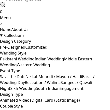
0
Menu
×
Home
About Us
Collections
Design Category
Pre-Designed
Customized
Wedding Style
Pakistani Wedding
Indian Wedding
Middle Eastern
Wedding
Western Wedding
Event Type
Save the Date
Nikkah
Mehndi / Mayun / Haldi
Barat /
Wedding Day
Reception / Walima
Sangeet / Qawali
Night
Sikh Wedding
South Indian
Engagement
Design Type
Animated Videos
Digital Card (Static Image)
Couple Style