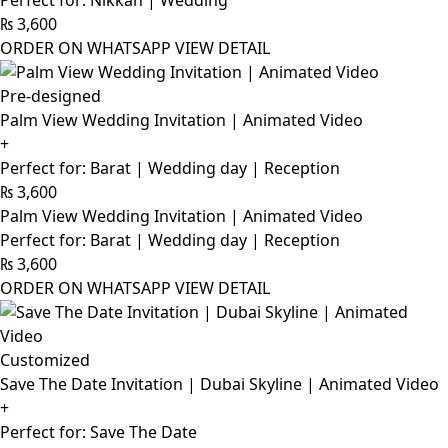
Perfect for: Nikkah | Wedding
₨
3,600
ORDER ON WHATSAPP
VIEW DETAIL
Pre-designed
Palm View Wedding Invitation | Animated Video
+
Perfect for: Barat | Wedding day | Reception
₨
3,600
Palm View Wedding Invitation | Animated Video
Perfect for: Barat | Wedding day | Reception
₨
3,600
ORDER ON WHATSAPP
VIEW DETAIL
Customized
Save The Date Invitation | Dubai Skyline | Animated Video
+
Perfect for: Save The Date