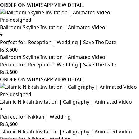
ORDER ON WHATSAPP
VIEW DETAIL
Pre-designed
Ballroom Skyline Invitation | Animated Video
+
Perfect for: Reception | Wedding | Save The Date
₨
3,600
Ballroom Skyline Invitation | Animated Video
Perfect for: Reception | Wedding | Save The Date
₨
3,600
ORDER ON WHATSAPP
VIEW DETAIL
Pre-designed
Islamic Nikkah Invitation | Calligraphy | Animated Video
+
Perfect for: Nikkah | Wedding
₨
3,600
Islamic Nikkah Invitation | Calligraphy | Animated Video