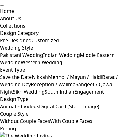
Home
About Us
Collections
Design Category
Pre-Designed
Customized
Wedding Style
Pakistani Wedding
Indian Wedding
Middle Eastern
Wedding
Western Wedding
Event Type
Save the Date
Nikkah
Mehndi / Mayun / Haldi
Barat /
Wedding Day
Reception / Walima
Sangeet / Qawali
Night
Sikh Wedding
South Indian
Engagement
Design Type
Animated Videos
Digital Card (Static Image)
Couple Style
Without Couple Faces
With Couple Faces
Pricing