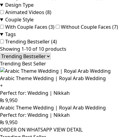
Design Type
Animated Videos (8)
Couple Style
With Couple Faces (3)
Without Couple Faces (7)
Tags
Trending Bestseller (4)
Showing 1-10 of 10 products
Trending Best Seller
Arabic Theme Wedding | Royal Arab Wedding
+
Perfect for: Wedding | Nikkah
₨
9,950
Arabic Theme Wedding | Royal Arab Wedding
Perfect for: Wedding | Nikkah
₨
9,950
ORDER ON WHATSAPP
VIEW DETAIL