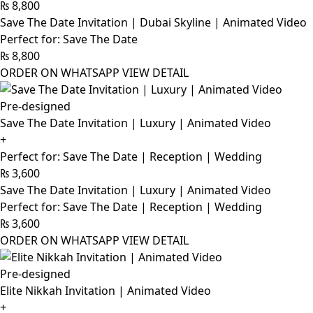
₨
8,800
Save The Date Invitation | Dubai Skyline | Animated Video
Perfect for: Save The Date
₨
8,800
ORDER ON WHATSAPP
VIEW DETAIL
Pre-designed
Save The Date Invitation | Luxury | Animated Video
+
Perfect for: Save The Date | Reception | Wedding
₨
3,600
Save The Date Invitation | Luxury | Animated Video
Perfect for: Save The Date | Reception | Wedding
₨
3,600
ORDER ON WHATSAPP
VIEW DETAIL
Pre-designed
Elite Nikkah Invitation | Animated Video
+