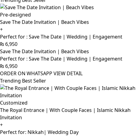
Trending Best Seller
Pre-designed
Save The Date Invitation | Beach Vibes
+
Perfect for : Save The Date | Wedding | Engagement
₨
6,950
Save The Date Invitation | Beach Vibes
Perfect for : Save The Date | Wedding | Engagement
₨
6,950
ORDER ON WHATSAPP
VIEW DETAIL
Trending Best Seller
Customized
The Royal Entrance | With Couple Faces | Islamic Nikkah
Invitation
+
Perfect for: Nikkah| Wedding Day