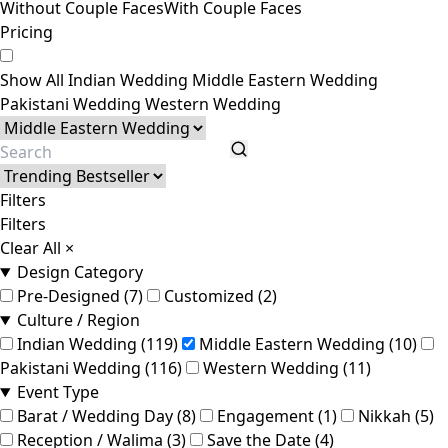
Without Couple Faces
With Couple Faces
Pricing
Show All
Indian Wedding
Middle Eastern Wedding
Pakistani Wedding
Western Wedding
Filters
Filters
Clear All
×
Design Category
Pre-Designed (7)
Customized (2)
Culture / Region
Indian Wedding (119)
Middle Eastern Wedding (10)
Pakistani Wedding (116)
Western Wedding (11)
Event Type
Barat / Wedding Day (8)
Engagement (1)
Nikkah (5)
Reception / Walima (3)
Save the Date (4)