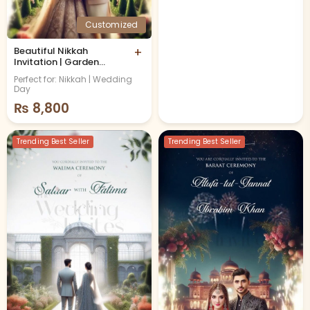
Customized
Beautiful Nikkah
+
Invitation | Garden
Theme
Perfect for: Nikkah | Wedding
Day
₨
8,800
Trending Best Seller
Trending Best Seller