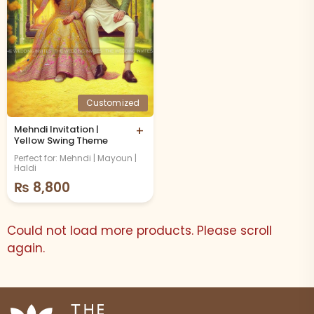
Customized
Mehndi Invitation |
+
Yellow Swing Theme
Perfect for: Mehndi | Mayoun |
Haldi
₨
8,800
Could not load more products. Please scroll
again.