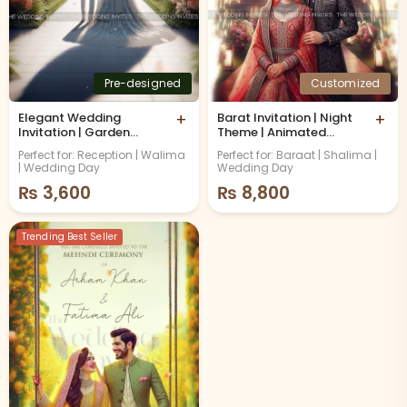
Pre-designed
Customized
Elegant Wedding
+
Barat Invitation | Night
+
Invitation | Garden
Theme | Animated
Theme | Animated
Video
Perfect for: Reception | Walima
Perfect for: Baraat | Shalima |
Video
| Wedding Day
Wedding Day
₨
3,600
₨
8,800
Trending Best Seller