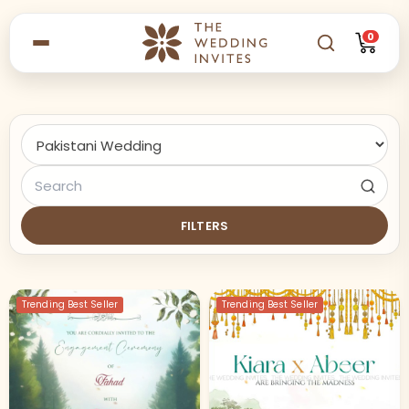
0
FILTERS
Trending Best Seller
Trending Best Seller