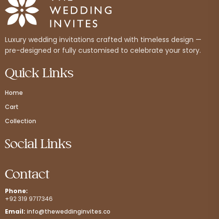
Luxury wedding invitations crafted with timeless design —
pre-designed or fully customised to celebrate your story.
Quick Links
Home
Cart
Collection
Social Links
Contact
Phone:
+92 319 9717346
Email:
info@theweddinginvites.co