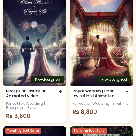
Pre-designed
Pre-designed
Reception Invitation |
+
Royal Wedding Door
+
Animated Video
Invitation | Animated
Video
Perfect for: Wedding |
Perfect for: Wedding | Shalima
Reception | Barat
₨
8,800
₨
3,600
Trending Best Seller
Trending Best Seller