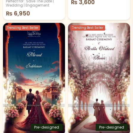
₨
3,600
Perfect for : Save The Date |
Wedding | Engagement
₨
6,950
Trending Best Seller
Trending Best Seller
Pre-designed
Pre-designed