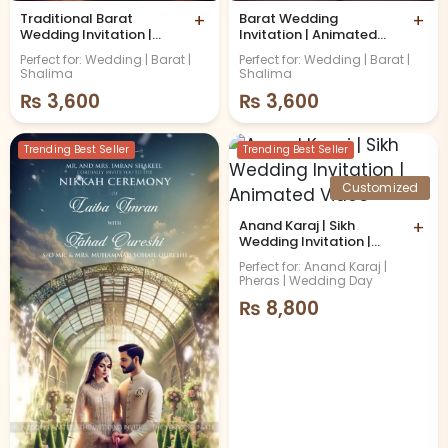
Traditional Barat
+
Barat Wedding
+
Wedding Invitation |
Invitation | Animated
Animated Video
Video
Perfect for: Wedding | Barat |
Perfect for: Wedding | Barat |
Shalima
Shalima
₨
3,600
₨
3,600
Trending Best Seller
Trending Best Seller
Customized
Anand Karaj | Sikh
+
Wedding Invitation |
Animated Video
Perfect for: Anand Karaj |
Pheras | Wedding Day
₨
8,800