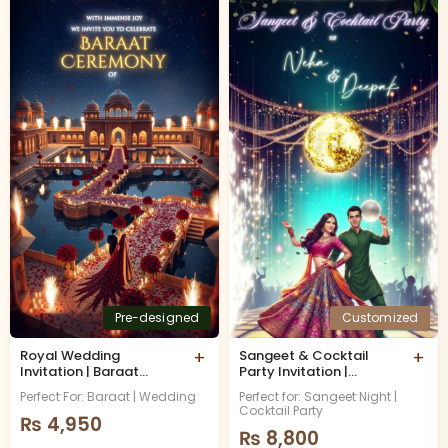
Pre-designed
Customized
Royal Wedding
+
Sangeet & Cocktail
+
Invitation | Baraat
Party Invitation |
Invitation
Musical Night
Perfect For: Baraat | Wedding
Perfect for: Sangeet Night |
Cocktail Party
₨
4,950
₨
8,800