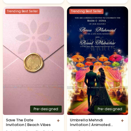
Trending Best Seller
Trending Best Seller
Pre-designed
Pre-designed
Save The Date
+
Umbrella Mehndi
+
Invitation | Beach Vibes
Invitation | Animated
Video