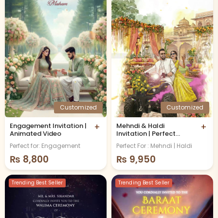
Customized
Customized
Engagement Invitation |
+
Mehndi & Haldi
+
Animated Video
Invitation | Perfect
Remix
Perfect for: Engagement
Perfect For : Mehndi | Haldi
₨
8,800
₨
9,950
Trending Best Seller
Trending Best Seller