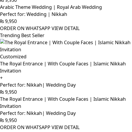
Arabic Theme Wedding | Royal Arab Wedding
Perfect for: Wedding | Nikkah
₨
9,950
ORDER ON WHATSAPP
VIEW DETAIL
Trending Best Seller
Customized
The Royal Entrance | With Couple Faces | Islamic Nikkah
Invitation
+
Perfect for: Nikkah| Wedding Day
₨
9,950
The Royal Entrance | With Couple Faces | Islamic Nikkah
Invitation
Perfect for: Nikkah| Wedding Day
₨
9,950
ORDER ON WHATSAPP
VIEW DETAIL