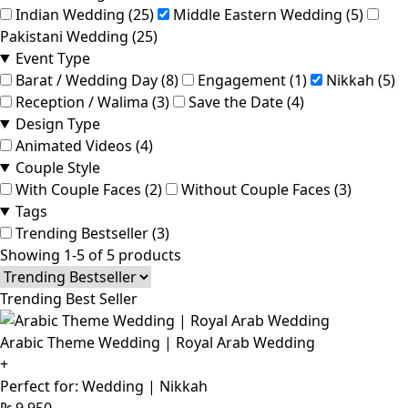
Indian Wedding (25)
Middle Eastern Wedding (5)
Pakistani Wedding (25)
Event Type
Barat / Wedding Day (8)
Engagement (1)
Nikkah (5)
Reception / Walima (3)
Save the Date (4)
Design Type
Animated Videos (4)
Couple Style
With Couple Faces (2)
Without Couple Faces (3)
Tags
Trending Bestseller (3)
Showing 1-5 of 5 products
Trending Best Seller
Arabic Theme Wedding | Royal Arab Wedding
+
Perfect for: Wedding | Nikkah
₨
9,950