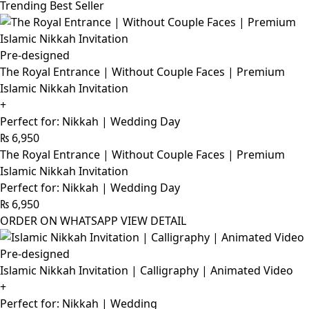
Trending Best Seller
Pre-designed
The Royal Entrance | Without Couple Faces | Premium
Islamic Nikkah Invitation
+
Perfect for: Nikkah | Wedding Day
₨
6,950
The Royal Entrance | Without Couple Faces | Premium
Islamic Nikkah Invitation
Perfect for: Nikkah | Wedding Day
₨
6,950
ORDER ON WHATSAPP
VIEW DETAIL
Pre-designed
Islamic Nikkah Invitation | Calligraphy | Animated Video
+
Perfect for: Nikkah | Wedding