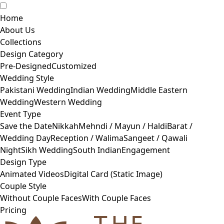
Home
About Us
Collections
Design Category
Pre-Designed
Customized
Wedding Style
Pakistani Wedding
Indian Wedding
Middle Eastern
Wedding
Western Wedding
Event Type
Save the Date
Nikkah
Mehndi / Mayun / Haldi
Barat /
Wedding Day
Reception / Walima
Sangeet / Qawali
Night
Sikh Wedding
South Indian
Engagement
Design Type
Animated Videos
Digital Card (Static Image)
Couple Style
Without Couple Faces
With Couple Faces
Pricing