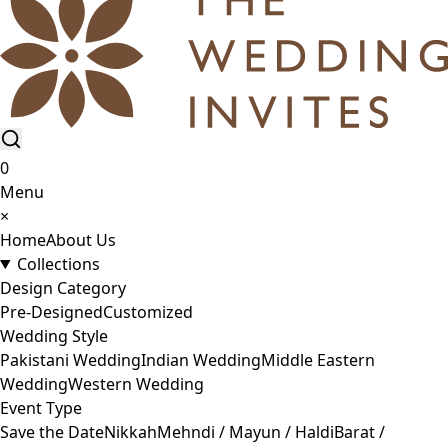
0
Menu
×
Home
About Us
Collections
Design Category
Pre-Designed
Customized
Wedding Style
Pakistani Wedding
Indian Wedding
Middle Eastern
Wedding
Western Wedding
Event Type
Save the Date
Nikkah
Mehndi / Mayun / Haldi
Barat /