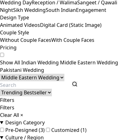
Wedding Day
Reception / Walima
Sangeet / Qawali
Night
Sikh Wedding
South Indian
Engagement
Design Type
Animated Videos
Digital Card (Static Image)
Couple Style
Without Couple Faces
With Couple Faces
Pricing
Show All
Indian Wedding
Middle Eastern Wedding
Pakistani Wedding
Filters
Filters
Clear All
×
Design Category
Pre-Designed (3)
Customized (1)
Culture / Region