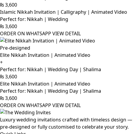
₨
3,600
Islamic Nikkah Invitation | Calligraphy | Animated Video
Perfect for: Nikkah | Wedding
₨
3,600
ORDER ON WHATSAPP
VIEW DETAIL
Pre-designed
Elite Nikkah Invitation | Animated Video
+
Perfect for: Nikkah | Wedding Day | Shalima
₨
3,600
Elite Nikkah Invitation | Animated Video
Perfect for: Nikkah | Wedding Day | Shalima
₨
3,600
ORDER ON WHATSAPP
VIEW DETAIL
Luxury wedding invitations crafted with timeless design —
pre-designed or fully customised to celebrate your story.
Quick Links