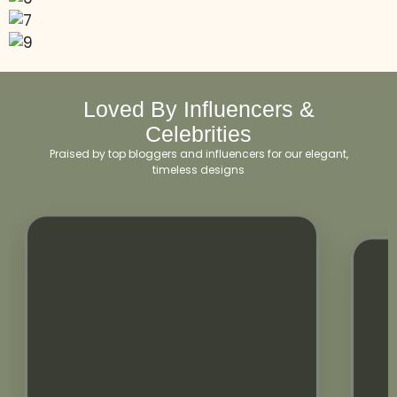
Loved By Influencers &
Celebrities
Praised by top bloggers and influencers for our elegant,
timeless designs