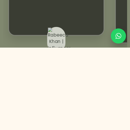
Rabeeca Khan | Influencer
You May Also Like
Pre-designed
Wedding Invitation | Animated Video
+