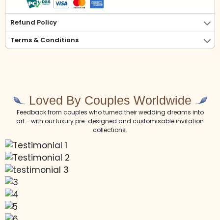
Refund Policy
Terms & Conditions
Loved By Couples Worldwide
Feedback from couples who turned their wedding dreams into
art - with our luxury pre-designed and customisable invitation
collections.