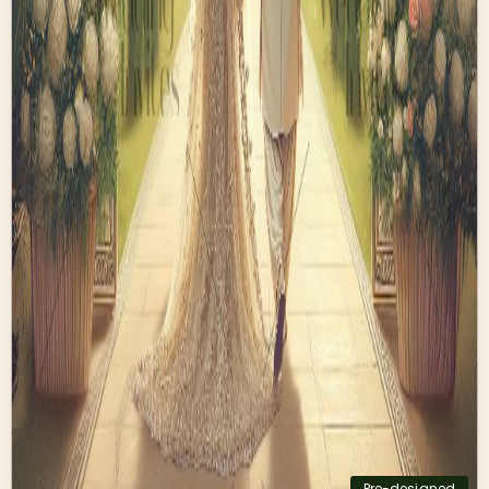
Pre-designed