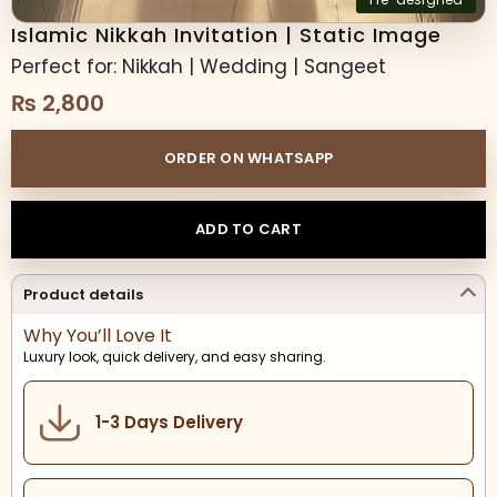
Islamic Nikkah Invitation | Static Image
Perfect for: Nikkah | Wedding | Sangeet
₨
2,800
ORDER ON WHATSAPP
ADD TO CART
Product details
Why You’ll Love It
Luxury look, quick delivery, and easy sharing.
1-3 Days Delivery