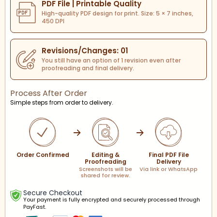
PDF File | Printable Quality
High-quality PDF design for print. Size: 5 × 7 inches,
450 DPI
Revisions/Changes: 01
You still have an option of 1 revision even after
proofreading and final delivery.
Process After Order
Simple steps from order to delivery.
Order Confirmed
Editing &
Final PDF File
Proofreading
Delivery
Screenshots will be
Via link or WhatsApp
shared for review.
Secure Checkout
Your payment is fully encrypted and securely processed through
PayFast.