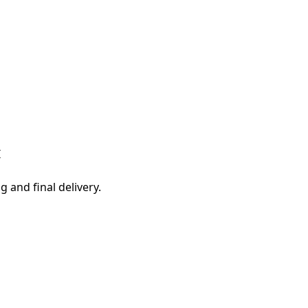
I
g and final delivery.