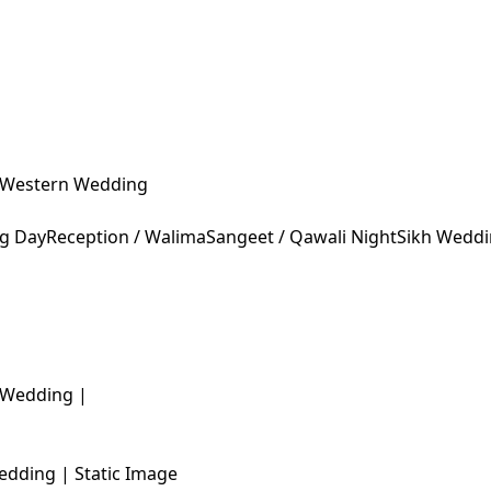
Western Wedding
ng Day
Reception / Walima
Sangeet / Qawali Night
Sikh Wedd
edding | Static Image