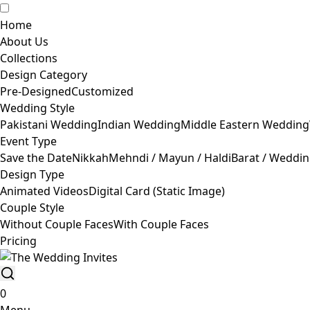
Home
About Us
Collections
Design Category
Pre-Designed
Customized
Wedding Style
Pakistani Wedding
Indian Wedding
Middle Eastern Wedding
Event Type
Save the Date
Nikkah
Mehndi / Mayun / Haldi
Barat / Weddi
Design Type
Animated Videos
Digital Card (Static Image)
Couple Style
Without Couple Faces
With Couple Faces
Pricing
0