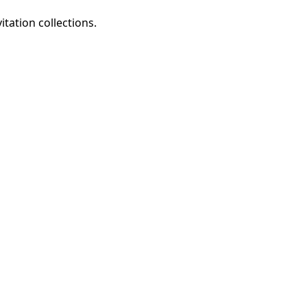
tation collections.