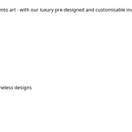
o art - with our luxury pre-designed and customisable invi
imeless designs