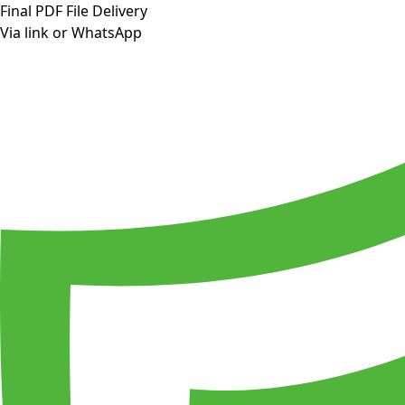
Final PDF File Delivery
Via link or WhatsApp