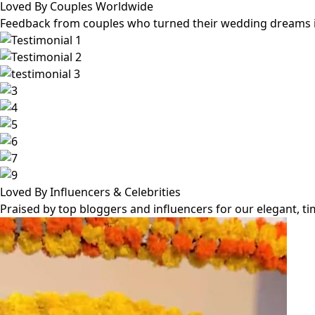
Loved By Couples Worldwide
Feedback from couples who turned their wedding dreams int
Loved By Influencers & Celebrities
Praised by top bloggers and influencers for our elegant, t