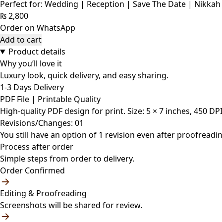
Perfect for: Wedding | Reception | Save The Date | Nikkah
₨
2,800
Order on WhatsApp
Add to cart
Product details
Why you’ll love it
Luxury look, quick delivery, and easy sharing.
1-3 Days Delivery
PDF File | Printable Quality
High-quality PDF design for print. Size: 5 × 7 inches, 450 DP
Revisions/Changes: 01
You still have an option of 1 revision even after proofreadin
Process after order
Simple steps from order to delivery.
Order Confirmed
Editing & Proofreading
Screenshots will be shared for review.