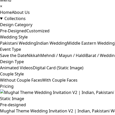
Menu
×
Home
About Us
Collections
Design Category
Pre-Designed
Customized
Wedding Style
Pakistani Wedding
Indian Wedding
Middle Eastern Wedding
Event Type
Save the Date
Nikkah
Mehndi / Mayun / Haldi
Barat / Weddi
Design Type
Animated Videos
Digital Card (Static Image)
Couple Style
Without Couple Faces
With Couple Faces
Pricing
Pre-designed
Mughal Theme Wedding Invitation V2 | Indian, Pakistani W