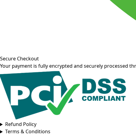
Secure Checkout
Your payment is fully encrypted and securely processed th
Refund Policy
Terms & Conditions