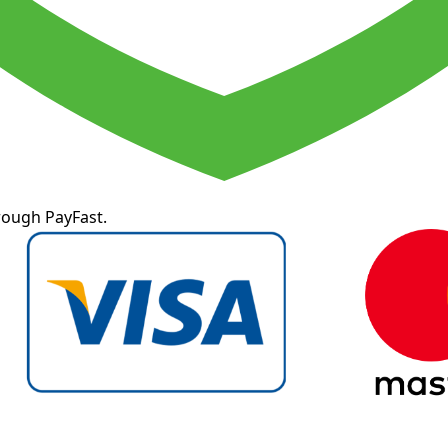
rough PayFast.