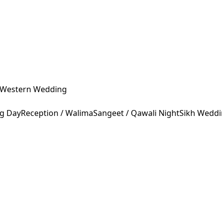
Western Wedding
ng Day
Reception / Walima
Sangeet / Qawali Night
Sikh Wedd