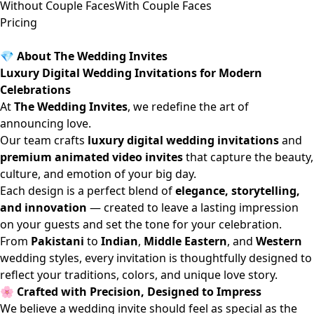
Without Couple Faces
With Couple Faces
Pricing
💎 About The Wedding Invites
Luxury Digital Wedding Invitations for Modern
Celebrations
At
The Wedding Invites
, we redefine the art of
announcing love.
Our team crafts
luxury digital wedding invitations
and
premium animated video invites
that capture the beauty,
culture, and emotion of your big day.
Each design is a perfect blend of
elegance, storytelling,
and innovation
— created to leave a lasting impression
on your guests and set the tone for your celebration.
From
Pakistani
to
Indian
,
Middle Eastern
, and
Western
wedding styles, every invitation is thoughtfully designed to
reflect your traditions, colors, and unique love story.
🌸 Crafted with Precision, Designed to Impress
We believe a wedding invite should feel as special as the