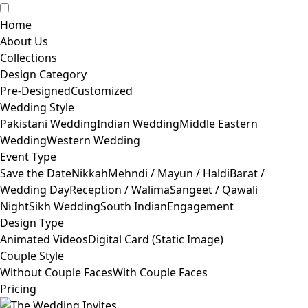
Home
About Us
Collections
Design Category
Pre-Designed
Customized
Wedding Style
Pakistani Wedding
Indian Wedding
Middle Eastern
Wedding
Western Wedding
Event Type
Save the Date
Nikkah
Mehndi / Mayun / Haldi
Barat /
Wedding Day
Reception / Walima
Sangeet / Qawali
Night
Sikh Wedding
South Indian
Engagement
Design Type
Animated Videos
Digital Card (Static Image)
Couple Style
Without Couple Faces
With Couple Faces
Pricing