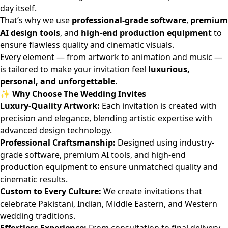
day itself.
That’s why we use
professional-grade software
,
premium
AI design tools
, and
high-end production equipment
to
ensure flawless quality and cinematic visuals.
Every element — from artwork to animation and music —
is tailored to make your invitation feel
luxurious,
personal, and unforgettable
.
✨ Why Choose The Wedding Invites
Luxury-Quality Artwork:
Each invitation is created with
precision and elegance, blending artistic expertise with
advanced design technology.
Professional Craftsmanship:
Designed using industry-
grade software, premium AI tools, and high-end
production equipment to ensure unmatched quality and
cinematic results.
Custom to Every Culture:
We create invitations that
celebrate Pakistani, Indian, Middle Eastern, and Western
wedding traditions.