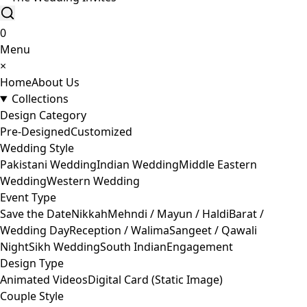
0
Menu
×
Home
About Us
Collections
Design Category
Pre-Designed
Customized
Wedding Style
Pakistani Wedding
Indian Wedding
Middle Eastern
Wedding
Western Wedding
Event Type
Save the Date
Nikkah
Mehndi / Mayun / Haldi
Barat /
Wedding Day
Reception / Walima
Sangeet / Qawali
Night
Sikh Wedding
South Indian
Engagement
Design Type
Animated Videos
Digital Card (Static Image)
Couple Style