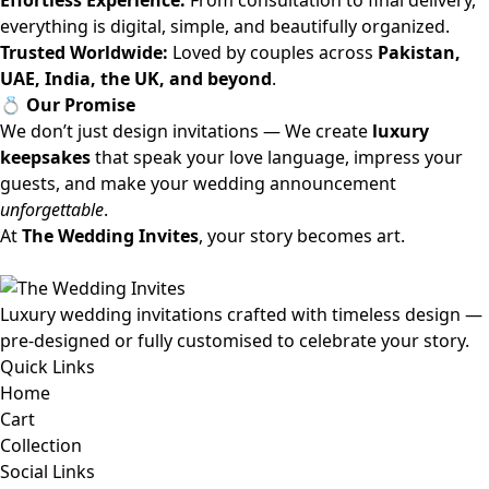
Effortless Experience:
From consultation to final delivery,
everything is digital, simple, and beautifully organized.
Trusted Worldwide:
Loved by couples across
Pakistan,
UAE, India, the UK, and beyond
.
💍 Our Promise
We don’t just design invitations — We create
luxury
keepsakes
that speak your love language, impress your
guests, and make your wedding announcement
unforgettable
.
At
The Wedding Invites
, your story becomes art.
Luxury wedding invitations crafted with timeless design —
pre-designed or fully customised to celebrate your story.
Quick Links
Home
Cart
Collection
Social Links