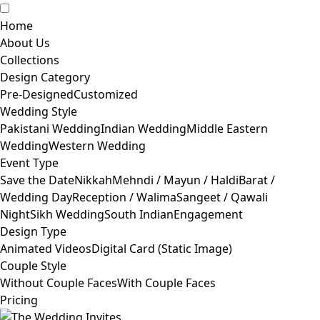
Home
About Us
Collections
Design Category
Pre-Designed
Customized
Wedding Style
Pakistani Wedding
Indian Wedding
Middle Eastern
Wedding
Western Wedding
Event Type
Save the Date
Nikkah
Mehndi / Mayun / Haldi
Barat /
Wedding Day
Reception / Walima
Sangeet / Qawali
Night
Sikh Wedding
South Indian
Engagement
Design Type
Animated Videos
Digital Card (Static Image)
Couple Style
Without Couple Faces
With Couple Faces
Pricing