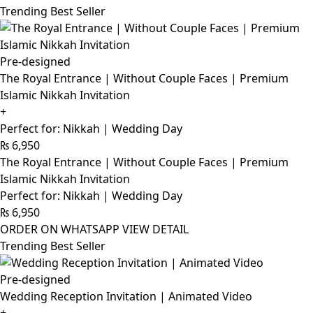
Trending Best Seller
Pre-designed
The Royal Entrance | Without Couple Faces | Premium
Islamic Nikkah Invitation
+
Perfect for: Nikkah | Wedding Day
₨
6,950
The Royal Entrance | Without Couple Faces | Premium
Islamic Nikkah Invitation
Perfect for: Nikkah | Wedding Day
₨
6,950
ORDER ON WHATSAPP
VIEW DETAIL
Trending Best Seller
Pre-designed
Wedding Reception Invitation | Animated Video