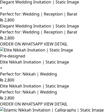
Elegant Wedding Invitation | Static Image
+
Perfect for: Wedding | Reception | Barat
₨
2,800
Elegant Wedding Invitation | Static Image
Perfect for: Wedding | Reception | Barat
₨
2,800
ORDER ON WHATSAPP
VIEW DETAIL
Pre-designed
Elite Nikkah Invitation | Static Image
+
Perfect for: Nikkah | Wedding
₨
2,800
Elite Nikkah Invitation | Static Image
Perfect for: Nikkah | Wedding
₨
2,800
ORDER ON WHATSAPP
VIEW DETAIL