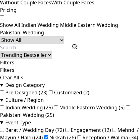
Without Couple Faces
With Couple Faces
Pricing
Show All
Indian Wedding
Middle Eastern Wedding
Pakistani Wedding
Filters
Filters
Clear All
×
Design Category
Pre-Designed (23)
Customized (2)
Culture / Region
Indian Wedding (25)
Middle Eastern Wedding (5)
Pakistani Wedding (25)
Event Type
Barat / Wedding Day (72)
Engagement (12)
Mehndi /
Mayun / Haldi (24)
Nikkah (26)
Reception / Walima (34)