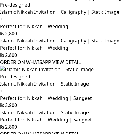
Pre-designed
Islamic Nikkah Invitation | Calligraphy | Static Image
+
Perfect for: Nikkah | Wedding
₨
2,800
Islamic Nikkah Invitation | Calligraphy | Static Image
Perfect for: Nikkah | Wedding
₨
2,800
ORDER ON WHATSAPP
VIEW DETAIL
Pre-designed
Islamic Nikkah Invitation | Static Image
+
Perfect for: Nikkah | Wedding | Sangeet
₨
2,800
Islamic Nikkah Invitation | Static Image
Perfect for: Nikkah | Wedding | Sangeet
₨
2,800