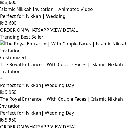
₨
3,600
Islamic Nikkah Invitation | Animated Video
Perfect for: Nikkah | Wedding
₨
3,600
ORDER ON WHATSAPP
VIEW DETAIL
Trending Best Seller
Customized
The Royal Entrance | With Couple Faces | Islamic Nikkah
Invitation
+
Perfect for: Nikkah| Wedding Day
₨
9,950
The Royal Entrance | With Couple Faces | Islamic Nikkah
Invitation
Perfect for: Nikkah| Wedding Day
₨
9,950
ORDER ON WHATSAPP
VIEW DETAIL