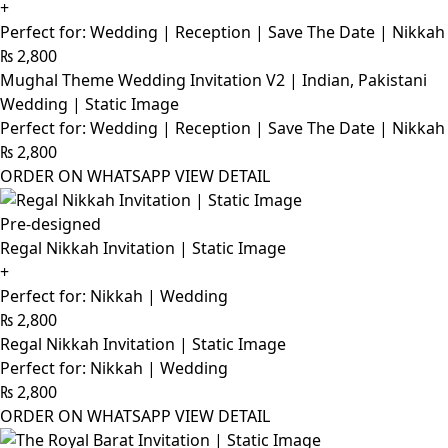
+
Perfect for: Wedding | Reception | Save The Date | Nikkah
₨
2,800
Mughal Theme Wedding Invitation V2 | Indian, Pakistani
Wedding | Static Image
Perfect for: Wedding | Reception | Save The Date | Nikkah
₨
2,800
ORDER ON WHATSAPP
VIEW DETAIL
Pre-designed
Regal Nikkah Invitation | Static Image
+
Perfect for: Nikkah | Wedding
₨
2,800
Regal Nikkah Invitation | Static Image
Perfect for: Nikkah | Wedding
₨
2,800
ORDER ON WHATSAPP
VIEW DETAIL