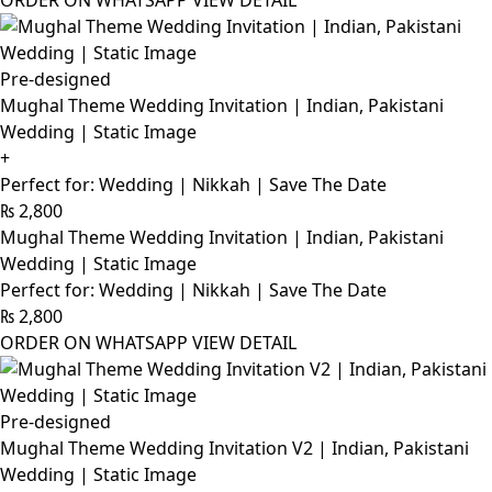
ORDER ON WHATSAPP
VIEW DETAIL
Pre-designed
Mughal Theme Wedding Invitation | Indian, Pakistani
Wedding | Static Image
+
Perfect for: Wedding | Nikkah | Save The Date
₨
2,800
Mughal Theme Wedding Invitation | Indian, Pakistani
Wedding | Static Image
Perfect for: Wedding | Nikkah | Save The Date
₨
2,800
ORDER ON WHATSAPP
VIEW DETAIL
Pre-designed
Mughal Theme Wedding Invitation V2 | Indian, Pakistani
Wedding | Static Image