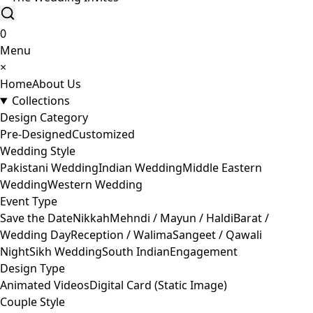
0
Menu
×
Home
About Us
Collections
Design Category
Pre-Designed
Customized
Wedding Style
Pakistani Wedding
Indian Wedding
Middle Eastern
Wedding
Western Wedding
Event Type
Save the Date
Nikkah
Mehndi / Mayun / Haldi
Barat /
Wedding Day
Reception / Walima
Sangeet / Qawali
Night
Sikh Wedding
South Indian
Engagement
Design Type
Animated Videos
Digital Card (Static Image)
Couple Style