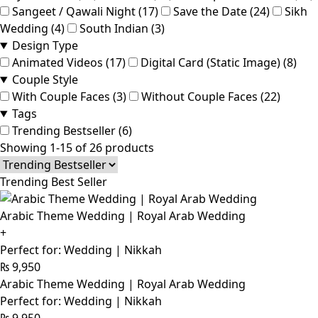
Sangeet / Qawali Night (17)
Save the Date (24)
Sikh
Wedding (4)
South Indian (3)
Design Type
Animated Videos (17)
Digital Card (Static Image) (8)
Couple Style
With Couple Faces (3)
Without Couple Faces (22)
Tags
Trending Bestseller (6)
Showing 1-15 of 26 products
Trending Best Seller
Arabic Theme Wedding | Royal Arab Wedding
+
Perfect for: Wedding | Nikkah
₨
9,950
Arabic Theme Wedding | Royal Arab Wedding
Perfect for: Wedding | Nikkah