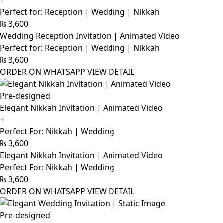
+
Perfect for: Reception | Wedding | Nikkah
₨
3,600
Wedding Reception Invitation | Animated Video
Perfect for: Reception | Wedding | Nikkah
₨
3,600
ORDER ON WHATSAPP
VIEW DETAIL
Pre-designed
Elegant Nikkah Invitation | Animated Video
+
Perfect For: Nikkah | Wedding
₨
3,600
Elegant Nikkah Invitation | Animated Video
Perfect For: Nikkah | Wedding
₨
3,600
ORDER ON WHATSAPP
VIEW DETAIL
Pre-designed