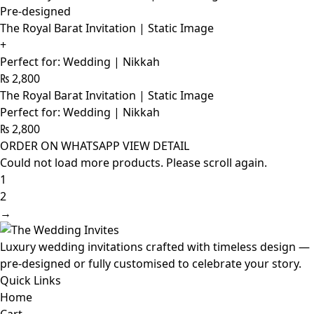
Pre-designed
The Royal Barat Invitation | Static Image
+
Perfect for: Wedding | Nikkah
₨
2,800
The Royal Barat Invitation | Static Image
Perfect for: Wedding | Nikkah
₨
2,800
ORDER ON WHATSAPP
VIEW DETAIL
Could not load more products. Please scroll again.
1
2
→
Luxury wedding invitations crafted with timeless design —
pre-designed or fully customised to celebrate your story.
Quick Links
Home