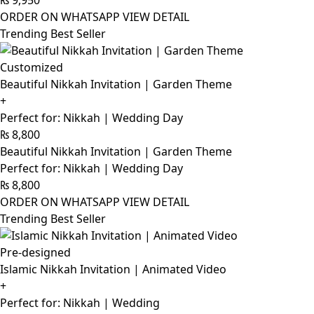
₨
9,950
ORDER ON WHATSAPP
VIEW DETAIL
Trending Best Seller
Customized
Beautiful Nikkah Invitation | Garden Theme
+
Perfect for: Nikkah | Wedding Day
₨
8,800
Beautiful Nikkah Invitation | Garden Theme
Perfect for: Nikkah | Wedding Day
₨
8,800
ORDER ON WHATSAPP
VIEW DETAIL
Trending Best Seller
Pre-designed
Islamic Nikkah Invitation | Animated Video
+
Perfect for: Nikkah | Wedding