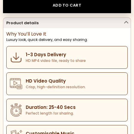
ADD TO CART
Product details
Why You’ll Love It
Luxury look, quick delivery, and easy sharing.
1–3 Days Delivery
HD MP4 video file, ready to share
HD Video Quality
Crisp, high-definition resolution.
Duration: 25-40 Secs
Perfect length for sharing.
Customisable Music