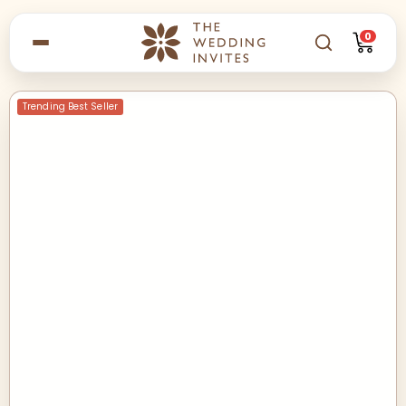
0
Trending Best Seller