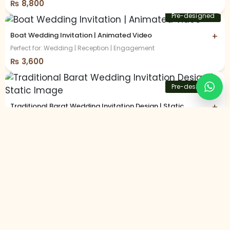
₨
8,800
Pre-designed
Boat Wedding Invitation | Animated Video
+
Perfect for: Wedding | Reception | Engagement
₨
3,600
Pre-designed
Traditional Barat Wedding Invitation Design | Static
+
Image
Perfect for: Barat | Wedding Day | Shalima
₨
2,800
Customized
Vibrant Sangeet Night Invitation | Animated Video
+
Perfect for: Sangeet | Dandiya Night
₨
8,800
Customized
Trending Best Seller