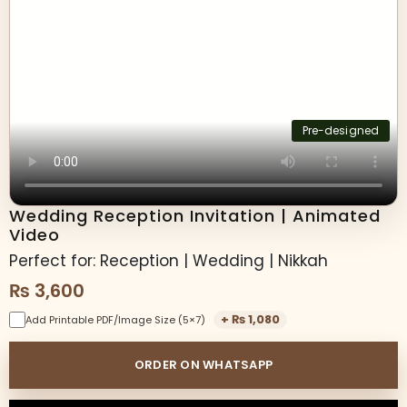
Pre-designed
Wedding Reception Invitation | Animated
Video
Perfect for: Reception | Wedding | Nikkah
₨
3,600
+
₨
1,080
Add Printable PDF/Image Size (5×7)
ORDER ON WHATSAPP