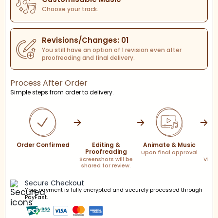
Choose your track.
Revisions/Changes: 01
You still have an option of 1 revision even after
proofreading and final delivery.
Process After Order
Simple steps from order to delivery.
Order Confirmed
Editing &
Animate & Music
F
Proofreading
Upon final approval
Screenshots will be
Via l
shared for review.
Secure Checkout
Your payment is fully encrypted and securely processed through
PayFast.