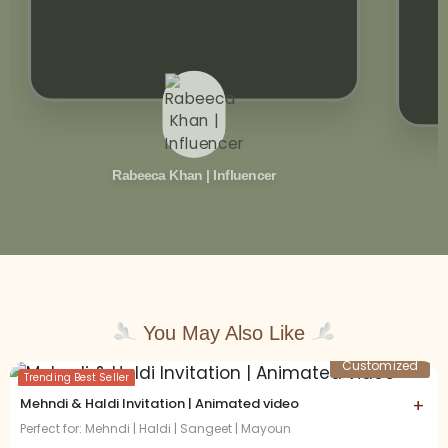
Rabeeca Khan | Influencer
You May Also Like
Customized
Trending Best Seller
Mehndi & Haldi Invitation | Animated video
+
Perfect for: Mehndi | Haldi | Sangeet | Mayoun