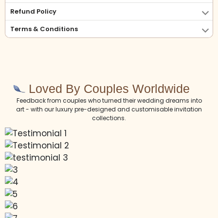
Refund Policy
Terms & Conditions
Loved By Couples Worldwide
Feedback from couples who turned their wedding dreams into
art - with our luxury pre-designed and customisable invitation
collections.