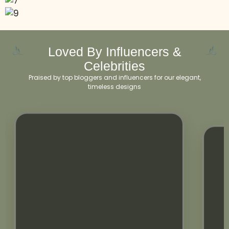
Loved By Influencers &
Celebrities
Praised by top bloggers and influencers for our elegant,
timeless designs