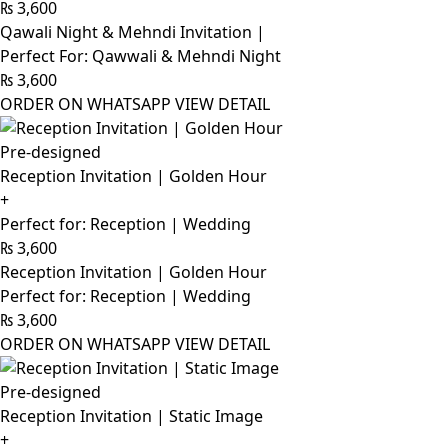
₨
3,600
Qawali Night & Mehndi Invitation |
Perfect For: Qawwali & Mehndi Night
₨
3,600
ORDER ON WHATSAPP
VIEW DETAIL
Pre-designed
Reception Invitation | Golden Hour
+
Perfect for: Reception | Wedding
₨
3,600
Reception Invitation | Golden Hour
Perfect for: Reception | Wedding
₨
3,600
ORDER ON WHATSAPP
VIEW DETAIL
Pre-designed
Reception Invitation | Static Image
+