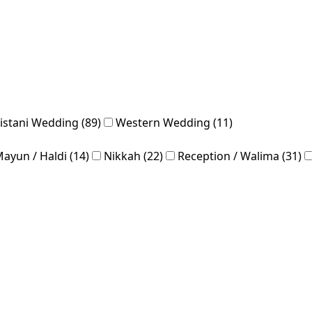
istani Wedding (89)
Western Wedding (11)
ayun / Haldi (14)
Nikkah (22)
Reception / Walima (31)