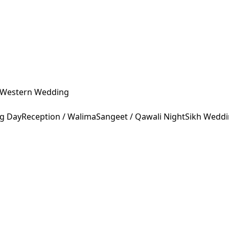
Western Wedding
ng Day
Reception / Walima
Sangeet / Qawali Night
Sikh Wedd