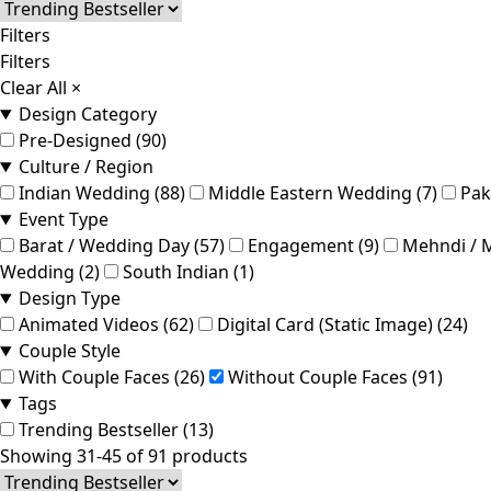
Filters
Filters
Clear All
×
Design Category
Pre-Designed (90)
Culture / Region
Indian Wedding (88)
Middle Eastern Wedding (7)
Pak
Event Type
Barat / Wedding Day (57)
Engagement (9)
Mehndi / M
Wedding (2)
South Indian (1)
Design Type
Animated Videos (62)
Digital Card (Static Image) (24)
Couple Style
With Couple Faces (26)
Without Couple Faces (91)
Tags
Trending Bestseller (13)
Showing 31-45 of 91 products