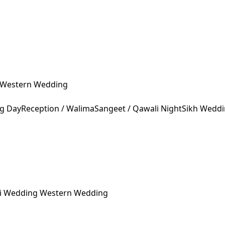
Western Wedding
ng Day
Reception / Walima
Sangeet / Qawali Night
Sikh Wedd
ni Wedding
Western Wedding