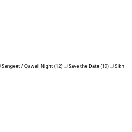
Sangeet / Qawali Night (12)
Save the Date (19)
Sikh