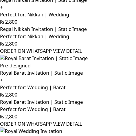
Regal Nikkah Invitation | Static Image
+
Perfect for: Nikkah | Wedding
₨
2,800
Regal Nikkah Invitation | Static Image
Perfect for: Nikkah | Wedding
₨
2,800
ORDER ON WHATSAPP
VIEW DETAIL
Pre-designed
Royal Barat Invitation | Static Image
+
Perfect for: Wedding | Barat
₨
2,800
Royal Barat Invitation | Static Image
Perfect for: Wedding | Barat
₨
2,800
ORDER ON WHATSAPP
VIEW DETAIL