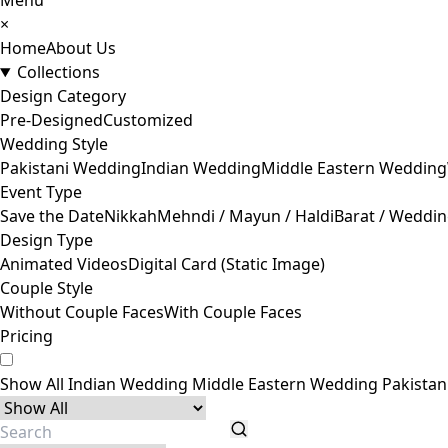
Menu
×
Home
About Us
Collections
Design Category
Pre-Designed
Customized
Wedding Style
Pakistani Wedding
Indian Wedding
Middle Eastern Wedding
Event Type
Save the Date
Nikkah
Mehndi / Mayun / Haldi
Barat / Weddi
Design Type
Animated Videos
Digital Card (Static Image)
Couple Style
Without Couple Faces
With Couple Faces
Pricing
Show All
Indian Wedding
Middle Eastern Wedding
Pakista