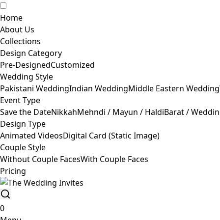
Home
About Us
Collections
Design Category
Pre-Designed
Customized
Wedding Style
Pakistani Wedding
Indian Wedding
Middle Eastern Wedding
Event Type
Save the Date
Nikkah
Mehndi / Mayun / Haldi
Barat / Weddi
Design Type
Animated Videos
Digital Card (Static Image)
Couple Style
Without Couple Faces
With Couple Faces
Pricing
0