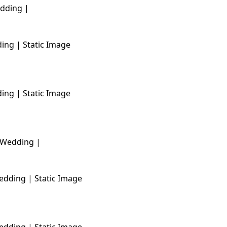
ing | Static Image
ing | Static Image
edding | Static Image