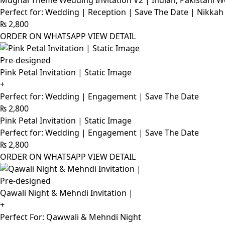
Mughal Theme Wedding Invitation V2 | Indian, Pakistani W
Perfect for: Wedding | Reception | Save The Date | Nikkah
₨
2,800
ORDER ON WHATSAPP
VIEW DETAIL
Pre-designed
Pink Petal Invitation | Static Image
+
Perfect for: Wedding | Engagement | Save The Date
₨
2,800
Pink Petal Invitation | Static Image
Perfect for: Wedding | Engagement | Save The Date
₨
2,800
ORDER ON WHATSAPP
VIEW DETAIL
Pre-designed
Qawali Night & Mehndi Invitation |
+
Perfect For: Qawwali & Mehndi Night