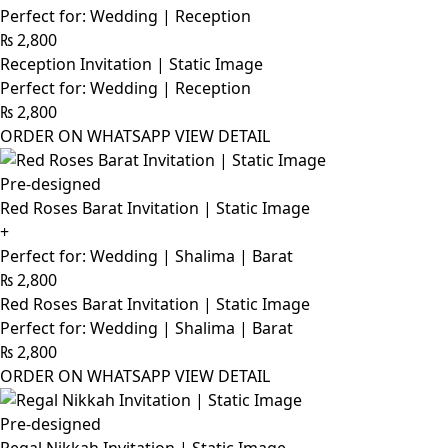
Perfect for: Wedding | Reception
₨
2,800
Reception Invitation | Static Image
Perfect for: Wedding | Reception
₨
2,800
ORDER ON WHATSAPP
VIEW DETAIL
Pre-designed
Red Roses Barat Invitation | Static Image
+
Perfect for: Wedding | Shalima | Barat
₨
2,800
Red Roses Barat Invitation | Static Image
Perfect for: Wedding | Shalima | Barat
₨
2,800
ORDER ON WHATSAPP
VIEW DETAIL
Pre-designed