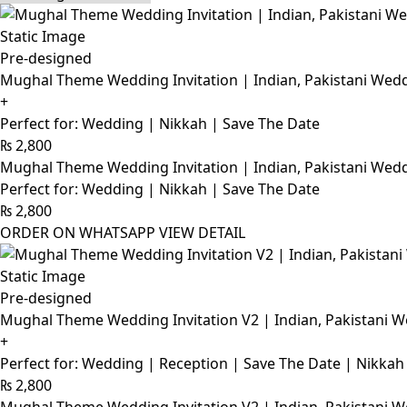
Pre-designed
Mughal Theme Wedding Invitation | Indian, Pakistani Wedd
+
Perfect for: Wedding | Nikkah | Save The Date
₨
2,800
Mughal Theme Wedding Invitation | Indian, Pakistani Wedd
Perfect for: Wedding | Nikkah | Save The Date
₨
2,800
ORDER ON WHATSAPP
VIEW DETAIL
Pre-designed
Mughal Theme Wedding Invitation V2 | Indian, Pakistani W
+
Perfect for: Wedding | Reception | Save The Date | Nikkah
₨
2,800