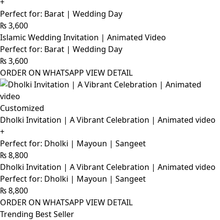
+
Perfect for: Barat | Wedding Day
₨
3,600
Islamic Wedding Invitation | Animated Video
Perfect for: Barat | Wedding Day
₨
3,600
ORDER ON WHATSAPP
VIEW DETAIL
Customized
Dholki Invitation | A Vibrant Celebration | Animated video
+
Perfect for: Dholki | Mayoun | Sangeet
₨
8,800
Dholki Invitation | A Vibrant Celebration | Animated video
Perfect for: Dholki | Mayoun | Sangeet
₨
8,800
ORDER ON WHATSAPP
VIEW DETAIL
Trending Best Seller