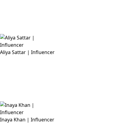
Aliya Sattar | Influencer
Inaya Khan | Influencer