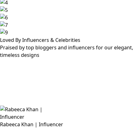
Loved By Influencers & Celebrities
Praised by top bloggers and influencers for our elegant,
timeless designs
Rabeeca Khan | Influencer