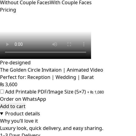
Without Couple Faces
With Couple Faces
Pricing
Pre-designed
The Golden Circle Invitaion | Animated Video
Perfect for: Reception | Wedding | Barat
₨
3,600
Add Printable PDF/Image Size (5×7)
+
₨
1,080
Order on WhatsApp
Add to cart
Product details
Why you’ll love it
Luxury look, quick delivery, and easy sharing.
1–3 Days Delivery