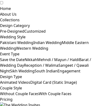
Home
About Us
Collections
Design Category
Pre-Designed
Customized
Wedding Style
Pakistani Wedding
Indian Wedding
Middle Eastern
Wedding
Western Wedding
Event Type
Save the Date
Nikkah
Mehndi / Mayun / Haldi
Barat /
Wedding Day
Reception / Walima
Sangeet / Qawali
Night
Sikh Wedding
South Indian
Engagement
Design Type
Animated Videos
Digital Card (Static Image)
Couple Style
Without Couple Faces
With Couple Faces
Pricing