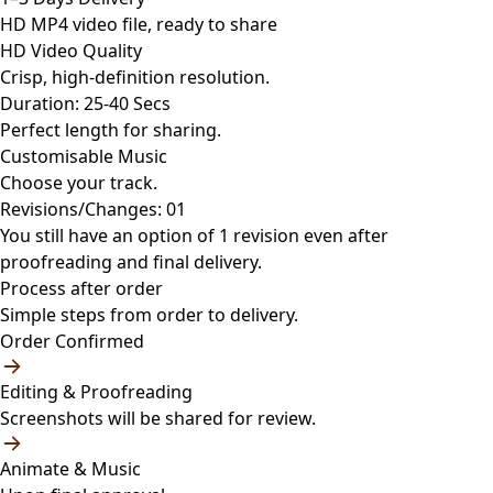
HD MP4 video file, ready to share
HD Video Quality
Crisp, high-definition resolution.
Duration: 25-40 Secs
Perfect length for sharing.
Customisable Music
Choose your track.
Revisions/Changes: 01
You still have an option of 1 revision even after
proofreading and final delivery.
Process after order
Simple steps from order to delivery.
Order Confirmed
Editing & Proofreading
Screenshots will be shared for review.
Animate & Music