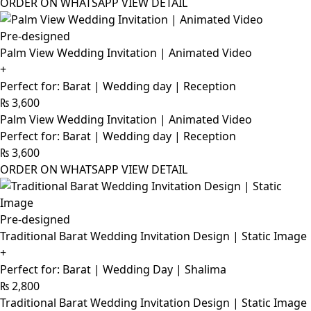
ORDER ON WHATSAPP
VIEW DETAIL
Pre-designed
Palm View Wedding Invitation | Animated Video
+
Perfect for: Barat | Wedding day | Reception
₨
3,600
Palm View Wedding Invitation | Animated Video
Perfect for: Barat | Wedding day | Reception
₨
3,600
ORDER ON WHATSAPP
VIEW DETAIL
Pre-designed
Traditional Barat Wedding Invitation Design | Static Image
+
Perfect for: Barat | Wedding Day | Shalima
₨
2,800
Traditional Barat Wedding Invitation Design | Static Image