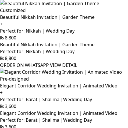
Customized
Beautiful Nikkah Invitation | Garden Theme
+
Perfect for: Nikkah | Wedding Day
₨
8,800
Beautiful Nikkah Invitation | Garden Theme
Perfect for: Nikkah | Wedding Day
₨
8,800
ORDER ON WHATSAPP
VIEW DETAIL
Pre-designed
Elegant Corridor Wedding Invitation | Animated Video
+
Perfect for: Barat | Shalima |Wedding Day
₨
3,600
Elegant Corridor Wedding Invitation | Animated Video
Perfect for: Barat | Shalima |Wedding Day
₨
3,600