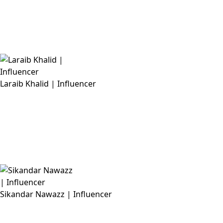
Laraib Khalid | Influencer
Sikandar Nawazz | Influencer