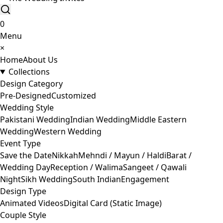
0
Menu
×
Home
About Us
Collections
Design Category
Pre-Designed
Customized
Wedding Style
Pakistani Wedding
Indian Wedding
Middle Eastern
Wedding
Western Wedding
Event Type
Save the Date
Nikkah
Mehndi / Mayun / Haldi
Barat /
Wedding Day
Reception / Walima
Sangeet / Qawali
Night
Sikh Wedding
South Indian
Engagement
Design Type
Animated Videos
Digital Card (Static Image)
Couple Style