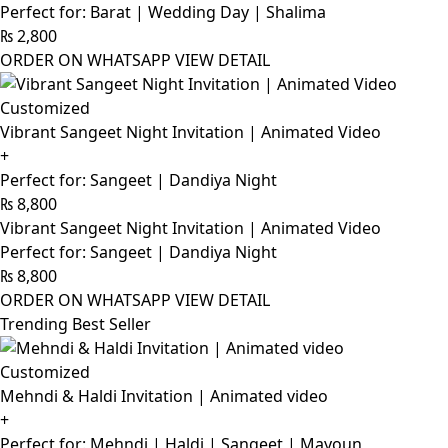
Perfect for: Barat | Wedding Day | Shalima
₨
2,800
ORDER ON WHATSAPP
VIEW DETAIL
Customized
Vibrant Sangeet Night Invitation | Animated Video
+
Perfect for: Sangeet | Dandiya Night
₨
8,800
Vibrant Sangeet Night Invitation | Animated Video
Perfect for: Sangeet | Dandiya Night
₨
8,800
ORDER ON WHATSAPP
VIEW DETAIL
Trending Best Seller
Customized
Mehndi & Haldi Invitation | Animated video
+
Perfect for: Mehndi | Haldi | Sangeet | Mayoun