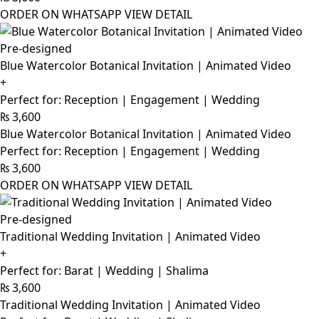
ORDER ON WHATSAPP
VIEW DETAIL
Pre-designed
Blue Watercolor Botanical Invitation | Animated Video
+
Perfect for: Reception | Engagement | Wedding
₨
3,600
Blue Watercolor Botanical Invitation | Animated Video
Perfect for: Reception | Engagement | Wedding
₨
3,600
ORDER ON WHATSAPP
VIEW DETAIL
Pre-designed
Traditional Wedding Invitation | Animated Video
+
Perfect for: Barat | Wedding | Shalima
₨
3,600
Traditional Wedding Invitation | Animated Video