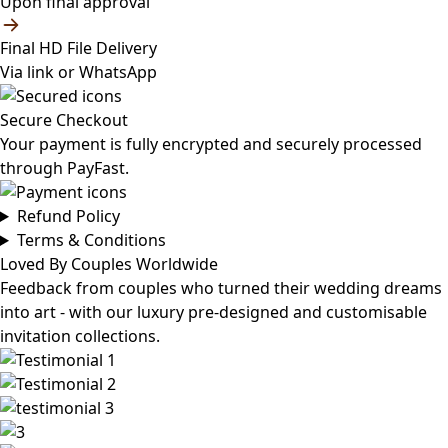
Upon final approval
Final HD File Delivery
Via link or WhatsApp
Secure Checkout
Your payment is fully encrypted and securely processed
through PayFast.
Refund Policy
Terms & Conditions
Loved By Couples Worldwide
Feedback from couples who turned their wedding dreams
into art - with our luxury pre-designed and customisable
invitation collections.