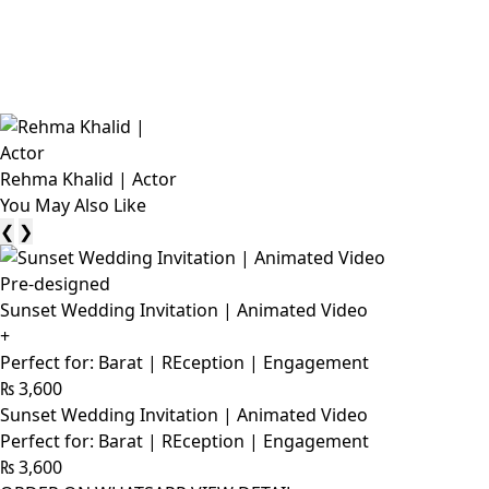
Rehma Khalid | Actor
You May Also Like
❮
❯
Pre-designed
Sunset Wedding Invitation | Animated Video
+
Perfect for: Barat | REception | Engagement
₨
3,600
Sunset Wedding Invitation | Animated Video
Perfect for: Barat | REception | Engagement
₨
3,600