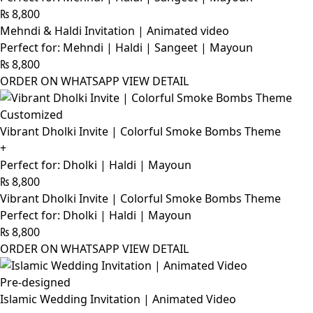
₨
8,800
Mehndi & Haldi Invitation | Animated video
Perfect for: Mehndi | Haldi | Sangeet | Mayoun
₨
8,800
ORDER ON WHATSAPP
VIEW DETAIL
Customized
Vibrant Dholki Invite | Colorful Smoke Bombs Theme
+
Perfect for: Dholki | Haldi | Mayoun
₨
8,800
Vibrant Dholki Invite | Colorful Smoke Bombs Theme
Perfect for: Dholki | Haldi | Mayoun
₨
8,800
ORDER ON WHATSAPP
VIEW DETAIL
Pre-designed
Islamic Wedding Invitation | Animated Video