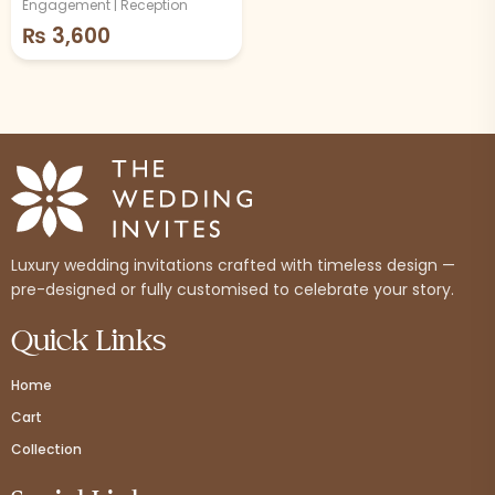
Engagement | Reception
₨
3,600
Luxury wedding invitations crafted with timeless design —
pre-designed or fully customised to celebrate your story.
Quick Links
Home
Cart
Collection