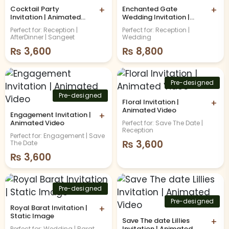
Cocktail Party
+
Enchanted Gate
+
Invitation | Animated
Wedding Invitation |
Video
Animated Video
Perfect for: Reception |
Perfect for: Reception |
AfterDinner | Sangeet
Wedding
₨
3,600
₨
8,800
Pre-designed
Pre-designed
Floral Invitation |
+
Animated Video
Engagement Invitation |
+
Animated Video
Perfect for: Save The Date |
Reception
Perfect for: Engagement | Save
₨
3,600
The Date
₨
3,600
Pre-designed
Pre-designed
Royal Barat Invitation |
+
Static Image
Save The date Lillies
+
Invitation | Animated
Perfect for: Wedding | Barat