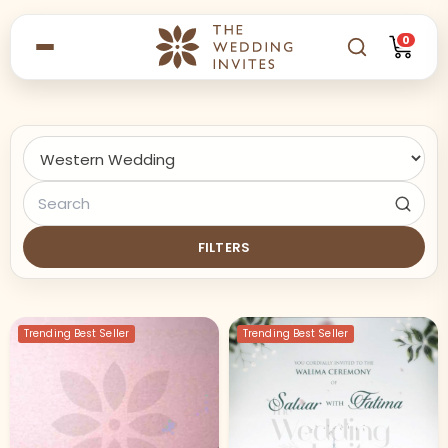
0
FILTERS
Trending Best Seller
Trending Best Seller