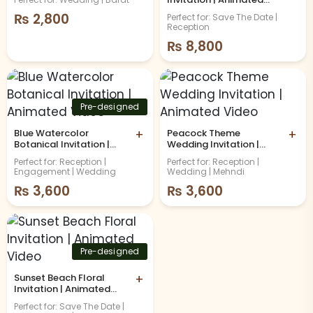
Video
₨
2,800
Perfect for: Save The Date |
Reception
₨
8,800
Pre-designed
Blue Watercolor
+
Peacock Theme
+
Botanical Invitation |
Wedding Invitation |
Animated Video
Animated Video
Perfect for: Reception |
Perfect for: Reception |
Engagement | Wedding
Wedding | Mehndi
₨
3,600
₨
3,600
Pre-designed
Sunset Beach Floral
+
Invitation | Animated
Video
Perfect for: Save The Date |