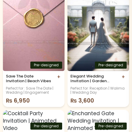
Pre-designed
Pre-designed
Save The Date
+
Elegant Wedding
+
Invitation | Beach Vibes
Invitation | Garden
Theme | Animated
Perfect for : Save The Date |
Perfect for: Reception | Walima
Video
Wedding | Engagement
| Wedding Day
₨
6,950
₨
3,600
Pre-designed
Pre-designed