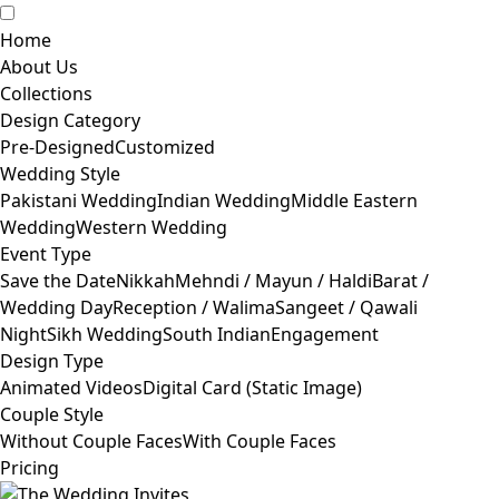
Home
About Us
Collections
Design Category
Pre-Designed
Customized
Wedding Style
Pakistani Wedding
Indian Wedding
Middle Eastern
Wedding
Western Wedding
Event Type
Save the Date
Nikkah
Mehndi / Mayun / Haldi
Barat /
Wedding Day
Reception / Walima
Sangeet / Qawali
Night
Sikh Wedding
South Indian
Engagement
Design Type
Animated Videos
Digital Card (Static Image)
Couple Style
Without Couple Faces
With Couple Faces
Pricing