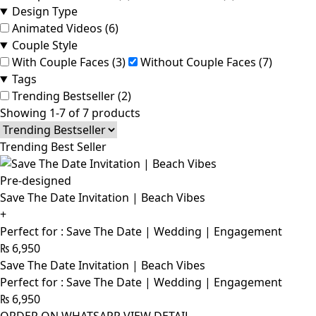
Design Type
Animated Videos (6)
Couple Style
With Couple Faces (3)
Without Couple Faces (7)
Tags
Trending Bestseller (2)
Showing 1-7 of 7 products
Trending Best Seller
Pre-designed
Save The Date Invitation | Beach Vibes
+
Perfect for : Save The Date | Wedding | Engagement
₨
6,950
Save The Date Invitation | Beach Vibes
Perfect for : Save The Date | Wedding | Engagement
₨
6,950