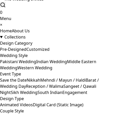
0
Menu
×
Home
About Us
Collections
Design Category
Pre-Designed
Customized
Wedding Style
Pakistani Wedding
Indian Wedding
Middle Eastern
Wedding
Western Wedding
Event Type
Save the Date
Nikkah
Mehndi / Mayun / Haldi
Barat /
Wedding Day
Reception / Walima
Sangeet / Qawali
Night
Sikh Wedding
South Indian
Engagement
Design Type
Animated Videos
Digital Card (Static Image)
Couple Style