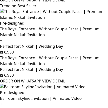
ORDER ON WHATSAPP
VIEW DETAIL
Trending Best Seller
Pre-designed
The Royal Entrance | Without Couple Faces | Premium
Islamic Nikkah Invitation
+
Perfect for: Nikkah | Wedding Day
₨
6,950
The Royal Entrance | Without Couple Faces | Premium
Islamic Nikkah Invitation
Perfect for: Nikkah | Wedding Day
₨
6,950
ORDER ON WHATSAPP
VIEW DETAIL
Pre-designed
Ballroom Skyline Invitation | Animated Video
+