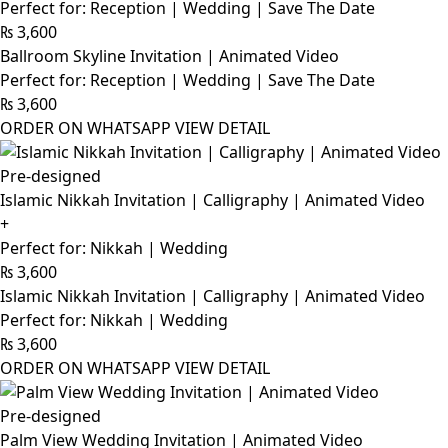
Perfect for: Reception | Wedding | Save The Date
₨
3,600
Ballroom Skyline Invitation | Animated Video
Perfect for: Reception | Wedding | Save The Date
₨
3,600
ORDER ON WHATSAPP
VIEW DETAIL
Pre-designed
Islamic Nikkah Invitation | Calligraphy | Animated Video
+
Perfect for: Nikkah | Wedding
₨
3,600
Islamic Nikkah Invitation | Calligraphy | Animated Video
Perfect for: Nikkah | Wedding
₨
3,600
ORDER ON WHATSAPP
VIEW DETAIL
Pre-designed
Palm View Wedding Invitation | Animated Video