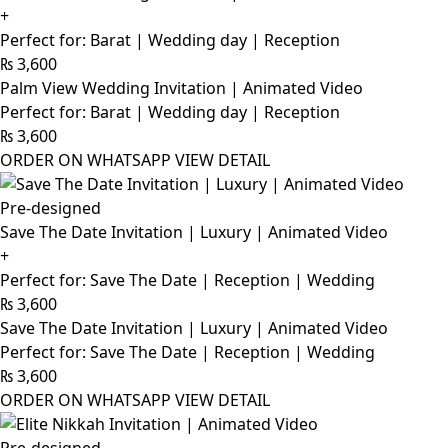
+
Perfect for: Barat | Wedding day | Reception
₨
3,600
Palm View Wedding Invitation | Animated Video
Perfect for: Barat | Wedding day | Reception
₨
3,600
ORDER ON WHATSAPP
VIEW DETAIL
Pre-designed
Save The Date Invitation | Luxury | Animated Video
+
Perfect for: Save The Date | Reception | Wedding
₨
3,600
Save The Date Invitation | Luxury | Animated Video
Perfect for: Save The Date | Reception | Wedding
₨
3,600
ORDER ON WHATSAPP
VIEW DETAIL