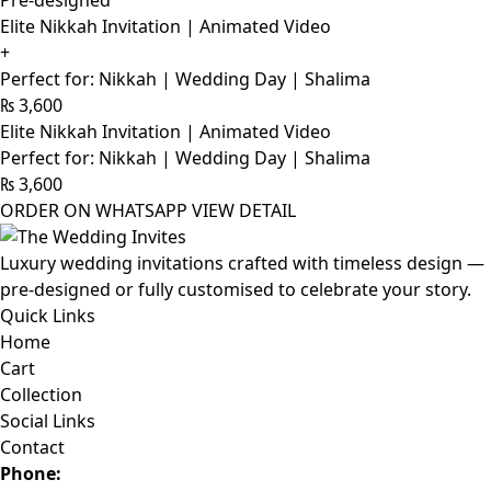
Pre-designed
Elite Nikkah Invitation | Animated Video
+
Perfect for: Nikkah | Wedding Day | Shalima
₨
3,600
Elite Nikkah Invitation | Animated Video
Perfect for: Nikkah | Wedding Day | Shalima
₨
3,600
ORDER ON WHATSAPP
VIEW DETAIL
Luxury wedding invitations crafted with timeless design —
pre-designed or fully customised to celebrate your story.
Quick Links
Home
Cart
Collection
Social Links
Contact
Phone: