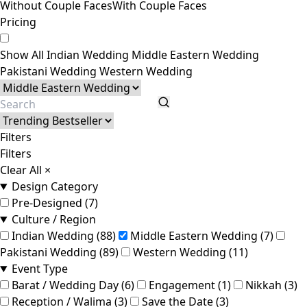
Without Couple Faces
With Couple Faces
Pricing
Show All
Indian Wedding
Middle Eastern Wedding
Pakistani Wedding
Western Wedding
Filters
Filters
Clear All
×
Design Category
Pre-Designed (7)
Culture / Region
Indian Wedding (88)
Middle Eastern Wedding (7)
Pakistani Wedding (89)
Western Wedding (11)
Event Type
Barat / Wedding Day (6)
Engagement (1)
Nikkah (3)
Reception / Walima (3)
Save the Date (3)