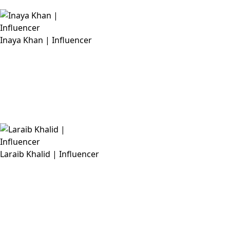
Inaya Khan | Influencer
Laraib Khalid | Influencer