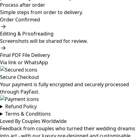
Process after order
Simple steps from order to delivery.
Order Confirmed
Editing & Proofreading
Screenshots will be shared for review.
Final PDF File Delivery
Via link or WhatsApp
Secure Checkout
Your payment is fully encrypted and securely processed
through PayFast.
Refund Policy
Terms & Conditions
Loved By Couples Worldwide
Feedback from couples who turned their wedding dreams
into art - with our luxury pre-designed and customisable