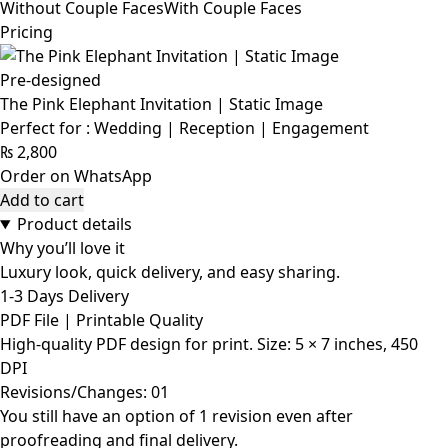
Without Couple Faces
With Couple Faces
Pricing
Pre-designed
The Pink Elephant Invitation | Static Image
Perfect for : Wedding | Reception | Engagement
₨
2,800
Order on WhatsApp
Add to cart
Product details
Why you’ll love it
Luxury look, quick delivery, and easy sharing.
1-3 Days Delivery
PDF File | Printable Quality
High-quality PDF design for print. Size: 5 × 7 inches, 450
DPI
Revisions/Changes: 01
You still have an option of 1 revision even after
proofreading and final delivery.