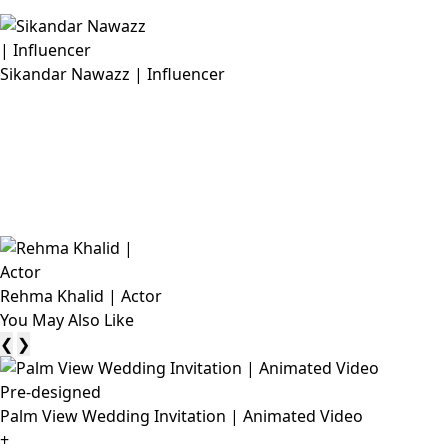
Sikandar Nawazz | Influencer
Rehma Khalid | Actor
You May Also Like
❮
❯
Pre-designed
Palm View Wedding Invitation | Animated Video
+