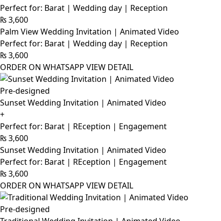
Perfect for: Barat | Wedding day | Reception
₨
3,600
Palm View Wedding Invitation | Animated Video
Perfect for: Barat | Wedding day | Reception
₨
3,600
ORDER ON WHATSAPP
VIEW DETAIL
Pre-designed
Sunset Wedding Invitation | Animated Video
+
Perfect for: Barat | REception | Engagement
₨
3,600
Sunset Wedding Invitation | Animated Video
Perfect for: Barat | REception | Engagement
₨
3,600
ORDER ON WHATSAPP
VIEW DETAIL
Pre-designed