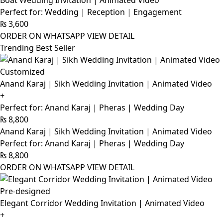
Boat Wedding Invitation | Animated Video
Perfect for: Wedding | Reception | Engagement
₨
3,600
ORDER ON WHATSAPP
VIEW DETAIL
Trending Best Seller
Customized
Anand Karaj | Sikh Wedding Invitation | Animated Video
+
Perfect for: Anand Karaj | Pheras | Wedding Day
₨
8,800
Anand Karaj | Sikh Wedding Invitation | Animated Video
Perfect for: Anand Karaj | Pheras | Wedding Day
₨
8,800
ORDER ON WHATSAPP
VIEW DETAIL
Pre-designed
Elegant Corridor Wedding Invitation | Animated Video
+