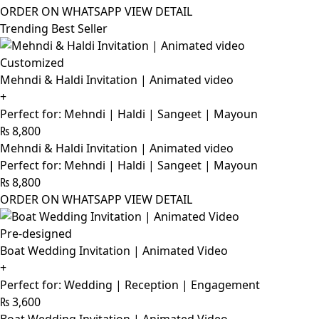
ORDER ON WHATSAPP
VIEW DETAIL
Trending Best Seller
Customized
Mehndi & Haldi Invitation | Animated video
+
Perfect for: Mehndi | Haldi | Sangeet | Mayoun
₨
8,800
Mehndi & Haldi Invitation | Animated video
Perfect for: Mehndi | Haldi | Sangeet | Mayoun
₨
8,800
ORDER ON WHATSAPP
VIEW DETAIL
Pre-designed
Boat Wedding Invitation | Animated Video
+
Perfect for: Wedding | Reception | Engagement
₨
3,600