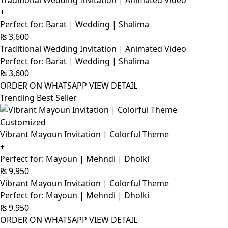
Traditional Wedding Invitation | Animated Video
+
Perfect for: Barat | Wedding | Shalima
₨
3,600
Traditional Wedding Invitation | Animated Video
Perfect for: Barat | Wedding | Shalima
₨
3,600
ORDER ON WHATSAPP
VIEW DETAIL
Trending Best Seller
Customized
Vibrant Mayoun Invitation | Colorful Theme
+
Perfect for: Mayoun | Mehndi | Dholki
₨
9,950
Vibrant Mayoun Invitation | Colorful Theme
Perfect for: Mayoun | Mehndi | Dholki
₨
9,950
ORDER ON WHATSAPP
VIEW DETAIL