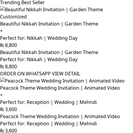
Trending Best Seller
Customized
Beautiful Nikkah Invitation | Garden Theme
+
Perfect for: Nikkah | Wedding Day
₨
8,800
Beautiful Nikkah Invitation | Garden Theme
Perfect for: Nikkah | Wedding Day
₨
8,800
ORDER ON WHATSAPP
VIEW DETAIL
Peacock Theme Wedding Invitation | Animated Video
+
Perfect for: Reception | Wedding | Mehndi
₨
3,600
Peacock Theme Wedding Invitation | Animated Video
Perfect for: Reception | Wedding | Mehndi
₨
3,600