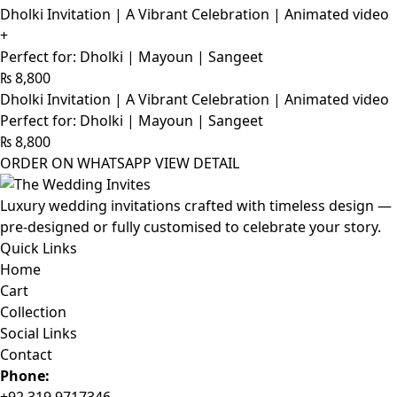
Dholki Invitation | A Vibrant Celebration | Animated video
+
Perfect for: Dholki | Mayoun | Sangeet
₨
8,800
Dholki Invitation | A Vibrant Celebration | Animated video
Perfect for: Dholki | Mayoun | Sangeet
₨
8,800
ORDER ON WHATSAPP
VIEW DETAIL
Luxury wedding invitations crafted with timeless design —
pre-designed or fully customised to celebrate your story.
Quick Links
Home
Cart
Collection
Social Links
Contact
Phone: