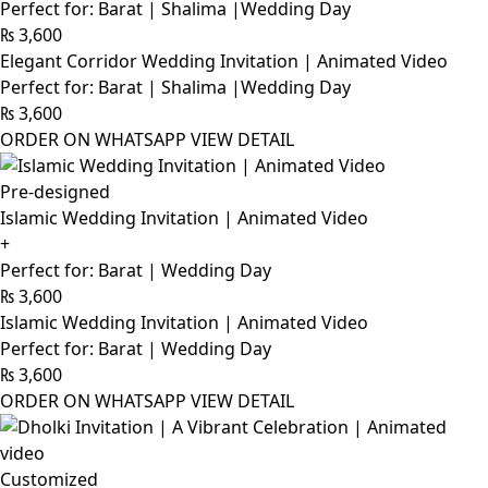
Perfect for: Barat | Shalima |Wedding Day
₨
3,600
Elegant Corridor Wedding Invitation | Animated Video
Perfect for: Barat | Shalima |Wedding Day
₨
3,600
ORDER ON WHATSAPP
VIEW DETAIL
Pre-designed
Islamic Wedding Invitation | Animated Video
+
Perfect for: Barat | Wedding Day
₨
3,600
Islamic Wedding Invitation | Animated Video
Perfect for: Barat | Wedding Day
₨
3,600
ORDER ON WHATSAPP
VIEW DETAIL
Customized