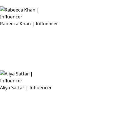
Rabeeca Khan | Influencer
Aliya Sattar | Influencer