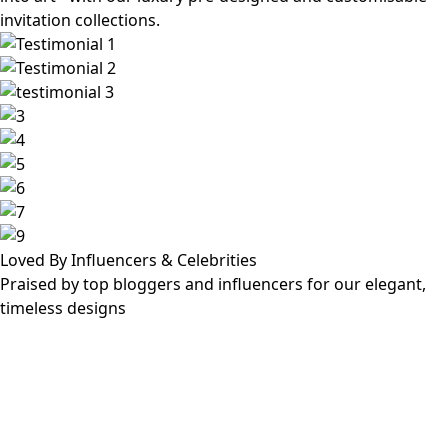
invitation collections.
Loved By Influencers & Celebrities
Praised by top bloggers and influencers for our elegant,
timeless designs