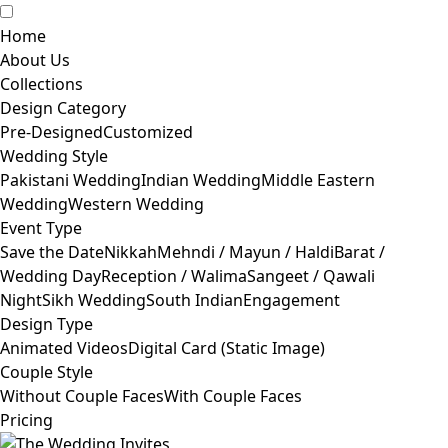
Home
About Us
Collections
Design Category
Pre-Designed
Customized
Wedding Style
Pakistani Wedding
Indian Wedding
Middle Eastern
Wedding
Western Wedding
Event Type
Save the Date
Nikkah
Mehndi / Mayun / Haldi
Barat /
Wedding Day
Reception / Walima
Sangeet / Qawali
Night
Sikh Wedding
South Indian
Engagement
Design Type
Animated Videos
Digital Card (Static Image)
Couple Style
Without Couple Faces
With Couple Faces
Pricing