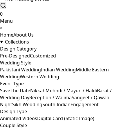
0
Menu
×
Home
About Us
Collections
Design Category
Pre-Designed
Customized
Wedding Style
Pakistani Wedding
Indian Wedding
Middle Eastern
Wedding
Western Wedding
Event Type
Save the Date
Nikkah
Mehndi / Mayun / Haldi
Barat /
Wedding Day
Reception / Walima
Sangeet / Qawali
Night
Sikh Wedding
South Indian
Engagement
Design Type
Animated Videos
Digital Card (Static Image)
Couple Style