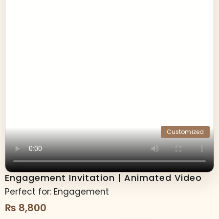
Customized
Engagement Invitation | Animated Video
Perfect for: Engagement
₨
8,800