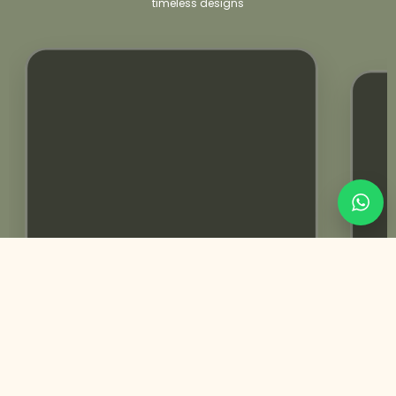
timeless designs