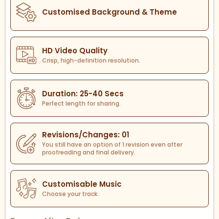
Customised Background & Theme
HD Video Quality
Crisp, high-definition resolution.
Duration: 25-40 Secs
Perfect length for sharing.
Revisions/Changes: 01
You still have an option of 1 revision even after
proofreading and final delivery.
Customisable Music
Choose your track.