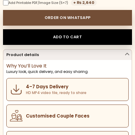
+
₨
2,640
Add Printable PDF/Image Size (5×7)
ORDER ON WHATSAPP
ADD TO CART
Product details
Why You’ll Love It
Luxury look, quick delivery, and easy sharing.
4–7 Days Delivery
HD MP4 video file, ready to share
Customised Couple Faces