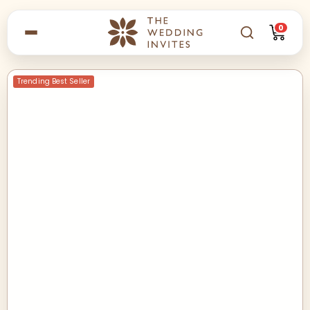
0
Trending Best Seller