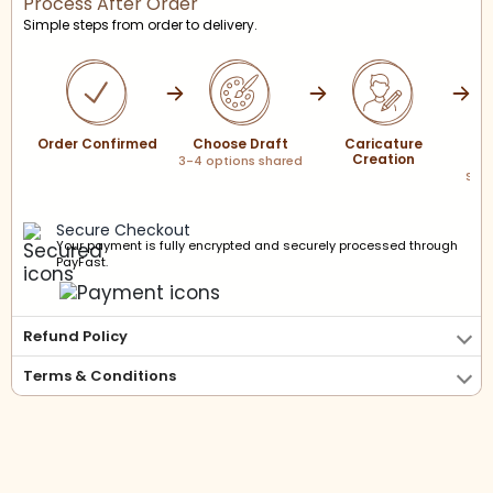
Process After Order
Simple steps from order to delivery.
Order Confirmed
Choose Draft
Caricature
Creation
P
3-4 options shared
Scre
sha
Secure Checkout
Your payment is fully encrypted and securely processed through
PayFast.
Refund Policy
Terms & Conditions