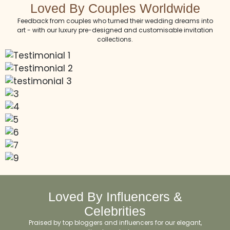
Loved By Couples Worldwide
Feedback from couples who turned their wedding dreams into
art - with our luxury pre-designed and customisable invitation
collections.
Loved By Influencers &
Celebrities
Praised by top bloggers and influencers for our elegant,