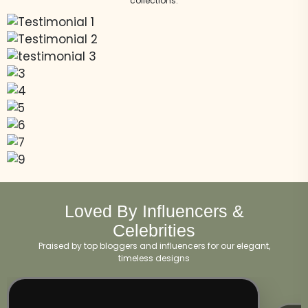
collections.
Loved By Influencers &
Celebrities
Praised by top bloggers and influencers for our elegant,
timeless designs