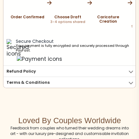
Order Confirmed
Choose Draft
Caricature
Creation
P
3-4 options shared
Scre
sha
Secure Checkout
Your payment is fully encrypted and securely processed through
PayFast.
Refund Policy
Terms & Conditions
Loved By Couples Worldwide
Feedback from couples who turned their wedding dreams into
art - with our luxury pre-designed and customisable invitation