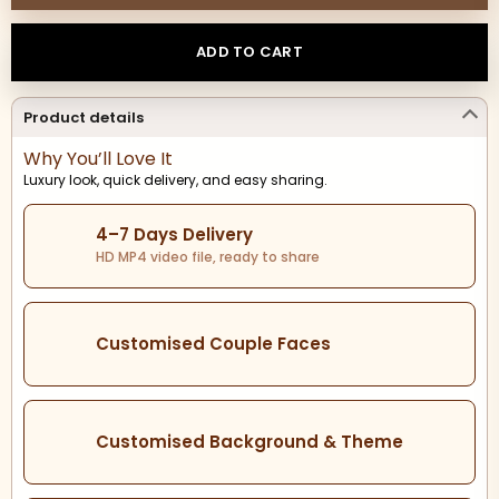
ADD TO CART
Product details
Why You’ll Love It
Luxury look, quick delivery, and easy sharing.
4–7 Days Delivery
HD MP4 video file, ready to share
Customised Couple Faces
Customised Background & Theme