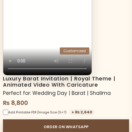
Customized
Luxury Barat Invitation | Royal Theme |
Animated Video With Caricature
Perfect for: Wedding Day | Barat | Shalima
₨
8,800
+
₨
2,640
Add Printable PDF/Image Size (5×7)
ORDER ON WHATSAPP