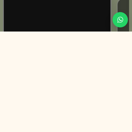
Rabeeca Khan | Influencer