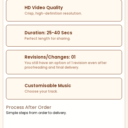
HD Video Quality
Crisp, high-definition resolution.
Duration: 25-40 Secs
Perfect length for sharing.
Revisions/Changes: 01
You still have an option of 1 revision even after
proofreading and final delivery.
Customisable Music
Choose your track.
Process After Order
Simple steps from order to delivery.