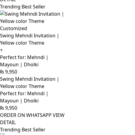
Trending Best Seller
Customized
Swing Mehndi Invitation |
Yellow color Theme
+
Perfect for: Mehndi |
Mayoun | Dholki
₨
9,950
Swing Mehndi Invitation |
Yellow color Theme
Perfect for: Mehndi |
Mayoun | Dholki
₨
9,950
ORDER ON WHATSAPP
VIEW
DETAIL
Trending Best Seller