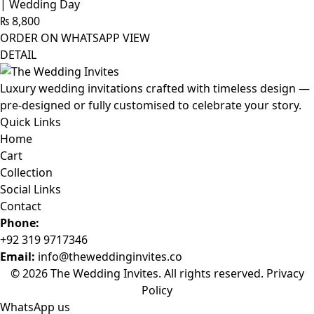
| Wedding Day
₨
8,800
ORDER ON WHATSAPP
VIEW
DETAIL
Luxury wedding invitations crafted with timeless design —
pre-designed or fully customised to celebrate your story.
Quick Links
Home
Cart
Collection
Social Links
Contact
Phone:
+92 319 9717346
Email:
info@theweddinginvites.co
© 2026 The Wedding Invites. All rights reserved.
Privacy
Policy
WhatsApp us