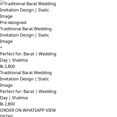
Pre-designed
Traditional Barat Wedding
Invitation Design | Static
Image
+
Perfect for: Barat | Wedding
Day | Shalima
₨
2,800
Traditional Barat Wedding
Invitation Design | Static
Image
Perfect for: Barat | Wedding
Day | Shalima
₨
2,800
ORDER ON WHATSAPP
VIEW
DETAIL