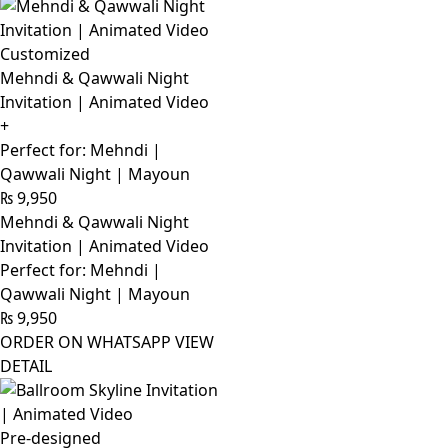
Customized
Mehndi & Qawwali Night
Invitation | Animated Video
+
Perfect for: Mehndi |
Qawwali Night | Mayoun
₨
9,950
Mehndi & Qawwali Night
Invitation | Animated Video
Perfect for: Mehndi |
Qawwali Night | Mayoun
₨
9,950
ORDER ON WHATSAPP
VIEW
DETAIL
Pre-designed