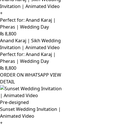
Invitation | Animated Video
+
Perfect for: Anand Karaj |
Pheras | Wedding Day
₨
8,800
Anand Karaj | Sikh Wedding
Invitation | Animated Video
Perfect for: Anand Karaj |
Pheras | Wedding Day
₨
8,800
ORDER ON WHATSAPP
VIEW
DETAIL
Pre-designed
Sunset Wedding Invitation |
Animated Video
+