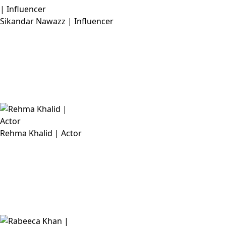
Sikandar Nawazz | Influencer
Rehma Khalid | Actor