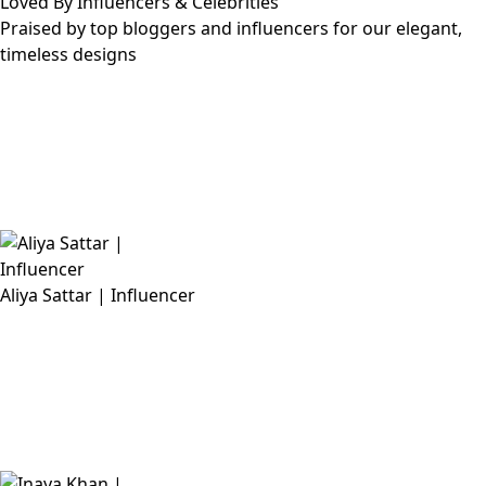
Loved By Influencers & Celebrities
Praised by top bloggers and influencers for our elegant,
timeless designs
Aliya Sattar | Influencer