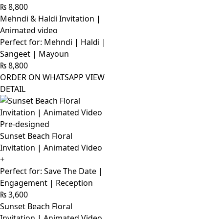
₨
8,800
Mehndi & Haldi Invitation |
Animated video
Perfect for: Mehndi | Haldi |
Sangeet | Mayoun
₨
8,800
ORDER ON WHATSAPP
VIEW
DETAIL
Pre-designed
Sunset Beach Floral
Invitation | Animated Video
+
Perfect for: Save The Date |
Engagement | Reception
₨
3,600
Sunset Beach Floral
Invitation | Animated Video