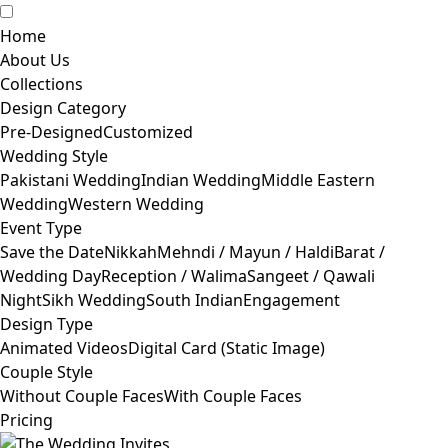
Home
About Us
Collections
Design Category
Pre-Designed
Customized
Wedding Style
Pakistani Wedding
Indian Wedding
Middle Eastern
Wedding
Western Wedding
Event Type
Save the Date
Nikkah
Mehndi / Mayun / Haldi
Barat /
Wedding Day
Reception / Walima
Sangeet / Qawali
Night
Sikh Wedding
South Indian
Engagement
Design Type
Animated Videos
Digital Card (Static Image)
Couple Style
Without Couple Faces
With Couple Faces
Pricing