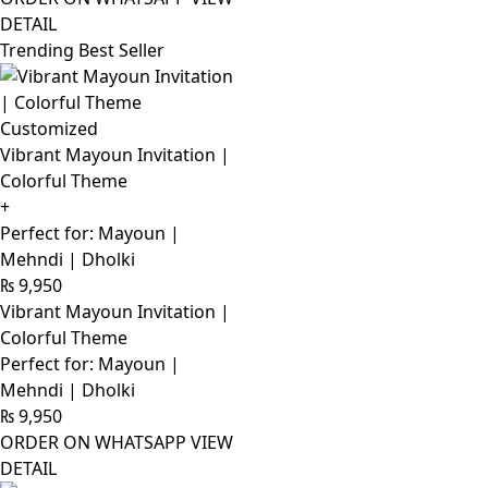
DETAIL
Trending Best Seller
Customized
Vibrant Mayoun Invitation |
Colorful Theme
+
Perfect for: Mayoun |
Mehndi | Dholki
₨
9,950
Vibrant Mayoun Invitation |
Colorful Theme
Perfect for: Mayoun |
Mehndi | Dholki
₨
9,950
ORDER ON WHATSAPP
VIEW
DETAIL