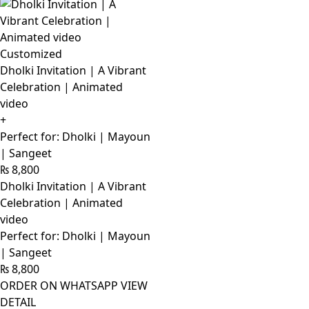
Customized
Dholki Invitation | A Vibrant
Celebration | Animated
video
+
Perfect for: Dholki | Mayoun
| Sangeet
₨
8,800
Dholki Invitation | A Vibrant
Celebration | Animated
video
Perfect for: Dholki | Mayoun
| Sangeet
₨
8,800
ORDER ON WHATSAPP
VIEW
DETAIL