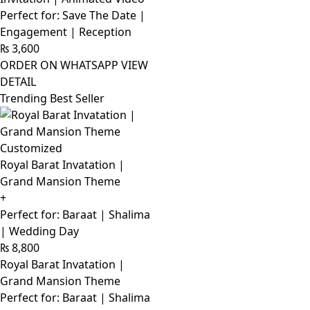
Perfect for: Save The Date |
Engagement | Reception
₨
3,600
ORDER ON WHATSAPP
VIEW
DETAIL
Trending Best Seller
Customized
Royal Barat Invatation |
Grand Mansion Theme
+
Perfect for: Baraat | Shalima
| Wedding Day
₨
8,800
Royal Barat Invatation |
Grand Mansion Theme
Perfect for: Baraat | Shalima