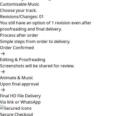
Customisable Music
Choose your track.
Revisions/Changes: 01
You still have an option of 1 revision even after
proofreading and final delivery.
Process after order
Simple steps from order to delivery.
Order Confirmed
Editing & Proofreading
Screenshots will be shared for review.
Animate & Music
Upon final approval
Final HD File Delivery
Via link or WhatsApp
Secure Checkout