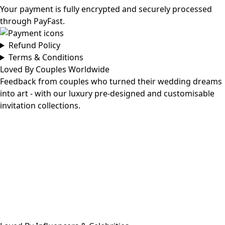
Your payment is fully encrypted and securely processed
through PayFast.
Refund Policy
Terms & Conditions
Loved By Couples Worldwide
Feedback from couples who turned their wedding dreams
into art - with our luxury pre-designed and customisable
invitation collections.