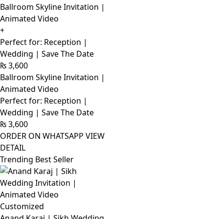
Ballroom Skyline Invitation |
Animated Video
+
Perfect for: Reception |
Wedding | Save The Date
₨
3,600
Ballroom Skyline Invitation |
Animated Video
Perfect for: Reception |
Wedding | Save The Date
₨
3,600
ORDER ON WHATSAPP
VIEW
DETAIL
Trending Best Seller
Customized
Anand Karaj | Sikh Wedding