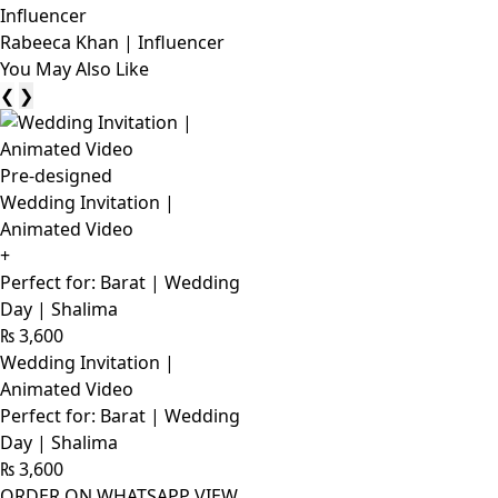
Rabeeca Khan | Influencer
You May Also Like
❮
❯
Pre-designed
Wedding Invitation |
Animated Video
+
Perfect for: Barat | Wedding
Day | Shalima
₨
3,600
Wedding Invitation |
Animated Video
Perfect for: Barat | Wedding
Day | Shalima
₨
3,600
ORDER ON WHATSAPP
VIEW