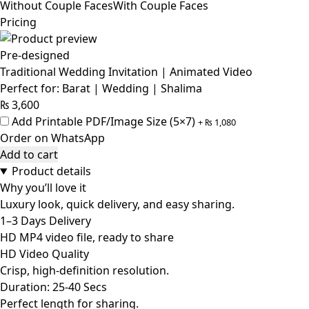
Without Couple Faces
With Couple Faces
Pricing
Pre-designed
Traditional Wedding Invitation | Animated Video
Perfect for: Barat | Wedding | Shalima
₨
3,600
Add Printable PDF/Image Size (5×7)
+
₨
1,080
Order on WhatsApp
Add to cart
Product details
Why you’ll love it
Luxury look, quick delivery, and easy sharing.
1–3 Days Delivery
HD MP4 video file, ready to share
HD Video Quality
Crisp, high-definition resolution.
Duration: 25-40 Secs
Perfect length for sharing.