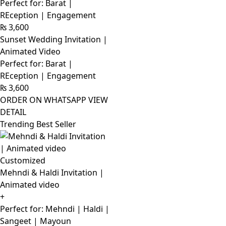
Perfect for: Barat |
REception | Engagement
₨
3,600
Sunset Wedding Invitation |
Animated Video
Perfect for: Barat |
REception | Engagement
₨
3,600
ORDER ON WHATSAPP
VIEW
DETAIL
Trending Best Seller
Customized
Mehndi & Haldi Invitation |
Animated video
+
Perfect for: Mehndi | Haldi |
Sangeet | Mayoun