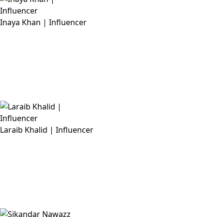
Inaya Khan | Influencer
Laraib Khalid | Influencer