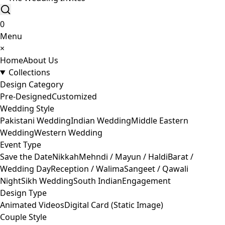
0
Menu
×
Home
About Us
Collections
Design Category
Pre-Designed
Customized
Wedding Style
Pakistani Wedding
Indian Wedding
Middle Eastern
Wedding
Western Wedding
Event Type
Save the Date
Nikkah
Mehndi / Mayun / Haldi
Barat /
Wedding Day
Reception / Walima
Sangeet / Qawali
Night
Sikh Wedding
South Indian
Engagement
Design Type
Animated Videos
Digital Card (Static Image)
Couple Style