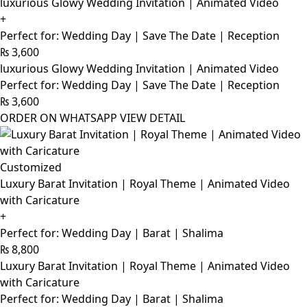
luxurious Glowy Wedding Invitation | Animated Video
+
Perfect for: Wedding Day | Save The Date | Reception
₨
3,600
luxurious Glowy Wedding Invitation | Animated Video
Perfect for: Wedding Day | Save The Date | Reception
₨
3,600
ORDER ON WHATSAPP
VIEW DETAIL
Customized
Luxury Barat Invitation | Royal Theme | Animated Video
with Caricature
+
Perfect for: Wedding Day | Barat | Shalima
₨
8,800
Luxury Barat Invitation | Royal Theme | Animated Video
with Caricature
Perfect for: Wedding Day | Barat | Shalima