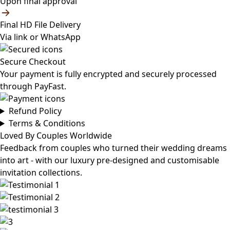
Upon final approval
Final HD File Delivery
Via link or WhatsApp
Secure Checkout
Your payment is fully encrypted and securely processed
through PayFast.
Refund Policy
Terms & Conditions
Loved By Couples Worldwide
Feedback from couples who turned their wedding dreams
into art - with our luxury pre-designed and customisable
invitation collections.