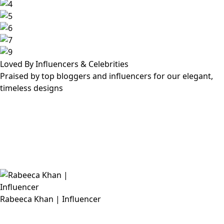
Loved By Influencers & Celebrities
Praised by top bloggers and influencers for our elegant,
timeless designs
Rabeeca Khan | Influencer