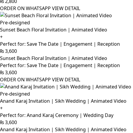
₨
2,800
ORDER ON WHATSAPP
VIEW DETAIL
Pre-designed
Sunset Beach Floral Invitation | Animated Video
+
Perfect for: Save The Date | Engagement | Reception
₨
3,600
Sunset Beach Floral Invitation | Animated Video
Perfect for: Save The Date | Engagement | Reception
₨
3,600
ORDER ON WHATSAPP
VIEW DETAIL
Pre-designed
Anand Karaj Invitation | Sikh Wedding | Animated Video
+
Perfect for: Anand Karaj Ceremony | Wedding Day
₨
3,600
Anand Karaj Invitation | Sikh Wedding | Animated Video