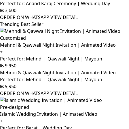
Perfect for: Anand Karaj Ceremony | Wedding Day
₨
3,600
ORDER ON WHATSAPP
VIEW DETAIL
Trending Best Seller
Customized
Mehndi & Qawwali Night Invitation | Animated Video
+
Perfect for: Mehndi | Qawwali Night | Mayoun
₨
9,950
Mehndi & Qawwali Night Invitation | Animated Video
Perfect for: Mehndi | Qawwali Night | Mayoun
₨
9,950
ORDER ON WHATSAPP
VIEW DETAIL
Pre-designed
Islamic Wedding Invitation | Animated Video
+
Perfect for: Barat | Wedding Day