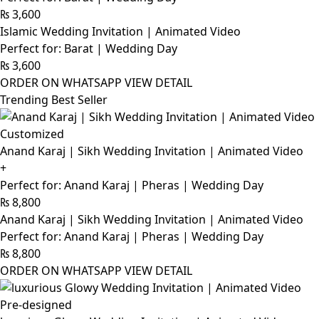
₨
3,600
Islamic Wedding Invitation | Animated Video
Perfect for: Barat | Wedding Day
₨
3,600
ORDER ON WHATSAPP
VIEW DETAIL
Trending Best Seller
Customized
Anand Karaj | Sikh Wedding Invitation | Animated Video
+
Perfect for: Anand Karaj | Pheras | Wedding Day
₨
8,800
Anand Karaj | Sikh Wedding Invitation | Animated Video
Perfect for: Anand Karaj | Pheras | Wedding Day
₨
8,800
ORDER ON WHATSAPP
VIEW DETAIL
Pre-designed