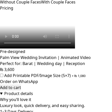
Without Couple Faces
With Couple Faces
Pricing
Pre-designed
Palm View Wedding Invitation | Animated Video
Perfect for: Barat | Wedding day | Reception
₨
3,600
Add Printable PDF/Image Size (5×7)
+
₨
1,080
Order on WhatsApp
Add to cart
Product details
Why you’ll love it
Luxury look, quick delivery, and easy sharing.
1–3 Days Delivery