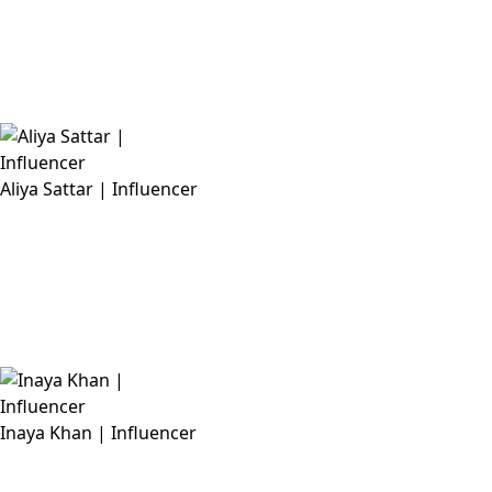
Aliya Sattar | Influencer
Inaya Khan | Influencer