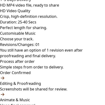
HD MP4 video file, ready to share
HD Video Quality
Crisp, high-definition resolution.
Duration: 25-40 Secs
Perfect length for sharing.
Customisable Music
Choose your track.
Revisions/Changes: 01
You still have an option of 1 revision even after
proofreading and final delivery.
Process after order
Simple steps from order to delivery.
Order Confirmed
Editing & Proofreading
Screenshots will be shared for review.
Animate & Music