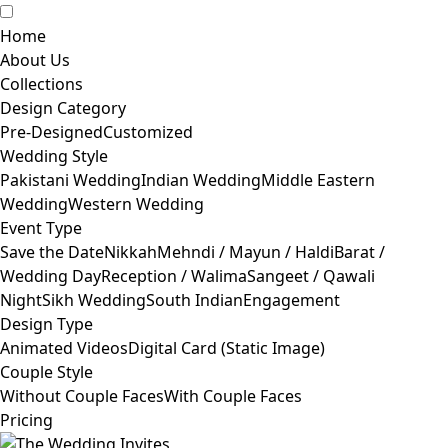
Home
About Us
Collections
Design Category
Pre-Designed
Customized
Wedding Style
Pakistani Wedding
Indian Wedding
Middle Eastern
Wedding
Western Wedding
Event Type
Save the Date
Nikkah
Mehndi / Mayun / Haldi
Barat /
Wedding Day
Reception / Walima
Sangeet / Qawali
Night
Sikh Wedding
South Indian
Engagement
Design Type
Animated Videos
Digital Card (Static Image)
Couple Style
Without Couple Faces
With Couple Faces
Pricing