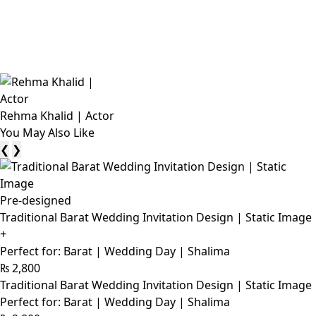
Rehma Khalid | Actor
You May Also Like
❮
❯
Pre-designed
Traditional Barat Wedding Invitation Design | Static Image
+
Perfect for: Barat | Wedding Day | Shalima
₨
2,800
Traditional Barat Wedding Invitation Design | Static Image
Perfect for: Barat | Wedding Day | Shalima