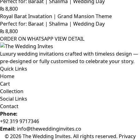
Perfect for: Baraat | Shalima | Wedding Day
₨
8,800
Royal Barat Invatation | Grand Mansion Theme
Perfect for: Baraat | Shalima | Wedding Day
₨
8,800
ORDER ON WHATSAPP
VIEW DETAIL
Luxury wedding invitations crafted with timeless design —
pre-designed or fully customised to celebrate your story.
Quick Links
Home
Cart
Collection
Social Links
Contact
Phone:
+92 319 9717346
Email:
info@theweddinginvites.co
© 2026 The Wedding Invites. All rights reserved.
Privacy