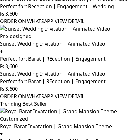
Perfect for: Reception | Engagement | Wedding
₨
3,600
ORDER ON WHATSAPP
VIEW DETAIL
Pre-designed
Sunset Wedding Invitation | Animated Video
+
Perfect for: Barat | REception | Engagement
₨
3,600
Sunset Wedding Invitation | Animated Video
Perfect for: Barat | REception | Engagement
₨
3,600
ORDER ON WHATSAPP
VIEW DETAIL
Trending Best Seller
Customized
Royal Barat Invatation | Grand Mansion Theme
+