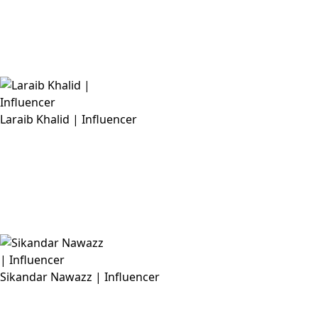
Laraib Khalid | Influencer
Sikandar Nawazz | Influencer