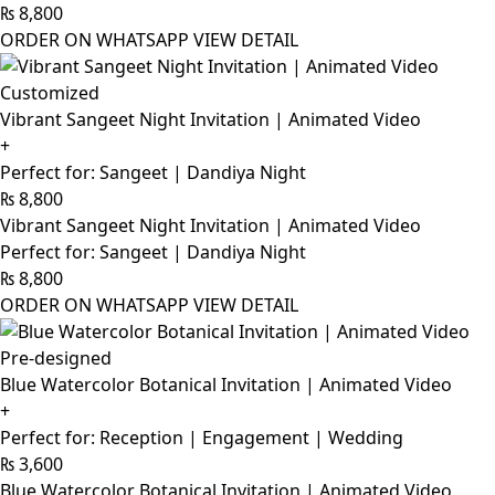
₨
8,800
ORDER ON WHATSAPP
VIEW DETAIL
Customized
Vibrant Sangeet Night Invitation | Animated Video
+
Perfect for: Sangeet | Dandiya Night
₨
8,800
Vibrant Sangeet Night Invitation | Animated Video
Perfect for: Sangeet | Dandiya Night
₨
8,800
ORDER ON WHATSAPP
VIEW DETAIL
Pre-designed
Blue Watercolor Botanical Invitation | Animated Video
+
Perfect for: Reception | Engagement | Wedding
₨
3,600
Blue Watercolor Botanical Invitation | Animated Video