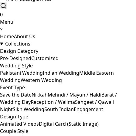
0
Menu
×
Home
About Us
Collections
Design Category
Pre-Designed
Customized
Wedding Style
Pakistani Wedding
Indian Wedding
Middle Eastern
Wedding
Western Wedding
Event Type
Save the Date
Nikkah
Mehndi / Mayun / Haldi
Barat /
Wedding Day
Reception / Walima
Sangeet / Qawali
Night
Sikh Wedding
South Indian
Engagement
Design Type
Animated Videos
Digital Card (Static Image)
Couple Style