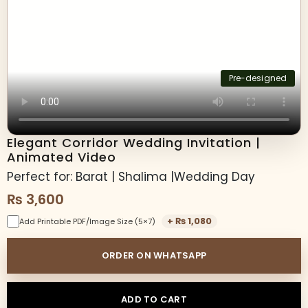
Pre-designed
Elegant Corridor Wedding Invitation |
Animated Video
Perfect for: Barat | Shalima |Wedding Day
₨
3,600
+
₨
1,080
Add Printable PDF/Image Size (5×7)
ORDER ON WHATSAPP
ADD TO CART