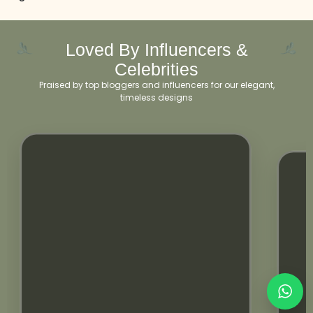
Loved By Influencers &
Celebrities
Praised by top bloggers and influencers for our elegant,
timeless designs