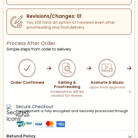
Revisions/Changes: 01
You still have an option of 1 revision even after
proofreading and final delivery.
Process After Order
Simple steps from order to delivery.
Order Confirmed
Editing &
Animate & Music
F
Proofreading
Upon final approval
Screenshots will be
Via l
shared for review.
Secure Checkout
Your payment is fully encrypted and securely processed through
PayFast.
Refund Policy