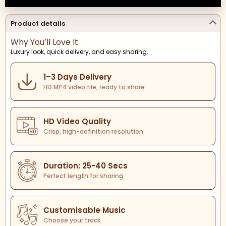
Product details
Why You’ll Love It
Luxury look, quick delivery, and easy sharing.
1–3 Days Delivery
HD MP4 video file, ready to share
HD Video Quality
Crisp, high-definition resolution.
Duration: 25-40 Secs
Perfect length for sharing.
Customisable Music
Choose your track.