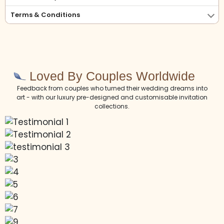
Terms & Conditions
Loved By Couples Worldwide
Feedback from couples who turned their wedding dreams into
art - with our luxury pre-designed and customisable invitation
collections.