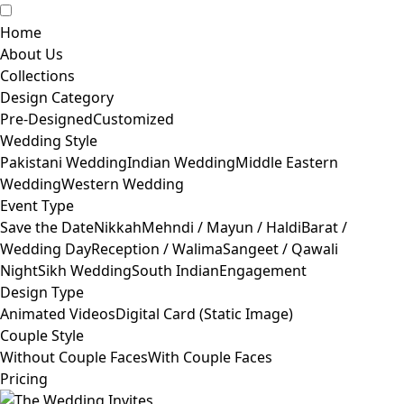
Home
About Us
Collections
Design Category
Pre-Designed
Customized
Wedding Style
Pakistani Wedding
Indian Wedding
Middle Eastern
Wedding
Western Wedding
Event Type
Save the Date
Nikkah
Mehndi / Mayun / Haldi
Barat /
Wedding Day
Reception / Walima
Sangeet / Qawali
Night
Sikh Wedding
South Indian
Engagement
Design Type
Animated Videos
Digital Card (Static Image)
Couple Style
Without Couple Faces
With Couple Faces
Pricing