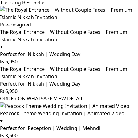
Trending Best Seller
Pre-designed
The Royal Entrance | Without Couple Faces | Premium
Islamic Nikkah Invitation
+
Perfect for: Nikkah | Wedding Day
₨
6,950
The Royal Entrance | Without Couple Faces | Premium
Islamic Nikkah Invitation
Perfect for: Nikkah | Wedding Day
₨
6,950
ORDER ON WHATSAPP
VIEW DETAIL
Peacock Theme Wedding Invitation | Animated Video
+
Perfect for: Reception | Wedding | Mehndi
₨
3,600