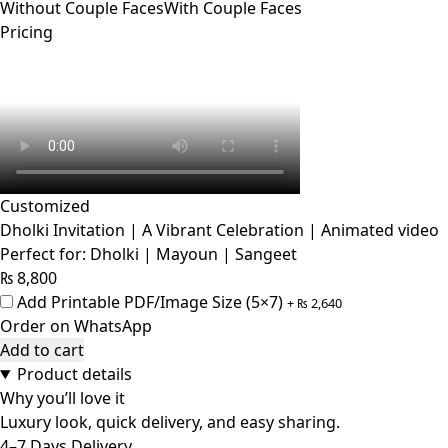
Without Couple Faces
With Couple Faces
Pricing
Customized
Dholki Invitation | A Vibrant Celebration | Animated video
Perfect for: Dholki | Mayoun | Sangeet
₨
8,800
Add Printable PDF/Image Size (5×7)
+
₨
2,640
Order on WhatsApp
Add to cart
Product details
Why you’ll love it
Luxury look, quick delivery, and easy sharing.
4–7 Days Delivery