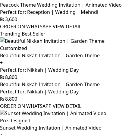
Peacock Theme Wedding Invitation | Animated Video
Perfect for: Reception | Wedding | Mehndi
₨
3,600
ORDER ON WHATSAPP
VIEW DETAIL
Trending Best Seller
Customized
Beautiful Nikkah Invitation | Garden Theme
+
Perfect for: Nikkah | Wedding Day
₨
8,800
Beautiful Nikkah Invitation | Garden Theme
Perfect for: Nikkah | Wedding Day
₨
8,800
ORDER ON WHATSAPP
VIEW DETAIL
Pre-designed
Sunset Wedding Invitation | Animated Video