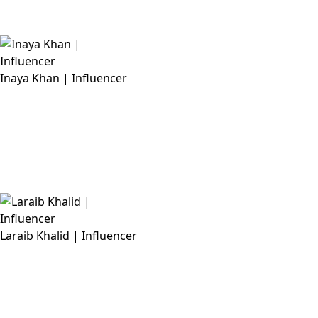
Inaya Khan | Influencer
Laraib Khalid | Influencer