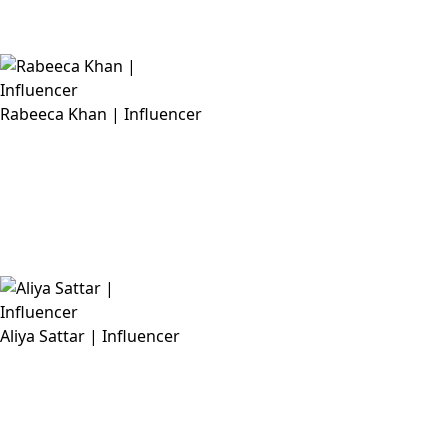
Rabeeca Khan | Influencer
Aliya Sattar | Influencer