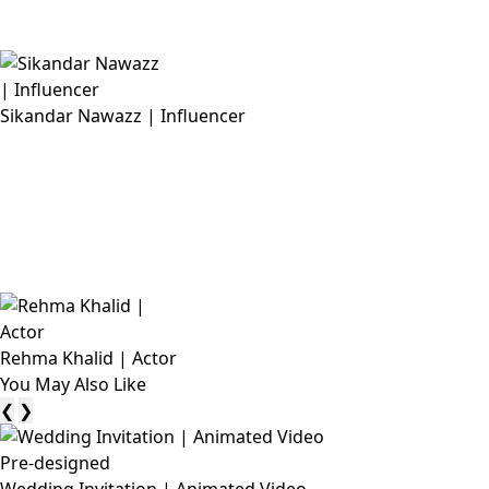
Sikandar Nawazz | Influencer
Rehma Khalid | Actor
You May Also Like
❮
❯
Pre-designed