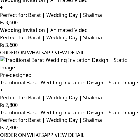
Wedding Invitation | Animated Video
+
Perfect for: Barat | Wedding Day | Shalima
₨
3,600
Wedding Invitation | Animated Video
Perfect for: Barat | Wedding Day | Shalima
₨
3,600
ORDER ON WHATSAPP
VIEW DETAIL
Pre-designed
Traditional Barat Wedding Invitation Design | Static Image
+
Perfect for: Barat | Wedding Day | Shalima
₨
2,800
Traditional Barat Wedding Invitation Design | Static Image
Perfect for: Barat | Wedding Day | Shalima
₨
2,800
ORDER ON WHATSAPP
VIEW DETAIL