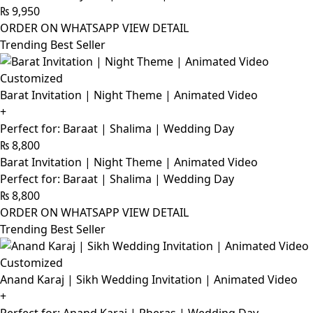
₨
9,950
ORDER ON WHATSAPP
VIEW DETAIL
Trending Best Seller
Customized
Barat Invitation | Night Theme | Animated Video
+
Perfect for: Baraat | Shalima | Wedding Day
₨
8,800
Barat Invitation | Night Theme | Animated Video
Perfect for: Baraat | Shalima | Wedding Day
₨
8,800
ORDER ON WHATSAPP
VIEW DETAIL
Trending Best Seller
Customized
Anand Karaj | Sikh Wedding Invitation | Animated Video
+