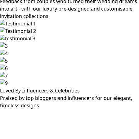
Feedback from couples who turned their wedding dreams
into art - with our luxury pre-designed and customisable
invitation collections.
Loved By Influencers & Celebrities
Praised by top bloggers and influencers for our elegant,
timeless designs