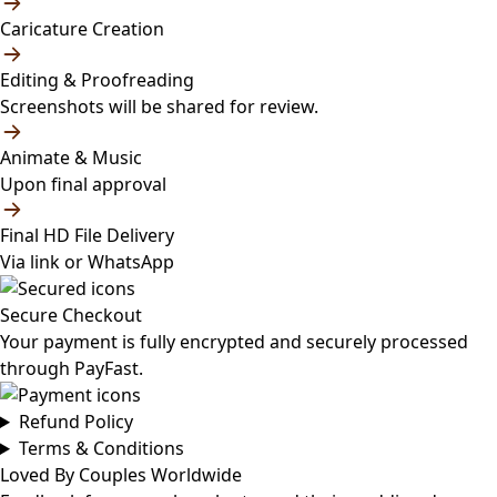
Caricature Creation
Editing & Proofreading
Screenshots will be shared for review.
Animate & Music
Upon final approval
Final HD File Delivery
Via link or WhatsApp
Secure Checkout
Your payment is fully encrypted and securely processed
through PayFast.
Refund Policy
Terms & Conditions
Loved By Couples Worldwide