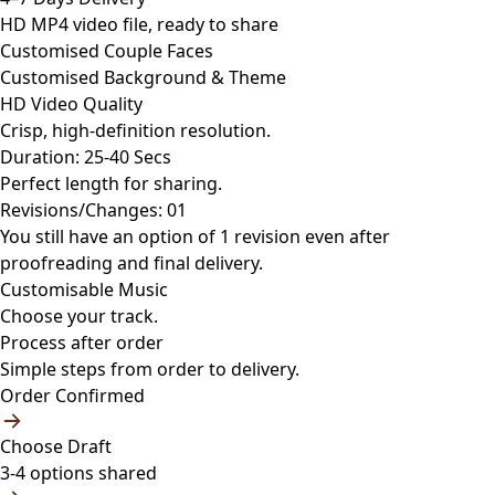
HD MP4 video file, ready to share
Customised Couple Faces
Customised Background & Theme
HD Video Quality
Crisp, high-definition resolution.
Duration: 25-40 Secs
Perfect length for sharing.
Revisions/Changes: 01
You still have an option of 1 revision even after
proofreading and final delivery.
Customisable Music
Choose your track.
Process after order
Simple steps from order to delivery.
Order Confirmed
Choose Draft
3-4 options shared