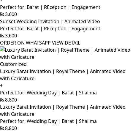
+
Perfect for: Barat | REception | Engagement
₨
3,600
Sunset Wedding Invitation | Animated Video
Perfect for: Barat | REception | Engagement
₨
3,600
ORDER ON WHATSAPP
VIEW DETAIL
Customized
Luxury Barat Invitation | Royal Theme | Animated Video
with Caricature
+
Perfect for: Wedding Day | Barat | Shalima
₨
8,800
Luxury Barat Invitation | Royal Theme | Animated Video
with Caricature
Perfect for: Wedding Day | Barat | Shalima
₨
8,800