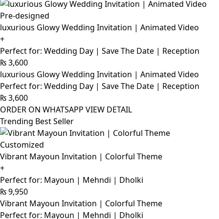
Pre-designed
luxurious Glowy Wedding Invitation | Animated Video
+
Perfect for: Wedding Day | Save The Date | Reception
₨
3,600
luxurious Glowy Wedding Invitation | Animated Video
Perfect for: Wedding Day | Save The Date | Reception
₨
3,600
ORDER ON WHATSAPP
VIEW DETAIL
Trending Best Seller
Customized
Vibrant Mayoun Invitation | Colorful Theme
+
Perfect for: Mayoun | Mehndi | Dholki
₨
9,950
Vibrant Mayoun Invitation | Colorful Theme
Perfect for: Mayoun | Mehndi | Dholki