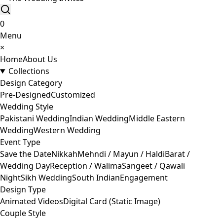
0
Menu
×
Home
About Us
Collections
Design Category
Pre-Designed
Customized
Wedding Style
Pakistani Wedding
Indian Wedding
Middle Eastern
Wedding
Western Wedding
Event Type
Save the Date
Nikkah
Mehndi / Mayun / Haldi
Barat /
Wedding Day
Reception / Walima
Sangeet / Qawali
Night
Sikh Wedding
South Indian
Engagement
Design Type
Animated Videos
Digital Card (Static Image)
Couple Style