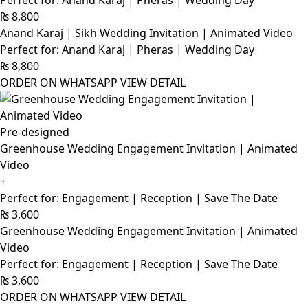
Perfect for: Anand Karaj | Pheras | Wedding Day
₨
8,800
Anand Karaj | Sikh Wedding Invitation | Animated Video
Perfect for: Anand Karaj | Pheras | Wedding Day
₨
8,800
ORDER ON WHATSAPP
VIEW DETAIL
Pre-designed
Greenhouse Wedding Engagement Invitation | Animated
Video
+
Perfect for: Engagement | Reception | Save The Date
₨
3,600
Greenhouse Wedding Engagement Invitation | Animated
Video
Perfect for: Engagement | Reception | Save The Date
₨
3,600
ORDER ON WHATSAPP
VIEW DETAIL