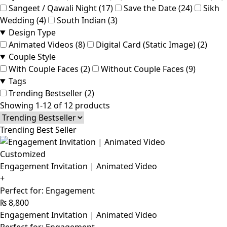
Sangeet / Qawali Night (17)
Save the Date (24)
Sikh
Wedding (4)
South Indian (3)
Design Type
Animated Videos (8)
Digital Card (Static Image) (2)
Couple Style
With Couple Faces (2)
Without Couple Faces (9)
Tags
Trending Bestseller (2)
Showing 1-12 of 12 products
Trending Best Seller
Customized
Engagement Invitation | Animated Video
+
Perfect for: Engagement
₨
8,800
Engagement Invitation | Animated Video