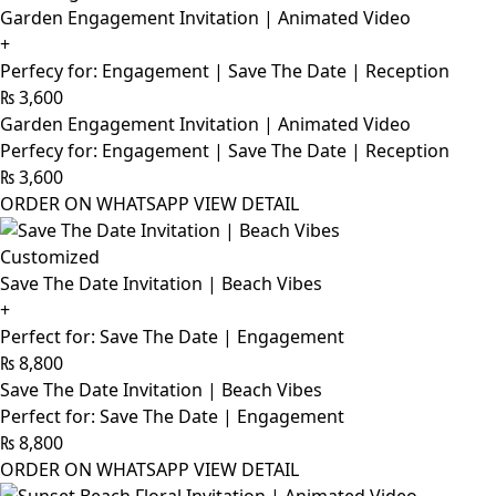
Garden Engagement Invitation | Animated Video
+
Perfecy for: Engagement | Save The Date | Reception
₨
3,600
Garden Engagement Invitation | Animated Video
Perfecy for: Engagement | Save The Date | Reception
₨
3,600
ORDER ON WHATSAPP
VIEW DETAIL
Customized
Save The Date Invitation | Beach Vibes
+
Perfect for: Save The Date | Engagement
₨
8,800
Save The Date Invitation | Beach Vibes
Perfect for: Save The Date | Engagement
₨
8,800
ORDER ON WHATSAPP
VIEW DETAIL