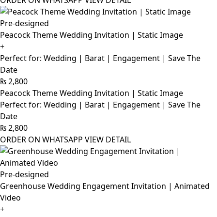
ORDER ON WHATSAPP
VIEW DETAIL
Pre-designed
Peacock Theme Wedding Invitation | Static Image
+
Perfect for: Wedding | Barat | Engagement | Save The
Date
₨
2,800
Peacock Theme Wedding Invitation | Static Image
Perfect for: Wedding | Barat | Engagement | Save The
Date
₨
2,800
ORDER ON WHATSAPP
VIEW DETAIL
Pre-designed
Greenhouse Wedding Engagement Invitation | Animated
Video
+