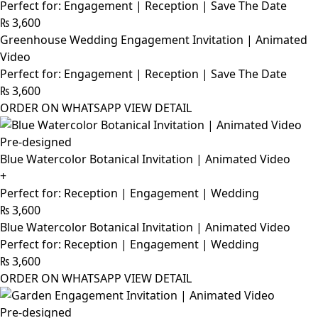
Perfect for: Engagement | Reception | Save The Date
₨
3,600
Greenhouse Wedding Engagement Invitation | Animated
Video
Perfect for: Engagement | Reception | Save The Date
₨
3,600
ORDER ON WHATSAPP
VIEW DETAIL
Pre-designed
Blue Watercolor Botanical Invitation | Animated Video
+
Perfect for: Reception | Engagement | Wedding
₨
3,600
Blue Watercolor Botanical Invitation | Animated Video
Perfect for: Reception | Engagement | Wedding
₨
3,600
ORDER ON WHATSAPP
VIEW DETAIL
Pre-designed