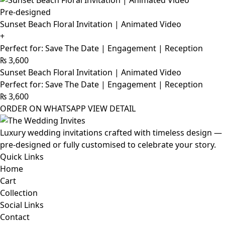
Pre-designed
Sunset Beach Floral Invitation | Animated Video
+
Perfect for: Save The Date | Engagement | Reception
₨
3,600
Sunset Beach Floral Invitation | Animated Video
Perfect for: Save The Date | Engagement | Reception
₨
3,600
ORDER ON WHATSAPP
VIEW DETAIL
Luxury wedding invitations crafted with timeless design —
pre-designed or fully customised to celebrate your story.
Quick Links
Home
Cart
Collection
Social Links
Contact