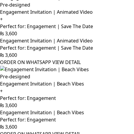
Pre-designed
Engagement Invitation | Animated Video
+
Perfect for: Engagement | Save The Date
₨
3,600
Engagement Invitation | Animated Video
Perfect for: Engagement | Save The Date
₨
3,600
ORDER ON WHATSAPP
VIEW DETAIL
Pre-designed
Engagement Invitation | Beach Vibes
+
Perfect for: Engagement
₨
3,600
Engagement Invitation | Beach Vibes
Perfect for: Engagement
₨
3,600