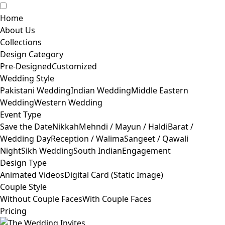
Home
About Us
Collections
Design Category
Pre-Designed
Customized
Wedding Style
Pakistani Wedding
Indian Wedding
Middle Eastern
Wedding
Western Wedding
Event Type
Save the Date
Nikkah
Mehndi / Mayun / Haldi
Barat /
Wedding Day
Reception / Walima
Sangeet / Qawali
Night
Sikh Wedding
South Indian
Engagement
Design Type
Animated Videos
Digital Card (Static Image)
Couple Style
Without Couple Faces
With Couple Faces
Pricing