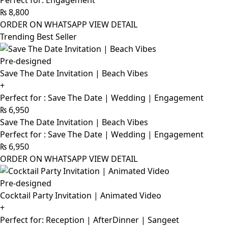
Perfect for: Engagement
₨
8,800
ORDER ON WHATSAPP
VIEW DETAIL
Trending Best Seller
Pre-designed
Save The Date Invitation | Beach Vibes
+
Perfect for : Save The Date | Wedding | Engagement
₨
6,950
Save The Date Invitation | Beach Vibes
Perfect for : Save The Date | Wedding | Engagement
₨
6,950
ORDER ON WHATSAPP
VIEW DETAIL
Pre-designed
Cocktail Party Invitation | Animated Video
+
Perfect for: Reception | AfterDinner | Sangeet