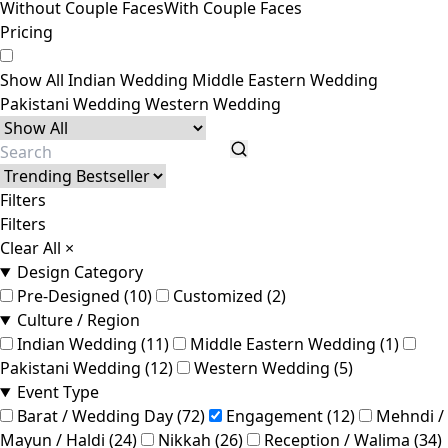
Without Couple Faces
With Couple Faces
Pricing
Show All
Indian Wedding
Middle Eastern Wedding
Pakistani Wedding
Western Wedding
Filters
Filters
Clear All
×
Design Category
Pre-Designed (10)
Customized (2)
Culture / Region
Indian Wedding (11)
Middle Eastern Wedding (1)
Pakistani Wedding (12)
Western Wedding (5)
Event Type
Barat / Wedding Day (72)
Engagement (12)
Mehndi /
Mayun / Haldi (24)
Nikkah (26)
Reception / Walima (34)