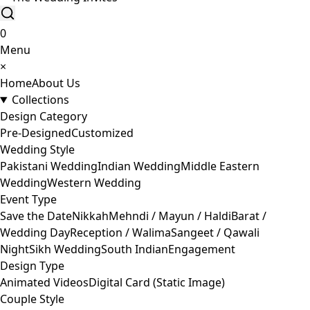
0
Menu
×
Home
About Us
Collections
Design Category
Pre-Designed
Customized
Wedding Style
Pakistani Wedding
Indian Wedding
Middle Eastern
Wedding
Western Wedding
Event Type
Save the Date
Nikkah
Mehndi / Mayun / Haldi
Barat /
Wedding Day
Reception / Walima
Sangeet / Qawali
Night
Sikh Wedding
South Indian
Engagement
Design Type
Animated Videos
Digital Card (Static Image)
Couple Style