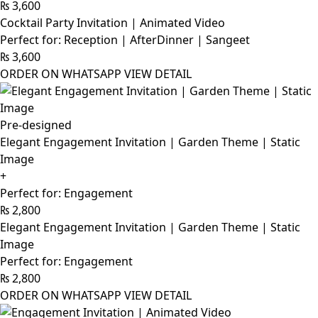
₨
3,600
Cocktail Party Invitation | Animated Video
Perfect for: Reception | AfterDinner | Sangeet
₨
3,600
ORDER ON WHATSAPP
VIEW DETAIL
Pre-designed
Elegant Engagement Invitation | Garden Theme | Static
Image
+
Perfect for: Engagement
₨
2,800
Elegant Engagement Invitation | Garden Theme | Static
Image
Perfect for: Engagement
₨
2,800
ORDER ON WHATSAPP
VIEW DETAIL