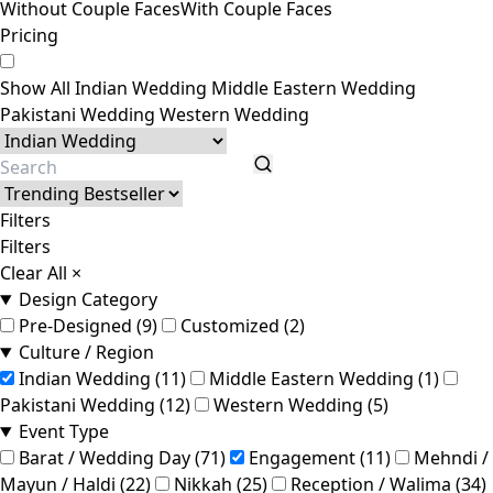
Without Couple Faces
With Couple Faces
Pricing
Show All
Indian Wedding
Middle Eastern Wedding
Pakistani Wedding
Western Wedding
Filters
Filters
Clear All
×
Design Category
Pre-Designed (9)
Customized (2)
Culture / Region
Indian Wedding (11)
Middle Eastern Wedding (1)
Pakistani Wedding (12)
Western Wedding (5)
Event Type
Barat / Wedding Day (71)
Engagement (11)
Mehndi /
Mayun / Haldi (22)
Nikkah (25)
Reception / Walima (34)