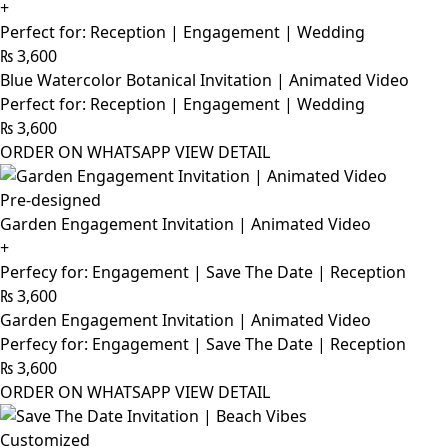
+
Perfect for: Reception | Engagement | Wedding
₨
3,600
Blue Watercolor Botanical Invitation | Animated Video
Perfect for: Reception | Engagement | Wedding
₨
3,600
ORDER ON WHATSAPP
VIEW DETAIL
Pre-designed
Garden Engagement Invitation | Animated Video
+
Perfecy for: Engagement | Save The Date | Reception
₨
3,600
Garden Engagement Invitation | Animated Video
Perfecy for: Engagement | Save The Date | Reception
₨
3,600
ORDER ON WHATSAPP
VIEW DETAIL
Customized