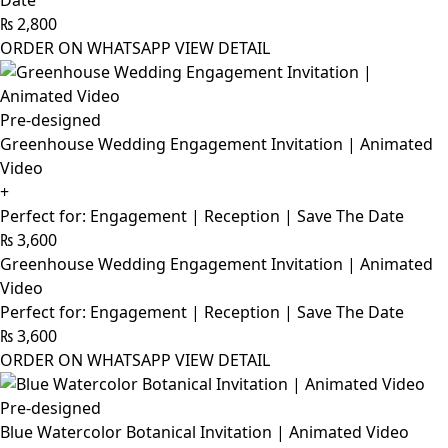
Date
₨
2,800
ORDER ON WHATSAPP
VIEW DETAIL
Pre-designed
Greenhouse Wedding Engagement Invitation | Animated
Video
+
Perfect for: Engagement | Reception | Save The Date
₨
3,600
Greenhouse Wedding Engagement Invitation | Animated
Video
Perfect for: Engagement | Reception | Save The Date
₨
3,600
ORDER ON WHATSAPP
VIEW DETAIL
Pre-designed
Blue Watercolor Botanical Invitation | Animated Video