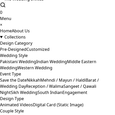
0
Menu
×
Home
About Us
Collections
Design Category
Pre-Designed
Customized
Wedding Style
Pakistani Wedding
Indian Wedding
Middle Eastern
Wedding
Western Wedding
Event Type
Save the Date
Nikkah
Mehndi / Mayun / Haldi
Barat /
Wedding Day
Reception / Walima
Sangeet / Qawali
Night
Sikh Wedding
South Indian
Engagement
Design Type
Animated Videos
Digital Card (Static Image)
Couple Style