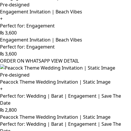
Pre-designed
Engagement Invitation | Beach Vibes
+
Perfect for: Engagement
₨
3,600
Engagement Invitation | Beach Vibes
Perfect for: Engagement
₨
3,600
ORDER ON WHATSAPP
VIEW DETAIL
Pre-designed
Peacock Theme Wedding Invitation | Static Image
+
Perfect for: Wedding | Barat | Engagement | Save The
Date
₨
2,800
Peacock Theme Wedding Invitation | Static Image
Perfect for: Wedding | Barat | Engagement | Save The