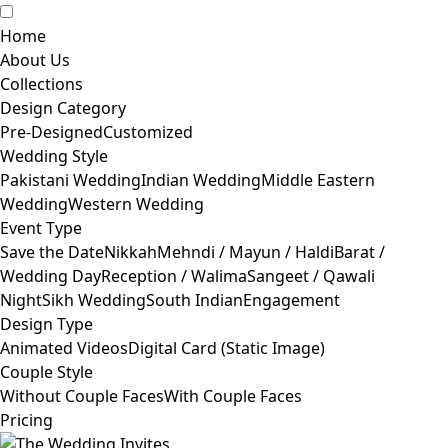
Home
About Us
Collections
Design Category
Pre-Designed
Customized
Wedding Style
Pakistani Wedding
Indian Wedding
Middle Eastern
Wedding
Western Wedding
Event Type
Save the Date
Nikkah
Mehndi / Mayun / Haldi
Barat /
Wedding Day
Reception / Walima
Sangeet / Qawali
Night
Sikh Wedding
South Indian
Engagement
Design Type
Animated Videos
Digital Card (Static Image)
Couple Style
Without Couple Faces
With Couple Faces
Pricing