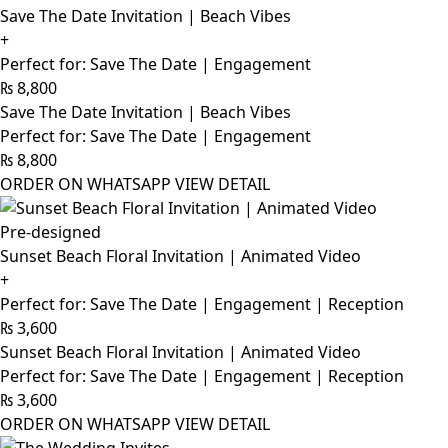
Save The Date Invitation | Beach Vibes
+
Perfect for: Save The Date | Engagement
₨
8,800
Save The Date Invitation | Beach Vibes
Perfect for: Save The Date | Engagement
₨
8,800
ORDER ON WHATSAPP
VIEW DETAIL
Pre-designed
Sunset Beach Floral Invitation | Animated Video
+
Perfect for: Save The Date | Engagement | Reception
₨
3,600
Sunset Beach Floral Invitation | Animated Video
Perfect for: Save The Date | Engagement | Reception
₨
3,600
ORDER ON WHATSAPP
VIEW DETAIL