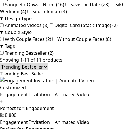
Sangeet / Qawali Night (16)
Save the Date (23)
Sikh
Wedding (4)
South Indian (3)
Design Type
Animated Videos (8)
Digital Card (Static Image) (2)
Couple Style
With Couple Faces (2)
Without Couple Faces (8)
Tags
Trending Bestseller (2)
Showing 1-11 of 11 products
Trending Best Seller
Customized
Engagement Invitation | Animated Video
+
Perfect for: Engagement
₨
8,800
Engagement Invitation | Animated Video