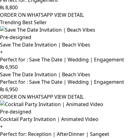
Perfect for: Engagement
₨
8,800
ORDER ON WHATSAPP
VIEW DETAIL
Trending Best Seller
Pre-designed
Save The Date Invitation | Beach Vibes
+
Perfect for : Save The Date | Wedding | Engagement
₨
6,950
Save The Date Invitation | Beach Vibes
Perfect for : Save The Date | Wedding | Engagement
₨
6,950
ORDER ON WHATSAPP
VIEW DETAIL
Pre-designed
Cocktail Party Invitation | Animated Video
+
Perfect for: Reception | AfterDinner | Sangeet