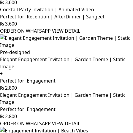
₨
3,600
Cocktail Party Invitation | Animated Video
Perfect for: Reception | AfterDinner | Sangeet
₨
3,600
ORDER ON WHATSAPP
VIEW DETAIL
Pre-designed
Elegant Engagement Invitation | Garden Theme | Static
Image
+
Perfect for: Engagement
₨
2,800
Elegant Engagement Invitation | Garden Theme | Static
Image
Perfect for: Engagement
₨
2,800
ORDER ON WHATSAPP
VIEW DETAIL