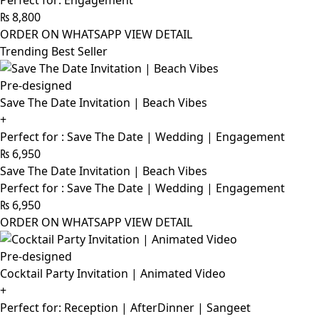
Perfect for: Engagement
₨
8,800
ORDER ON WHATSAPP
VIEW DETAIL
Trending Best Seller
Pre-designed
Save The Date Invitation | Beach Vibes
+
Perfect for : Save The Date | Wedding | Engagement
₨
6,950
Save The Date Invitation | Beach Vibes
Perfect for : Save The Date | Wedding | Engagement
₨
6,950
ORDER ON WHATSAPP
VIEW DETAIL
Pre-designed
Cocktail Party Invitation | Animated Video
+
Perfect for: Reception | AfterDinner | Sangeet