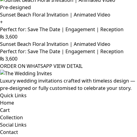
Pre-designed
Sunset Beach Floral Invitation | Animated Video
+
Perfect for: Save The Date | Engagement | Reception
₨
3,600
Sunset Beach Floral Invitation | Animated Video
Perfect for: Save The Date | Engagement | Reception
₨
3,600
ORDER ON WHATSAPP
VIEW DETAIL
Luxury wedding invitations crafted with timeless design —
pre-designed or fully customised to celebrate your story.
Quick Links
Home
Cart
Collection
Social Links
Contact