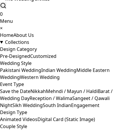
0
Menu
×
Home
About Us
Collections
Design Category
Pre-Designed
Customized
Wedding Style
Pakistani Wedding
Indian Wedding
Middle Eastern
Wedding
Western Wedding
Event Type
Save the Date
Nikkah
Mehndi / Mayun / Haldi
Barat /
Wedding Day
Reception / Walima
Sangeet / Qawali
Night
Sikh Wedding
South Indian
Engagement
Design Type
Animated Videos
Digital Card (Static Image)
Couple Style