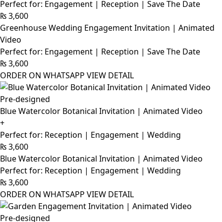
Perfect for: Engagement | Reception | Save The Date
₨
3,600
Greenhouse Wedding Engagement Invitation | Animated
Video
Perfect for: Engagement | Reception | Save The Date
₨
3,600
ORDER ON WHATSAPP
VIEW DETAIL
Pre-designed
Blue Watercolor Botanical Invitation | Animated Video
+
Perfect for: Reception | Engagement | Wedding
₨
3,600
Blue Watercolor Botanical Invitation | Animated Video
Perfect for: Reception | Engagement | Wedding
₨
3,600
ORDER ON WHATSAPP
VIEW DETAIL
Pre-designed