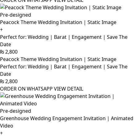
ORDER ON WHATSAPP
VIEW DETAIL
Pre-designed
Peacock Theme Wedding Invitation | Static Image
+
Perfect for: Wedding | Barat | Engagement | Save The
Date
₨
2,800
Peacock Theme Wedding Invitation | Static Image
Perfect for: Wedding | Barat | Engagement | Save The
Date
₨
2,800
ORDER ON WHATSAPP
VIEW DETAIL
Pre-designed
Greenhouse Wedding Engagement Invitation | Animated
Video
+