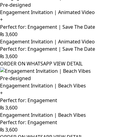
Pre-designed
Engagement Invitation | Animated Video
+
Perfect for: Engagement | Save The Date
₨
3,600
Engagement Invitation | Animated Video
Perfect for: Engagement | Save The Date
₨
3,600
ORDER ON WHATSAPP
VIEW DETAIL
Pre-designed
Engagement Invitation | Beach Vibes
+
Perfect for: Engagement
₨
3,600
Engagement Invitation | Beach Vibes
Perfect for: Engagement
₨
3,600