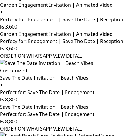
Garden Engagement Invitation | Animated Video
+
Perfecy for: Engagement | Save The Date | Reception
₨
3,600
Garden Engagement Invitation | Animated Video
Perfecy for: Engagement | Save The Date | Reception
₨
3,600
ORDER ON WHATSAPP
VIEW DETAIL
Customized
Save The Date Invitation | Beach Vibes
+
Perfect for: Save The Date | Engagement
₨
8,800
Save The Date Invitation | Beach Vibes
Perfect for: Save The Date | Engagement
₨
8,800
ORDER ON WHATSAPP
VIEW DETAIL