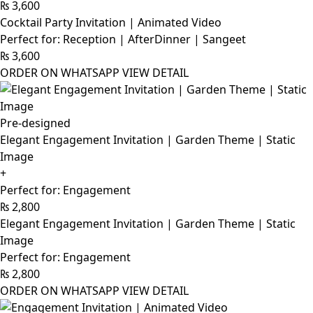
₨
3,600
Cocktail Party Invitation | Animated Video
Perfect for: Reception | AfterDinner | Sangeet
₨
3,600
ORDER ON WHATSAPP
VIEW DETAIL
Pre-designed
Elegant Engagement Invitation | Garden Theme | Static
Image
+
Perfect for: Engagement
₨
2,800
Elegant Engagement Invitation | Garden Theme | Static
Image
Perfect for: Engagement
₨
2,800
ORDER ON WHATSAPP
VIEW DETAIL