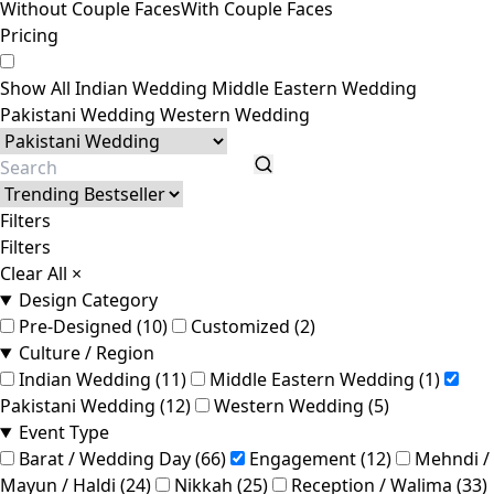
Without Couple Faces
With Couple Faces
Pricing
Show All
Indian Wedding
Middle Eastern Wedding
Pakistani Wedding
Western Wedding
Filters
Filters
Clear All
×
Design Category
Pre-Designed (10)
Customized (2)
Culture / Region
Indian Wedding (11)
Middle Eastern Wedding (1)
Pakistani Wedding (12)
Western Wedding (5)
Event Type
Barat / Wedding Day (66)
Engagement (12)
Mehndi /
Mayun / Haldi (24)
Nikkah (25)
Reception / Walima (33)