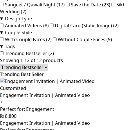
Sangeet / Qawali Night (17)
Save the Date (23)
Sikh
Wedding (2)
Design Type
Animated Videos (8)
Digital Card (Static Image) (2)
Couple Style
With Couple Faces (2)
Without Couple Faces (9)
Tags
Trending Bestseller (2)
Showing 1-12 of 12 products
Trending Best Seller
Customized
Engagement Invitation | Animated Video
+
Perfect for: Engagement
₨
8,800
Engagement Invitation | Animated Video