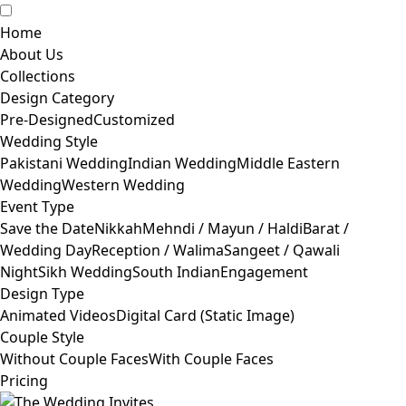
Home
About Us
Collections
Design Category
Pre-Designed
Customized
Wedding Style
Pakistani Wedding
Indian Wedding
Middle Eastern
Wedding
Western Wedding
Event Type
Save the Date
Nikkah
Mehndi / Mayun / Haldi
Barat /
Wedding Day
Reception / Walima
Sangeet / Qawali
Night
Sikh Wedding
South Indian
Engagement
Design Type
Animated Videos
Digital Card (Static Image)
Couple Style
Without Couple Faces
With Couple Faces
Pricing