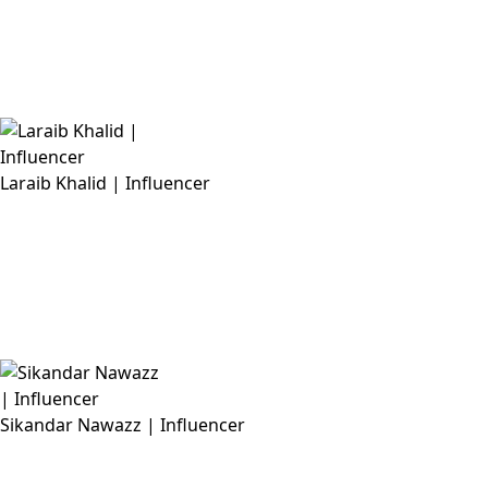
Laraib Khalid | Influencer
Sikandar Nawazz | Influencer