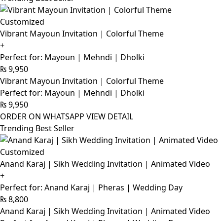
Customized
Vibrant Mayoun Invitation | Colorful Theme
+
Perfect for: Mayoun | Mehndi | Dholki
₨
9,950
Vibrant Mayoun Invitation | Colorful Theme
Perfect for: Mayoun | Mehndi | Dholki
₨
9,950
ORDER ON WHATSAPP
VIEW DETAIL
Trending Best Seller
Customized
Anand Karaj | Sikh Wedding Invitation | Animated Video
+
Perfect for: Anand Karaj | Pheras | Wedding Day
₨
8,800
Anand Karaj | Sikh Wedding Invitation | Animated Video