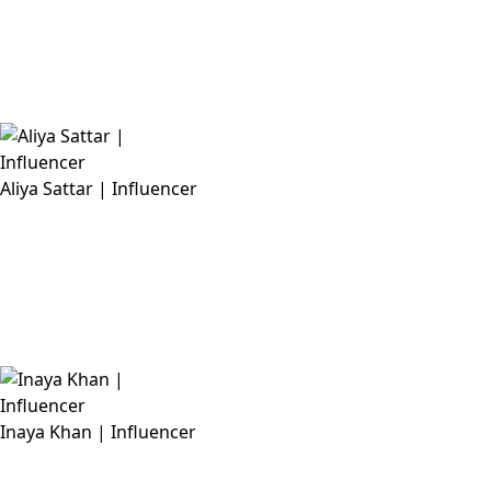
Aliya Sattar | Influencer
Inaya Khan | Influencer