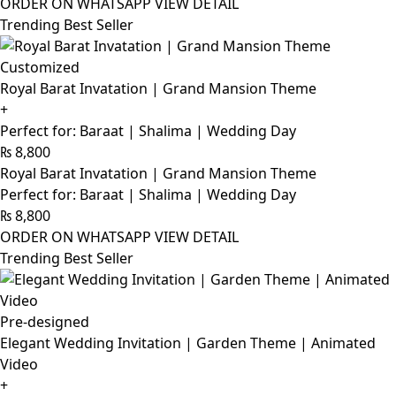
ORDER ON WHATSAPP
VIEW DETAIL
Trending Best Seller
Customized
Royal Barat Invatation | Grand Mansion Theme
+
Perfect for: Baraat | Shalima | Wedding Day
₨
8,800
Royal Barat Invatation | Grand Mansion Theme
Perfect for: Baraat | Shalima | Wedding Day
₨
8,800
ORDER ON WHATSAPP
VIEW DETAIL
Trending Best Seller
Pre-designed
Elegant Wedding Invitation | Garden Theme | Animated
Video
+