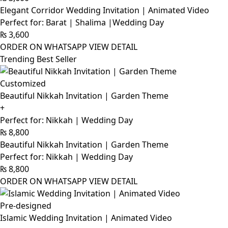
Elegant Corridor Wedding Invitation | Animated Video
Perfect for: Barat | Shalima |Wedding Day
₨
3,600
ORDER ON WHATSAPP
VIEW DETAIL
Trending Best Seller
Customized
Beautiful Nikkah Invitation | Garden Theme
+
Perfect for: Nikkah | Wedding Day
₨
8,800
Beautiful Nikkah Invitation | Garden Theme
Perfect for: Nikkah | Wedding Day
₨
8,800
ORDER ON WHATSAPP
VIEW DETAIL
Pre-designed
Islamic Wedding Invitation | Animated Video