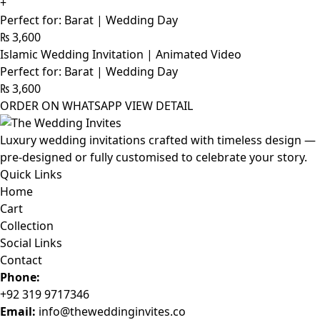
+
Perfect for: Barat | Wedding Day
₨
3,600
Islamic Wedding Invitation | Animated Video
Perfect for: Barat | Wedding Day
₨
3,600
ORDER ON WHATSAPP
VIEW DETAIL
Luxury wedding invitations crafted with timeless design —
pre-designed or fully customised to celebrate your story.
Quick Links
Home
Cart
Collection
Social Links
Contact
Phone:
+92 319 9717346
Email:
info@theweddinginvites.co