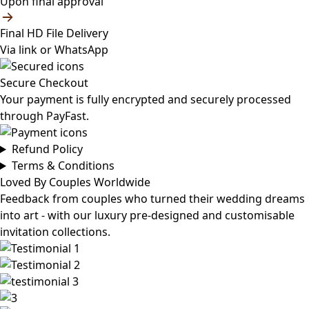
Upon final approval
Final HD File Delivery
Via link or WhatsApp
Secure Checkout
Your payment is fully encrypted and securely processed
through PayFast.
Refund Policy
Terms & Conditions
Loved By Couples Worldwide
Feedback from couples who turned their wedding dreams
into art - with our luxury pre-designed and customisable
invitation collections.