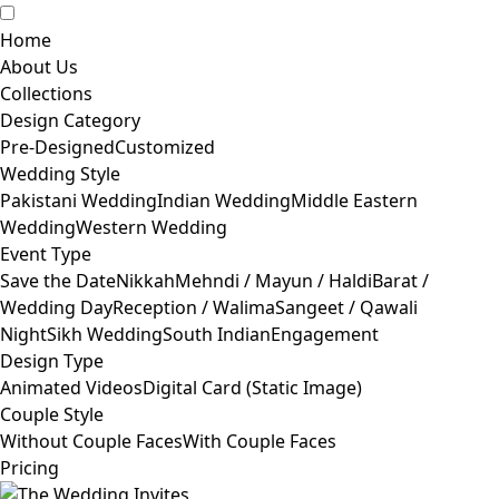
Home
About Us
Collections
Design Category
Pre-Designed
Customized
Wedding Style
Pakistani Wedding
Indian Wedding
Middle Eastern
Wedding
Western Wedding
Event Type
Save the Date
Nikkah
Mehndi / Mayun / Haldi
Barat /
Wedding Day
Reception / Walima
Sangeet / Qawali
Night
Sikh Wedding
South Indian
Engagement
Design Type
Animated Videos
Digital Card (Static Image)
Couple Style
Without Couple Faces
With Couple Faces
Pricing