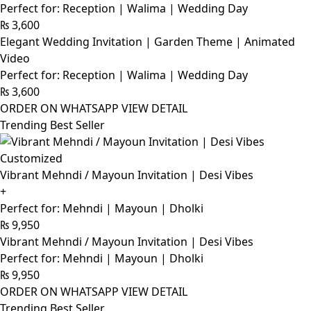
Perfect for: Reception | Walima | Wedding Day
₨
3,600
Elegant Wedding Invitation | Garden Theme | Animated
Video
Perfect for: Reception | Walima | Wedding Day
₨
3,600
ORDER ON WHATSAPP
VIEW DETAIL
Trending Best Seller
Customized
Vibrant Mehndi / Mayoun Invitation | Desi Vibes
+
Perfect for: Mehndi | Mayoun | Dholki
₨
9,950
Vibrant Mehndi / Mayoun Invitation | Desi Vibes
Perfect for: Mehndi | Mayoun | Dholki
₨
9,950
ORDER ON WHATSAPP
VIEW DETAIL
Trending Best Seller