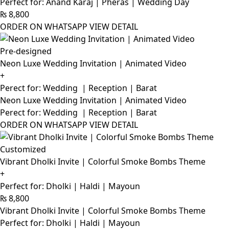
Perfect for: Anand Karaj | Pheras | Wedding Day
₨
8,800
ORDER ON WHATSAPP
VIEW DETAIL
Pre-designed
Neon Luxe Wedding Invitation | Animated Video
+
Perect for: Wedding | Reception | Barat
Neon Luxe Wedding Invitation | Animated Video
Perect for: Wedding | Reception | Barat
ORDER ON WHATSAPP
VIEW DETAIL
Customized
Vibrant Dholki Invite | Colorful Smoke Bombs Theme
+
Perfect for: Dholki | Haldi | Mayoun
₨
8,800
Vibrant Dholki Invite | Colorful Smoke Bombs Theme
Perfect for: Dholki | Haldi | Mayoun