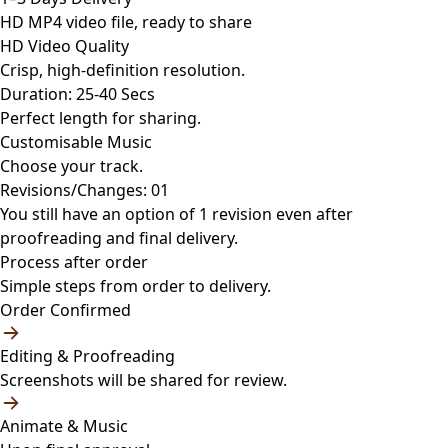
HD MP4 video file, ready to share
HD Video Quality
Crisp, high-definition resolution.
Duration: 25-40 Secs
Perfect length for sharing.
Customisable Music
Choose your track.
Revisions/Changes: 01
You still have an option of 1 revision even after
proofreading and final delivery.
Process after order
Simple steps from order to delivery.
Order Confirmed
Editing & Proofreading
Screenshots will be shared for review.
Animate & Music