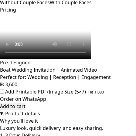
Without Couple Faces
With Couple Faces
Pricing
Pre-designed
Boat Wedding Invitation | Animated Video
Perfect for: Wedding | Reception | Engagement
₨
3,600
Add Printable PDF/Image Size (5×7)
+
₨
1,080
Order on WhatsApp
Add to cart
Product details
Why you’ll love it
Luxury look, quick delivery, and easy sharing.
1–3 Days Delivery