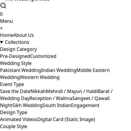
0
Menu
×
Home
About Us
Collections
Design Category
Pre-Designed
Customized
Wedding Style
Pakistani Wedding
Indian Wedding
Middle Eastern
Wedding
Western Wedding
Event Type
Save the Date
Nikkah
Mehndi / Mayun / Haldi
Barat /
Wedding Day
Reception / Walima
Sangeet / Qawali
Night
Sikh Wedding
South Indian
Engagement
Design Type
Animated Videos
Digital Card (Static Image)
Couple Style