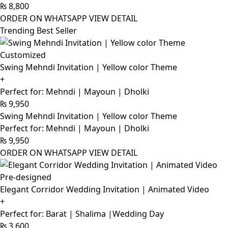
₨
8,800
ORDER ON WHATSAPP
VIEW DETAIL
Trending Best Seller
Customized
Swing Mehndi Invitation | Yellow color Theme
+
Perfect for: Mehndi | Mayoun | Dholki
₨
9,950
Swing Mehndi Invitation | Yellow color Theme
Perfect for: Mehndi | Mayoun | Dholki
₨
9,950
ORDER ON WHATSAPP
VIEW DETAIL
Pre-designed
Elegant Corridor Wedding Invitation | Animated Video
+
Perfect for: Barat | Shalima |Wedding Day
₨
3,600