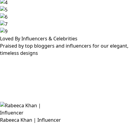
Loved By Influencers & Celebrities
Praised by top bloggers and influencers for our elegant,
timeless designs
Rabeeca Khan | Influencer