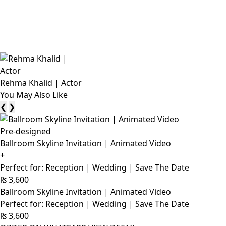
Rehma Khalid | Actor
You May Also Like
❮
❯
Pre-designed
Ballroom Skyline Invitation | Animated Video
+
Perfect for: Reception | Wedding | Save The Date
₨
3,600
Ballroom Skyline Invitation | Animated Video
Perfect for: Reception | Wedding | Save The Date
₨
3,600