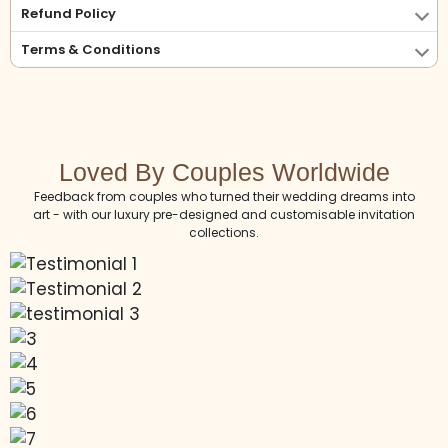
Refund Policy
Terms & Conditions
Loved By Couples Worldwide
Feedback from couples who turned their wedding dreams into
art - with our luxury pre-designed and customisable invitation
collections.