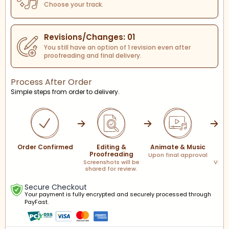
Choose your track.
Revisions/Changes: 01
You still have an option of 1 revision even after
proofreading and final delivery.
Process After Order
Simple steps from order to delivery.
Order Confirmed
Editing &
Animate & Music
F
Proofreading
Upon final approval
Screenshots will be
Via l
shared for review.
Secure Checkout
Your payment is fully encrypted and securely processed through
PayFast.