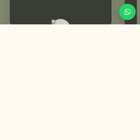
Rabeeca Khan | Influencer
You May Also Like
Customized
Trending Best Seller
Swing Mehndi Invitation | Yellow color Theme
+
Perfect for: Mehndi | Mayoun | Dholki
₨
9,950