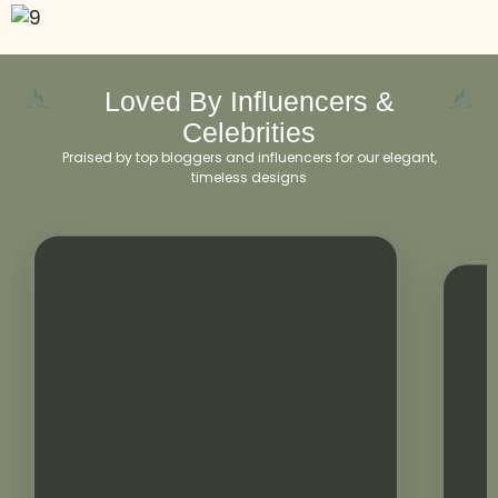
Loved By Influencers &
Celebrities
Praised by top bloggers and influencers for our elegant,
timeless designs