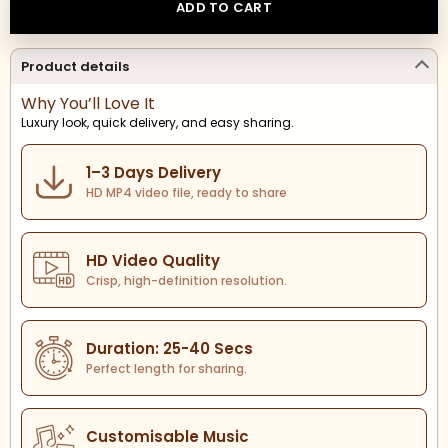
ADD TO CART
Product details
Why You’ll Love It
Luxury look, quick delivery, and easy sharing.
1–3 Days Delivery
HD MP4 video file, ready to share
HD Video Quality
Crisp, high-definition resolution.
Duration: 25-40 Secs
Perfect length for sharing.
Customisable Music