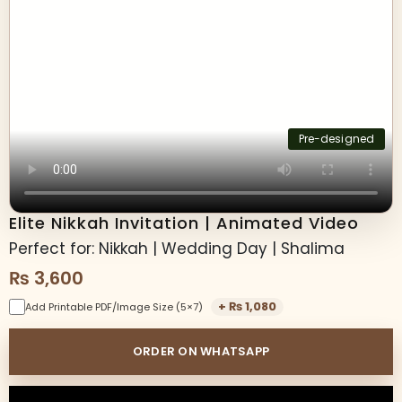
Pre-designed
Elite Nikkah Invitation | Animated Video
Perfect for: Nikkah | Wedding Day | Shalima
₨
3,600
+
₨
1,080
Add Printable PDF/Image Size (5×7)
ORDER ON WHATSAPP