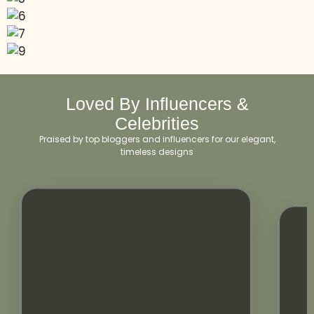
Loved By Influencers &
Celebrities
Praised by top bloggers and influencers for our elegant,
timeless designs