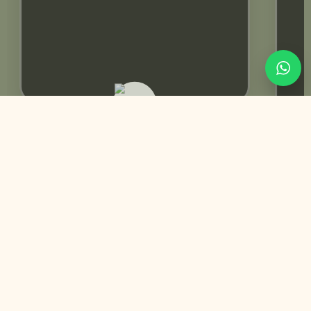
Rabeeca Khan | Influencer
You May Also Like
Pre-designed