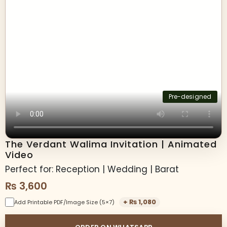
Pre-designed
The Verdant Walima Invitation | Animated
Video
Perfect for: Reception | Wedding | Barat
₨
3,600
+
₨
1,080
Add Printable PDF/Image Size (5×7)