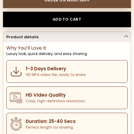
ORDER ON WHATSAPP
ADD TO CART
Product details
Why You’ll Love It
Luxury look, quick delivery, and easy sharing.
1–3 Days Delivery
HD MP4 video file, ready to share
HD Video Quality
Crisp, high-definition resolution.
Duration: 25-40 Secs
Perfect length for sharing.