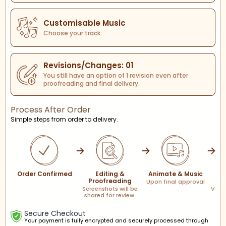
Customisable Music
Choose your track.
Revisions/Changes: 01
You still have an option of 1 revision even after
proofreading and final delivery.
Process After Order
Simple steps from order to delivery.
Order Confirmed
Editing &
Animate & Music
F
Proofreading
Upon final approval
Screenshots will be
Via l
shared for review.
Secure Checkout
Your payment is fully encrypted and securely processed through