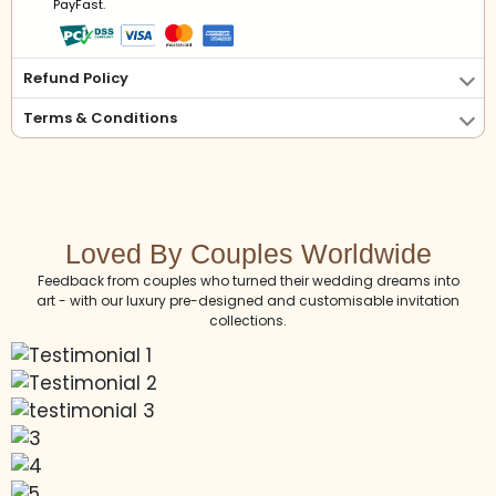
PayFast.
Refund Policy
Terms & Conditions
Loved By Couples Worldwide
Feedback from couples who turned their wedding dreams into
art - with our luxury pre-designed and customisable invitation
collections.