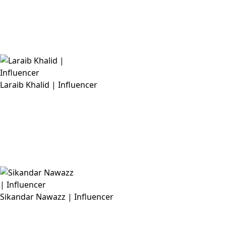
Laraib Khalid | Influencer
Sikandar Nawazz | Influencer