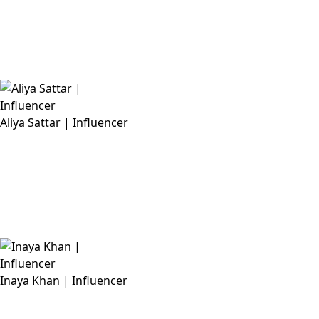
Aliya Sattar | Influencer
Inaya Khan | Influencer