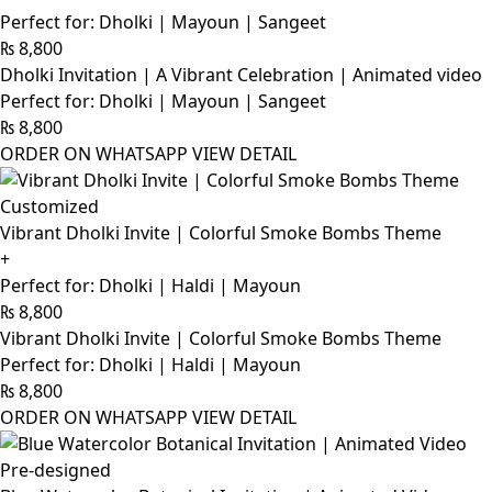
Perfect for: Dholki | Mayoun | Sangeet
₨
8,800
Dholki Invitation | A Vibrant Celebration | Animated video
Perfect for: Dholki | Mayoun | Sangeet
₨
8,800
ORDER ON WHATSAPP
VIEW DETAIL
Customized
Vibrant Dholki Invite | Colorful Smoke Bombs Theme
+
Perfect for: Dholki | Haldi | Mayoun
₨
8,800
Vibrant Dholki Invite | Colorful Smoke Bombs Theme
Perfect for: Dholki | Haldi | Mayoun
₨
8,800
ORDER ON WHATSAPP
VIEW DETAIL
Pre-designed