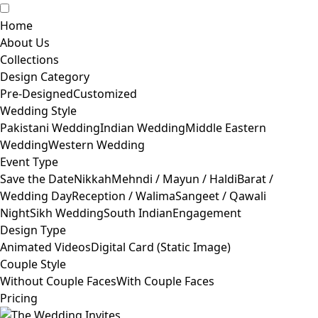
Home
About Us
Collections
Design Category
Pre-Designed
Customized
Wedding Style
Pakistani Wedding
Indian Wedding
Middle Eastern
Wedding
Western Wedding
Event Type
Save the Date
Nikkah
Mehndi / Mayun / Haldi
Barat /
Wedding Day
Reception / Walima
Sangeet / Qawali
Night
Sikh Wedding
South Indian
Engagement
Design Type
Animated Videos
Digital Card (Static Image)
Couple Style
Without Couple Faces
With Couple Faces
Pricing