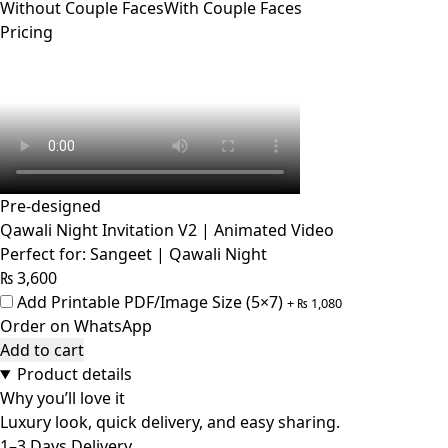
Without Couple Faces
With Couple Faces
Pricing
Pre-designed
Qawali Night Invitation V2 | Animated Video
Perfect for: Sangeet | Qawali Night
₨
3,600
Add Printable PDF/Image Size (5×7)
+
₨
1,080
Order on WhatsApp
Add to cart
Product details
Why you’ll love it
Luxury look, quick delivery, and easy sharing.
1–3 Days Delivery