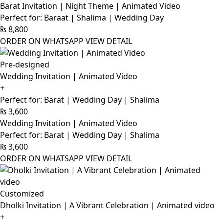
Barat Invitation | Night Theme | Animated Video
Perfect for: Baraat | Shalima | Wedding Day
₨
8,800
ORDER ON WHATSAPP
VIEW DETAIL
Pre-designed
Wedding Invitation | Animated Video
+
Perfect for: Barat | Wedding Day | Shalima
₨
3,600
Wedding Invitation | Animated Video
Perfect for: Barat | Wedding Day | Shalima
₨
3,600
ORDER ON WHATSAPP
VIEW DETAIL
Customized
Dholki Invitation | A Vibrant Celebration | Animated video
+