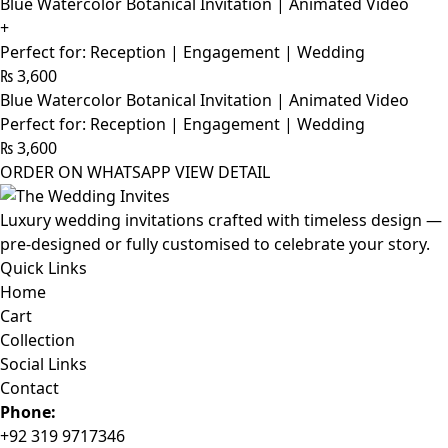
Blue Watercolor Botanical Invitation | Animated Video
+
Perfect for: Reception | Engagement | Wedding
₨
3,600
Blue Watercolor Botanical Invitation | Animated Video
Perfect for: Reception | Engagement | Wedding
₨
3,600
ORDER ON WHATSAPP
VIEW DETAIL
Luxury wedding invitations crafted with timeless design —
pre-designed or fully customised to celebrate your story.
Quick Links
Home
Cart
Collection
Social Links
Contact
Phone:
+92 319 9717346