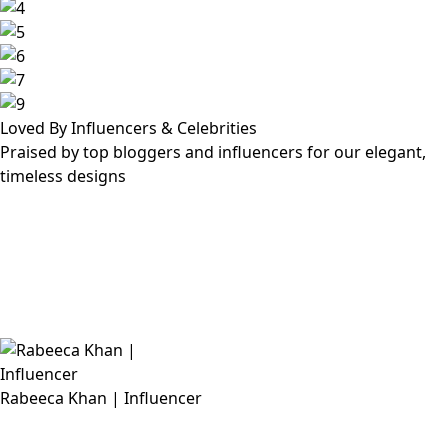
Loved By Influencers & Celebrities
Praised by top bloggers and influencers for our elegant,
timeless designs
Rabeeca Khan | Influencer