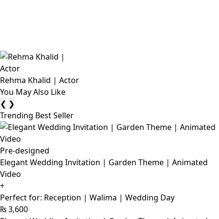
Rehma Khalid | Actor
You May Also Like
❮
❯
Trending Best Seller
Pre-designed
Elegant Wedding Invitation | Garden Theme | Animated
Video
+
Perfect for: Reception | Walima | Wedding Day
₨
3,600