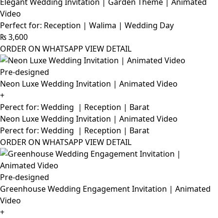
Elegant Wedding Invitation | Garden Theme | Animated
Video
Perfect for: Reception | Walima | Wedding Day
₨
3,600
ORDER ON WHATSAPP
VIEW DETAIL
Pre-designed
Neon Luxe Wedding Invitation | Animated Video
+
Perect for: Wedding | Reception | Barat
Neon Luxe Wedding Invitation | Animated Video
Perect for: Wedding | Reception | Barat
ORDER ON WHATSAPP
VIEW DETAIL
Pre-designed
Greenhouse Wedding Engagement Invitation | Animated
Video
+