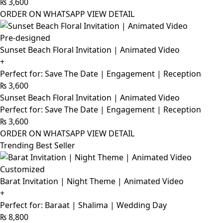
₨
3,600
ORDER ON WHATSAPP
VIEW DETAIL
Pre-designed
Sunset Beach Floral Invitation | Animated Video
+
Perfect for: Save The Date | Engagement | Reception
₨
3,600
Sunset Beach Floral Invitation | Animated Video
Perfect for: Save The Date | Engagement | Reception
₨
3,600
ORDER ON WHATSAPP
VIEW DETAIL
Trending Best Seller
Customized
Barat Invitation | Night Theme | Animated Video
+
Perfect for: Baraat | Shalima | Wedding Day
₨
8,800