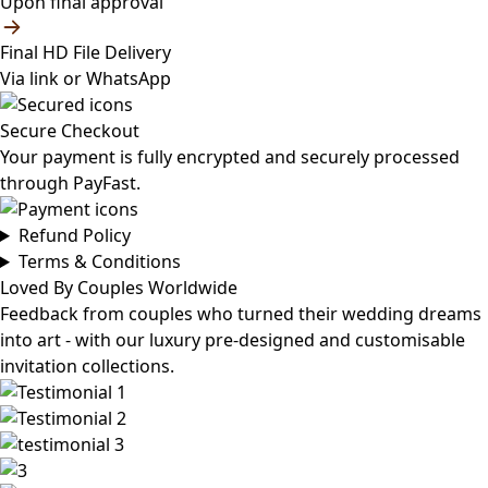
Upon final approval
Final HD File Delivery
Via link or WhatsApp
Secure Checkout
Your payment is fully encrypted and securely processed
through PayFast.
Refund Policy
Terms & Conditions
Loved By Couples Worldwide
Feedback from couples who turned their wedding dreams
into art - with our luxury pre-designed and customisable
invitation collections.