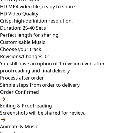
HD MP4 video file, ready to share
HD Video Quality
Crisp, high-definition resolution.
Duration: 25-40 Secs
Perfect length for sharing.
Customisable Music
Choose your track.
Revisions/Changes: 01
You still have an option of 1 revision even after
proofreading and final delivery.
Process after order
Simple steps from order to delivery.
Order Confirmed
Editing & Proofreading
Screenshots will be shared for review.
Animate & Music