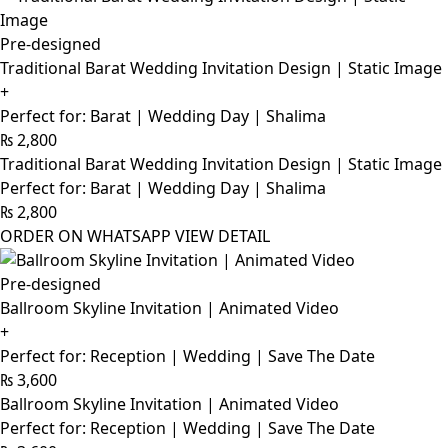
Pre-designed
Traditional Barat Wedding Invitation Design | Static Image
+
Perfect for: Barat | Wedding Day | Shalima
₨
2,800
Traditional Barat Wedding Invitation Design | Static Image
Perfect for: Barat | Wedding Day | Shalima
₨
2,800
ORDER ON WHATSAPP
VIEW DETAIL
Pre-designed
Ballroom Skyline Invitation | Animated Video
+
Perfect for: Reception | Wedding | Save The Date
₨
3,600
Ballroom Skyline Invitation | Animated Video
Perfect for: Reception | Wedding | Save The Date