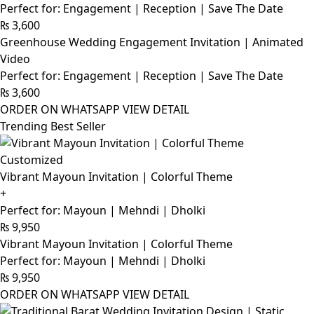
Perfect for: Engagement | Reception | Save The Date
₨
3,600
Greenhouse Wedding Engagement Invitation | Animated
Video
Perfect for: Engagement | Reception | Save The Date
₨
3,600
ORDER ON WHATSAPP
VIEW DETAIL
Trending Best Seller
Customized
Vibrant Mayoun Invitation | Colorful Theme
+
Perfect for: Mayoun | Mehndi | Dholki
₨
9,950
Vibrant Mayoun Invitation | Colorful Theme
Perfect for: Mayoun | Mehndi | Dholki
₨
9,950
ORDER ON WHATSAPP
VIEW DETAIL