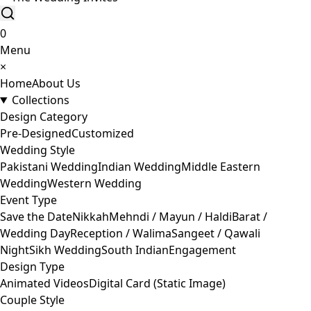
0
Menu
×
Home
About Us
Collections
Design Category
Pre-Designed
Customized
Wedding Style
Pakistani Wedding
Indian Wedding
Middle Eastern
Wedding
Western Wedding
Event Type
Save the Date
Nikkah
Mehndi / Mayun / Haldi
Barat /
Wedding Day
Reception / Walima
Sangeet / Qawali
Night
Sikh Wedding
South Indian
Engagement
Design Type
Animated Videos
Digital Card (Static Image)
Couple Style