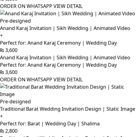
ORDER ON WHATSAPP
VIEW DETAIL
Pre-designed
Anand Karaj Invitation | Sikh Wedding | Animated Video
+
Perfect for: Anand Karaj Ceremony | Wedding Day
₨
3,600
Anand Karaj Invitation | Sikh Wedding | Animated Video
Perfect for: Anand Karaj Ceremony | Wedding Day
₨
3,600
ORDER ON WHATSAPP
VIEW DETAIL
Pre-designed
Traditional Barat Wedding Invitation Design | Static Image
+
Perfect for: Barat | Wedding Day | Shalima
₨
2,800