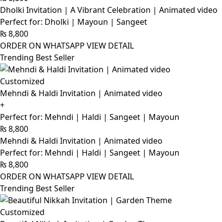
Dholki Invitation | A Vibrant Celebration | Animated video
Perfect for: Dholki | Mayoun | Sangeet
₨
8,800
ORDER ON WHATSAPP
VIEW DETAIL
Trending Best Seller
Customized
Mehndi & Haldi Invitation | Animated video
+
Perfect for: Mehndi | Haldi | Sangeet | Mayoun
₨
8,800
Mehndi & Haldi Invitation | Animated video
Perfect for: Mehndi | Haldi | Sangeet | Mayoun
₨
8,800
ORDER ON WHATSAPP
VIEW DETAIL
Trending Best Seller
Customized