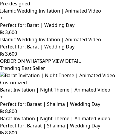
Pre-designed
Islamic Wedding Invitation | Animated Video
+
Perfect for: Barat | Wedding Day
₨
3,600
Islamic Wedding Invitation | Animated Video
Perfect for: Barat | Wedding Day
₨
3,600
ORDER ON WHATSAPP
VIEW DETAIL
Trending Best Seller
Customized
Barat Invitation | Night Theme | Animated Video
+
Perfect for: Baraat | Shalima | Wedding Day
₨
8,800
Barat Invitation | Night Theme | Animated Video
Perfect for: Baraat | Shalima | Wedding Day
₨
8,800