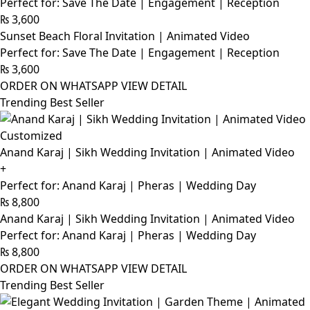
Perfect for: Save The Date | Engagement | Reception
₨
3,600
Sunset Beach Floral Invitation | Animated Video
Perfect for: Save The Date | Engagement | Reception
₨
3,600
ORDER ON WHATSAPP
VIEW DETAIL
Trending Best Seller
Customized
Anand Karaj | Sikh Wedding Invitation | Animated Video
+
Perfect for: Anand Karaj | Pheras | Wedding Day
₨
8,800
Anand Karaj | Sikh Wedding Invitation | Animated Video
Perfect for: Anand Karaj | Pheras | Wedding Day
₨
8,800
ORDER ON WHATSAPP
VIEW DETAIL
Trending Best Seller