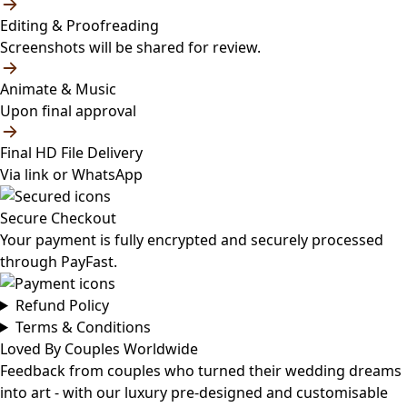
Editing & Proofreading
Screenshots will be shared for review.
Animate & Music
Upon final approval
Final HD File Delivery
Via link or WhatsApp
Secure Checkout
Your payment is fully encrypted and securely processed
through PayFast.
Refund Policy
Terms & Conditions
Loved By Couples Worldwide
Feedback from couples who turned their wedding dreams
into art - with our luxury pre-designed and customisable