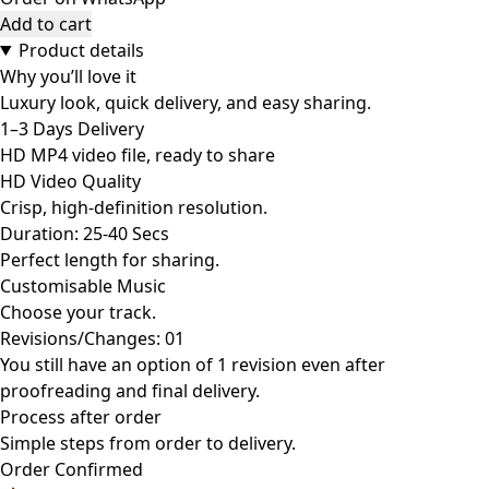
Add to cart
Product details
Why you’ll love it
Luxury look, quick delivery, and easy sharing.
1–3 Days Delivery
HD MP4 video file, ready to share
HD Video Quality
Crisp, high-definition resolution.
Duration: 25-40 Secs
Perfect length for sharing.
Customisable Music
Choose your track.
Revisions/Changes: 01
You still have an option of 1 revision even after
proofreading and final delivery.
Process after order
Simple steps from order to delivery.
Order Confirmed