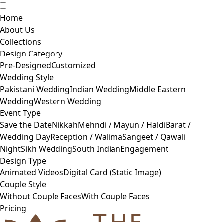
Home
About Us
Collections
Design Category
Pre-Designed
Customized
Wedding Style
Pakistani Wedding
Indian Wedding
Middle Eastern
Wedding
Western Wedding
Event Type
Save the Date
Nikkah
Mehndi / Mayun / Haldi
Barat /
Wedding Day
Reception / Walima
Sangeet / Qawali
Night
Sikh Wedding
South Indian
Engagement
Design Type
Animated Videos
Digital Card (Static Image)
Couple Style
Without Couple Faces
With Couple Faces
Pricing