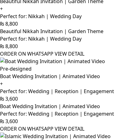
Beautiful Nikkah Invitation | Garden Theme
+
Perfect for: Nikkah | Wedding Day
₨
8,800
Beautiful Nikkah Invitation | Garden Theme
Perfect for: Nikkah | Wedding Day
₨
8,800
ORDER ON WHATSAPP
VIEW DETAIL
Pre-designed
Boat Wedding Invitation | Animated Video
+
Perfect for: Wedding | Reception | Engagement
₨
3,600
Boat Wedding Invitation | Animated Video
Perfect for: Wedding | Reception | Engagement
₨
3,600
ORDER ON WHATSAPP
VIEW DETAIL