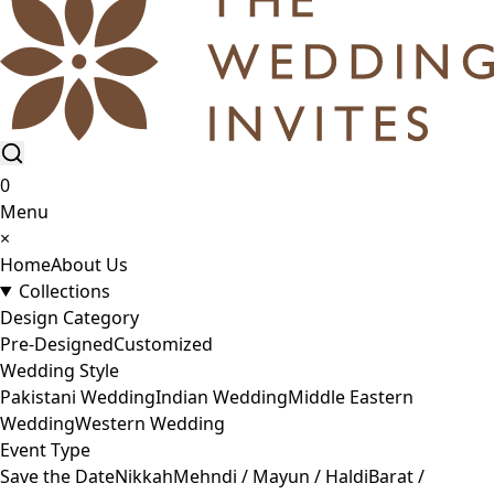
0
Menu
×
Home
About Us
Collections
Design Category
Pre-Designed
Customized
Wedding Style
Pakistani Wedding
Indian Wedding
Middle Eastern
Wedding
Western Wedding
Event Type
Save the Date
Nikkah
Mehndi / Mayun / Haldi
Barat /