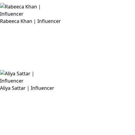
Rabeeca Khan | Influencer
Aliya Sattar | Influencer