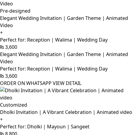
Pre-designed
Elegant Wedding Invitation | Garden Theme | Animated
Video
+
Perfect for: Reception | Walima | Wedding Day
₨
3,600
Elegant Wedding Invitation | Garden Theme | Animated
Video
Perfect for: Reception | Walima | Wedding Day
₨
3,600
ORDER ON WHATSAPP
VIEW DETAIL
Customized
Dholki Invitation | A Vibrant Celebration | Animated video
+
Perfect for: Dholki | Mayoun | Sangeet
₨
8,800