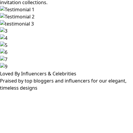
invitation collections.
Loved By Influencers & Celebrities
Praised by top bloggers and influencers for our elegant,
timeless designs