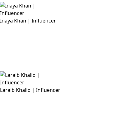
Inaya Khan | Influencer
Laraib Khalid | Influencer