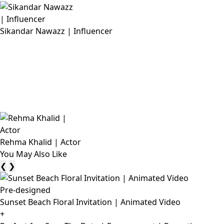
Sikandar Nawazz | Influencer
Rehma Khalid | Actor
You May Also Like
❮
❯
Pre-designed
Sunset Beach Floral Invitation | Animated Video
+