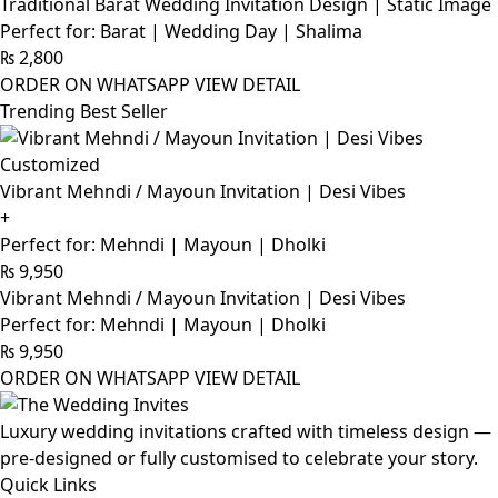
Traditional Barat Wedding Invitation Design | Static Image
Perfect for: Barat | Wedding Day | Shalima
₨
2,800
ORDER ON WHATSAPP
VIEW DETAIL
Trending Best Seller
Customized
Vibrant Mehndi / Mayoun Invitation | Desi Vibes
+
Perfect for: Mehndi | Mayoun | Dholki
₨
9,950
Vibrant Mehndi / Mayoun Invitation | Desi Vibes
Perfect for: Mehndi | Mayoun | Dholki
₨
9,950
ORDER ON WHATSAPP
VIEW DETAIL
Luxury wedding invitations crafted with timeless design —
pre-designed or fully customised to celebrate your story.
Quick Links