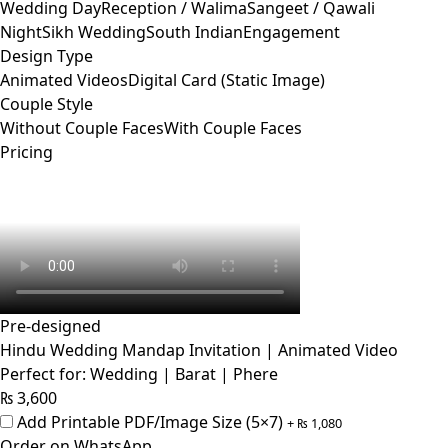
Wedding Day
Reception / Walima
Sangeet / Qawali
Night
Sikh Wedding
South Indian
Engagement
Design Type
Animated Videos
Digital Card (Static Image)
Couple Style
Without Couple Faces
With Couple Faces
Pricing
Pre-designed
Hindu Wedding Mandap Invitation | Animated Video
Perfect for: Wedding | Barat | Phere
₨
3,600
Add Printable PDF/Image Size (5×7)
+
₨
1,080
Order on WhatsApp