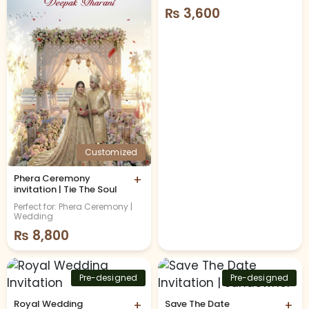
₨
3,600
Customized
Phera Ceremony
+
invitation | Tie The Soul
Perfect for: Phera Ceremony |
Wedding
₨
8,800
Pre-designed
Pre-designed
Royal Wedding
+
Save The Date
+