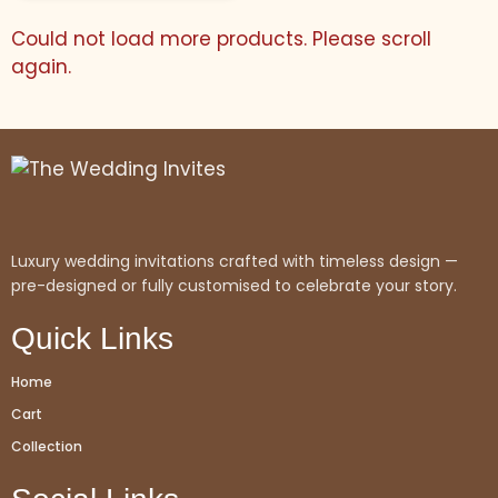
Could not load more products. Please scroll
again.
Luxury wedding invitations crafted with timeless design —
pre-designed or fully customised to celebrate your story.
Quick Links
Home
Cart
Collection