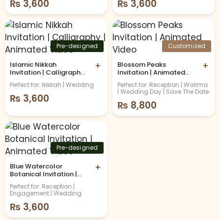
₨
3,600
₨
3,600
Pre-designed
Customized
Islamic Nikkah
+
Blossom Peaks
+
Invitation | Calligraphy |
Invitation | Animated
Animated Video
Video
Perfect for: Nikkah | Wedding
Perfect for: Reception | Walima
| Wedding Day | Save The Date
₨
3,600
₨
8,800
Pre-designed
Blue Watercolor
+
Botanical Invitation |
Animated Video
Perfect for: Reception |
Engagement | Wedding
₨
3,600