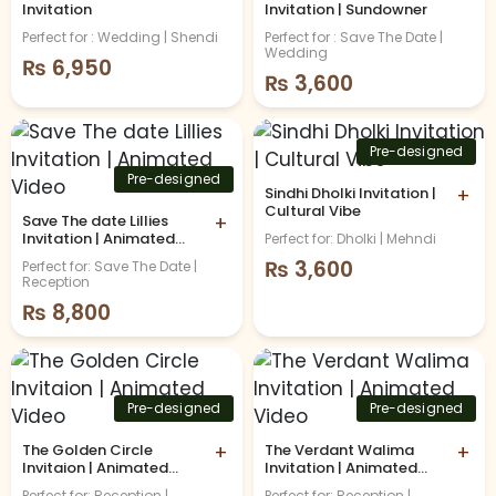
Invitation
Invitation | Sundowner
Perfect for : Wedding | Shendi
Perfect for : Save The Date |
Wedding
₨
6,950
₨
3,600
Pre-designed
Pre-designed
Sindhi Dholki Invitation |
+
Cultural Vibe
Save The date Lillies
+
Invitation | Animated
Perfect for: Dholki | Mehndi
Video
₨
3,600
Perfect for: Save The Date |
Reception
₨
8,800
Pre-designed
Pre-designed
The Golden Circle
+
The Verdant Walima
+
Invitaion | Animated
Invitation | Animated
Video
Video
Perfect for: Reception |
Perfect for: Reception |