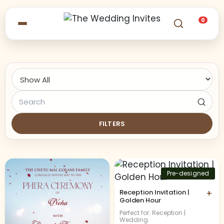
0
FILTERS
Pre-designed
Reception Invitation |
+
Golden Hour
Perfect for: Reception |
Wedding