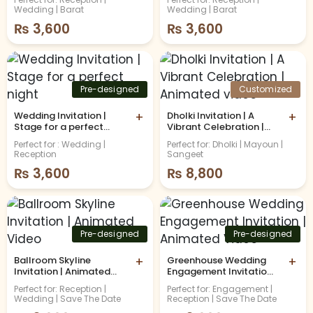
Wedding | Barat
Wedding | Barat
₨
3,600
₨
3,600
Pre-designed
Customized
Wedding Invitation |
+
Dholki Invitation | A
+
Stage for a perfect
Vibrant Celebration |
night
Animated video
Perfect for : Wedding |
Perfect for: Dholki | Mayoun |
Reception
Sangeet
₨
3,600
₨
8,800
Pre-designed
Pre-designed
Ballroom Skyline
+
Greenhouse Wedding
+
Invitation | Animated
Engagement Invitation |
Video
Animated Video
Perfect for: Reception |
Perfect for: Engagement |
Wedding | Save The Date
Reception | Save The Date