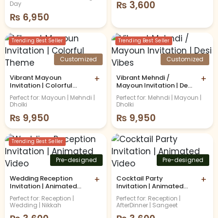
Invitation
₨
3,600
Day
₨
6,950
Trending Best Seller
Trending Best Seller
Customized
Customized
Vibrant Mayoun
+
Vibrant Mehndi /
+
Invitation | Colorful
Mayoun Invitation | Desi
Theme
Vibes
Perfect for: Mayoun | Mehndi |
Perfect for: Mehndi | Mayoun |
Dholki
Dholki
₨
9,950
₨
9,950
Trending Best Seller
Pre-designed
Pre-designed
Wedding Reception
+
Cocktail Party
+
Invitation | Animated
Invitation | Animated
Video
Video
Perfect for: Reception |
Perfect for: Reception |
Wedding | Nikkah
AfterDinner | Sangeet