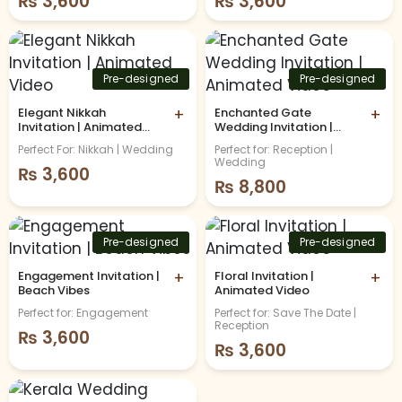
₨
3,600
₨
3,600
Pre-designed
Pre-designed
Elegant Nikkah
+
Enchanted Gate
+
Invitation | Animated
Wedding Invitation |
Video
Animated Video
Perfect For: Nikkah | Wedding
Perfect for: Reception |
Wedding
₨
3,600
₨
8,800
Pre-designed
Pre-designed
Engagement Invitation |
+
Floral Invitation |
+
Beach Vibes
Animated Video
Perfect for: Engagement
Perfect for: Save The Date |
Reception
₨
3,600
₨
3,600