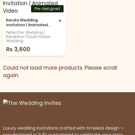
Pre-designed
Kerala Wedding
+
Invitation | Animated
Video
Perfect for: Wedding |
Reception | South Indian
Wedding
₨
3,600
Could not load more products. Please scroll
again.
Luxury wedding invitations crafted with timeless design —
pre-designed or fully customised to celebrate your story.