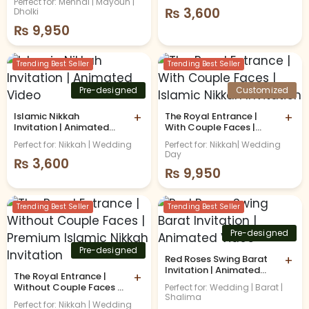
Perfect for: Mehndi | Mayoun |
₨
3,600
Dholki
₨
9,950
Trending Best Seller
Trending Best Seller
Pre-designed
Customized
Islamic Nikkah
+
The Royal Entrance |
+
Invitation | Animated
With Couple Faces |
Video
Islamic Nikkah
Perfect for: Nikkah | Wedding
Perfect for: Nikkah| Wedding
Invitation
Day
₨
3,600
₨
9,950
Trending Best Seller
Trending Best Seller
Pre-designed
Pre-designed
Red Roses Swing Barat
+
Invitation | Animated
The Royal Entrance |
+
Video
Without Couple Faces |
Perfect for: Wedding | Barat |
Shalima
Premium Islamic Nikkah
Perfect for: Nikkah | Wedding