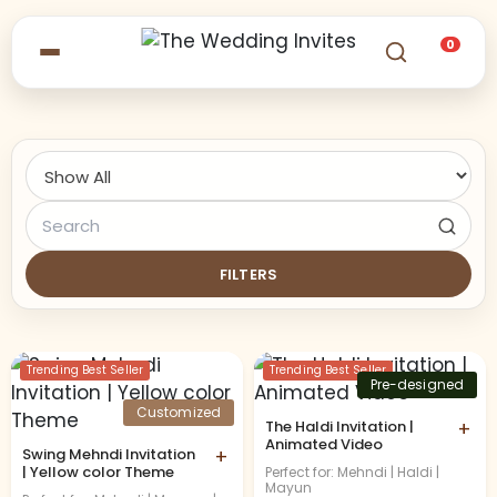
0
FILTERS
Trending Best Seller
Trending Best Seller
Pre-designed
Customized
The Haldi Invitation |
+
Animated Video
Swing Mehndi Invitation
+
| Yellow color Theme
Perfect for: Mehndi | Haldi |
Mayun