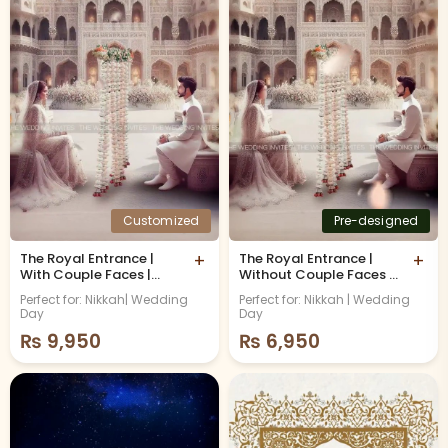
Customized
Pre-designed
The Royal Entrance |
+
The Royal Entrance |
+
With Couple Faces |
Without Couple Faces |
Islamic Nikkah
Premium Islamic Nikkah
Perfect for: Nikkah| Wedding
Perfect for: Nikkah | Wedding
Invitation
Invitation
Day
Day
₨
9,950
₨
6,950