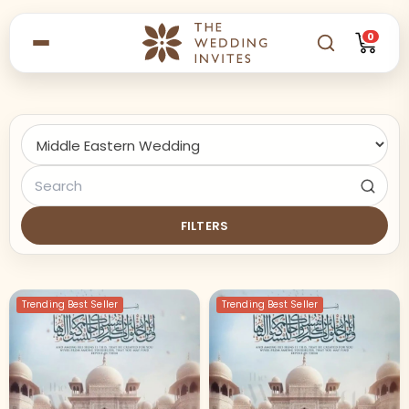
0
FILTERS
Trending Best Seller
Trending Best Seller