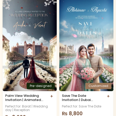
Pre-designed
Customized
Palm View Wedding
+
Save The Date
+
Invitation | Animated
Invitation | Dubai
Video
Skyline | Animated
Perfect for: Barat | Wedding
Perfect for: Save The Date
Video
day | Reception
₨
8,800