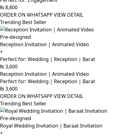
Perfect for: Engagement
₨
8,800
ORDER ON WHATSAPP
VIEW DETAIL
Trending Best Seller
Pre-designed
Reception Invitation | Animated Video
+
Perfect for: Wedding | Reception | Barat
₨
3,600
Reception Invitation | Animated Video
Perfect for: Wedding | Reception | Barat
₨
3,600
ORDER ON WHATSAPP
VIEW DETAIL
Trending Best Seller
Pre-designed
Royal Wedding Invitation | Baraat Invitation
+