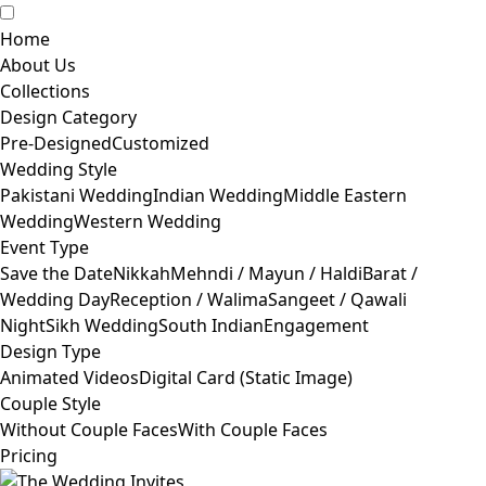
Home
About Us
Collections
Design Category
Pre-Designed
Customized
Wedding Style
Pakistani Wedding
Indian Wedding
Middle Eastern
Wedding
Western Wedding
Event Type
Save the Date
Nikkah
Mehndi / Mayun / Haldi
Barat /
Wedding Day
Reception / Walima
Sangeet / Qawali
Night
Sikh Wedding
South Indian
Engagement
Design Type
Animated Videos
Digital Card (Static Image)
Couple Style
Without Couple Faces
With Couple Faces
Pricing