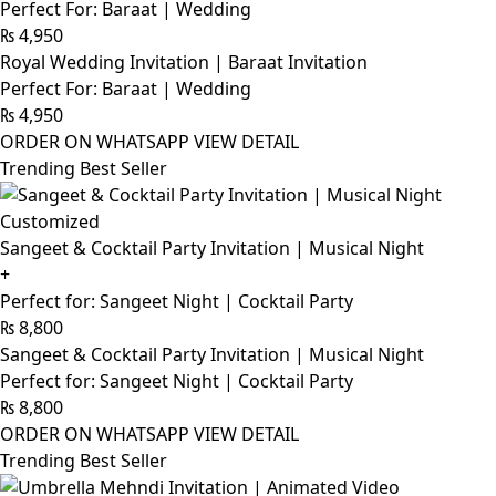
Perfect For: Baraat | Wedding
₨
4,950
Royal Wedding Invitation | Baraat Invitation
Perfect For: Baraat | Wedding
₨
4,950
ORDER ON WHATSAPP
VIEW DETAIL
Trending Best Seller
Customized
Sangeet & Cocktail Party Invitation | Musical Night
+
Perfect for: Sangeet Night | Cocktail Party
₨
8,800
Sangeet & Cocktail Party Invitation | Musical Night
Perfect for: Sangeet Night | Cocktail Party
₨
8,800
ORDER ON WHATSAPP
VIEW DETAIL
Trending Best Seller