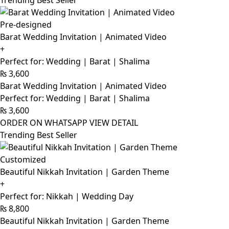
Trending Best Seller
Pre-designed
Barat Wedding Invitation | Animated Video
+
Perfect for: Wedding | Barat | Shalima
₨
3,600
Barat Wedding Invitation | Animated Video
Perfect for: Wedding | Barat | Shalima
₨
3,600
ORDER ON WHATSAPP
VIEW DETAIL
Trending Best Seller
Customized
Beautiful Nikkah Invitation | Garden Theme
+
Perfect for: Nikkah | Wedding Day
₨
8,800
Beautiful Nikkah Invitation | Garden Theme