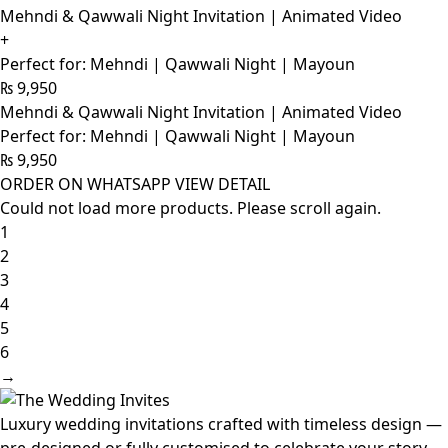
Mehndi & Qawwali Night Invitation | Animated Video
+
Perfect for: Mehndi | Qawwali Night | Mayoun
₨
9,950
Mehndi & Qawwali Night Invitation | Animated Video
Perfect for: Mehndi | Qawwali Night | Mayoun
₨
9,950
ORDER ON WHATSAPP
VIEW DETAIL
Could not load more products. Please scroll again.
1
2
3
4
5
6
→
Luxury wedding invitations crafted with timeless design —