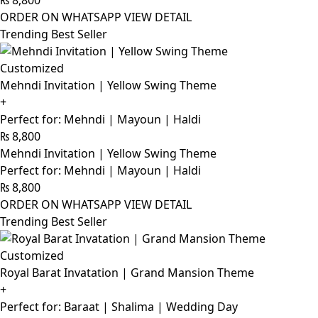
₨
8,800
ORDER ON WHATSAPP
VIEW DETAIL
Trending Best Seller
Customized
Mehndi Invitation | Yellow Swing Theme
+
Perfect for: Mehndi | Mayoun | Haldi
₨
8,800
Mehndi Invitation | Yellow Swing Theme
Perfect for: Mehndi | Mayoun | Haldi
₨
8,800
ORDER ON WHATSAPP
VIEW DETAIL
Trending Best Seller
Customized
Royal Barat Invatation | Grand Mansion Theme
+
Perfect for: Baraat | Shalima | Wedding Day