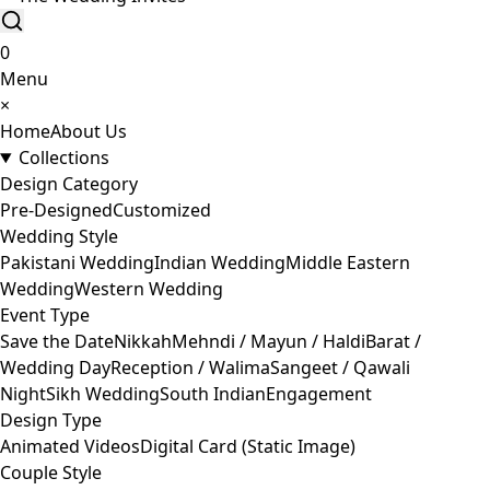
0
Menu
×
Home
About Us
Collections
Design Category
Pre-Designed
Customized
Wedding Style
Pakistani Wedding
Indian Wedding
Middle Eastern
Wedding
Western Wedding
Event Type
Save the Date
Nikkah
Mehndi / Mayun / Haldi
Barat /
Wedding Day
Reception / Walima
Sangeet / Qawali
Night
Sikh Wedding
South Indian
Engagement
Design Type
Animated Videos
Digital Card (Static Image)
Couple Style