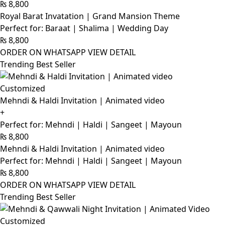
₨
8,800
Royal Barat Invatation | Grand Mansion Theme
Perfect for: Baraat | Shalima | Wedding Day
₨
8,800
ORDER ON WHATSAPP
VIEW DETAIL
Trending Best Seller
Customized
Mehndi & Haldi Invitation | Animated video
+
Perfect for: Mehndi | Haldi | Sangeet | Mayoun
₨
8,800
Mehndi & Haldi Invitation | Animated video
Perfect for: Mehndi | Haldi | Sangeet | Mayoun
₨
8,800
ORDER ON WHATSAPP
VIEW DETAIL
Trending Best Seller
Customized