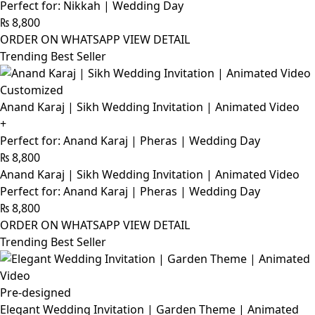
Perfect for: Nikkah | Wedding Day
₨
8,800
ORDER ON WHATSAPP
VIEW DETAIL
Trending Best Seller
Customized
Anand Karaj | Sikh Wedding Invitation | Animated Video
+
Perfect for: Anand Karaj | Pheras | Wedding Day
₨
8,800
Anand Karaj | Sikh Wedding Invitation | Animated Video
Perfect for: Anand Karaj | Pheras | Wedding Day
₨
8,800
ORDER ON WHATSAPP
VIEW DETAIL
Trending Best Seller
Pre-designed
Elegant Wedding Invitation | Garden Theme | Animated