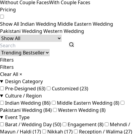
Without Couple Faces
With Couple Faces
Pricing
Show All
Indian Wedding
Middle Eastern Wedding
Pakistani Wedding
Western Wedding
Filters
Filters
Clear All
×
Design Category
Pre-Designed (63)
Customized (23)
Culture / Region
Indian Wedding (86)
Middle Eastern Wedding (8)
Pakistani Wedding (84)
Western Wedding (8)
Event Type
Barat / Wedding Day (50)
Engagement (8)
Mehndi /
Mayun / Haldi (17)
Nikkah (17)
Reception / Walima (27)