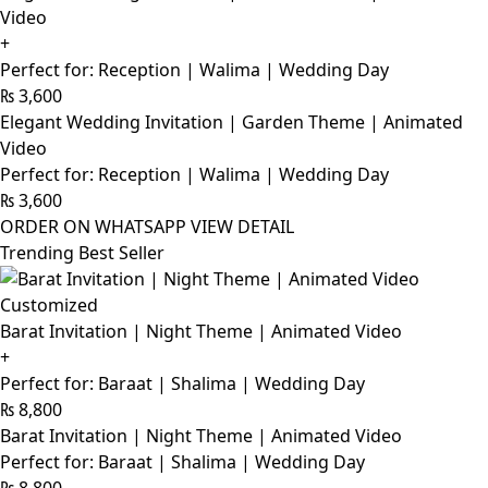
Video
+
Perfect for: Reception | Walima | Wedding Day
₨
3,600
Elegant Wedding Invitation | Garden Theme | Animated
Video
Perfect for: Reception | Walima | Wedding Day
₨
3,600
ORDER ON WHATSAPP
VIEW DETAIL
Trending Best Seller
Customized
Barat Invitation | Night Theme | Animated Video
+
Perfect for: Baraat | Shalima | Wedding Day
₨
8,800
Barat Invitation | Night Theme | Animated Video
Perfect for: Baraat | Shalima | Wedding Day