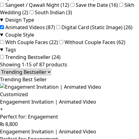
Sangeet / Qawali Night (12)
Save the Date (16)
Sikh
Wedding (2)
South Indian (3)
Design Type
Animated Videos (87)
Digital Card (Static Image) (26)
Couple Style
With Couple Faces (22)
Without Couple Faces (62)
Tags
Trending Bestseller (24)
Showing 1-15 of 87 products
Trending Best Seller
Customized
Engagement Invitation | Animated Video
+
Perfect for: Engagement
₨
8,800
Engagement Invitation | Animated Video