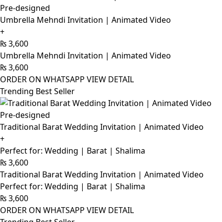
Pre-designed
Umbrella Mehndi Invitation | Animated Video
+
₨
3,600
Umbrella Mehndi Invitation | Animated Video
₨
3,600
ORDER ON WHATSAPP
VIEW DETAIL
Trending Best Seller
Pre-designed
Traditional Barat Wedding Invitation | Animated Video
+
Perfect for: Wedding | Barat | Shalima
₨
3,600
Traditional Barat Wedding Invitation | Animated Video
Perfect for: Wedding | Barat | Shalima
₨
3,600
ORDER ON WHATSAPP
VIEW DETAIL