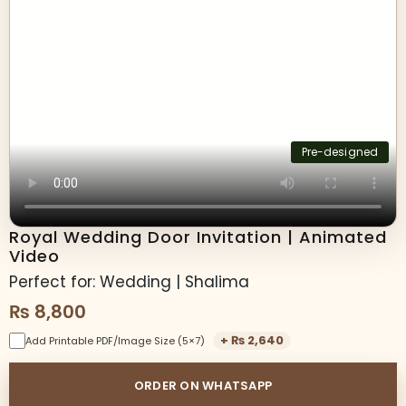
Pre-designed
Royal Wedding Door Invitation | Animated
Video
Perfect for: Wedding | Shalima
₨
8,800
+
₨
2,640
Add Printable PDF/Image Size (5×7)
ORDER ON WHATSAPP