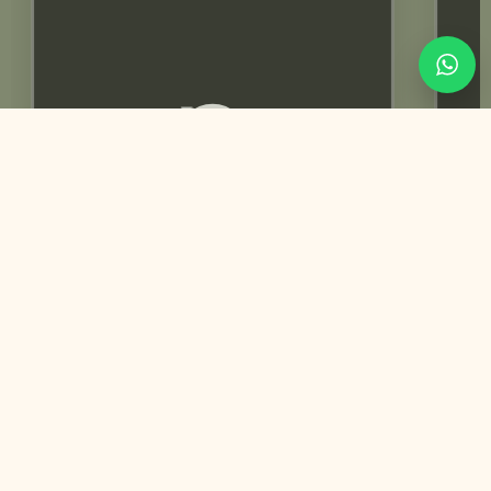
Rabeeca Khan | Influencer
You May Also Like
Customized
Trending Best Seller
Mehndi & Haldi Invitation | Animated video
+