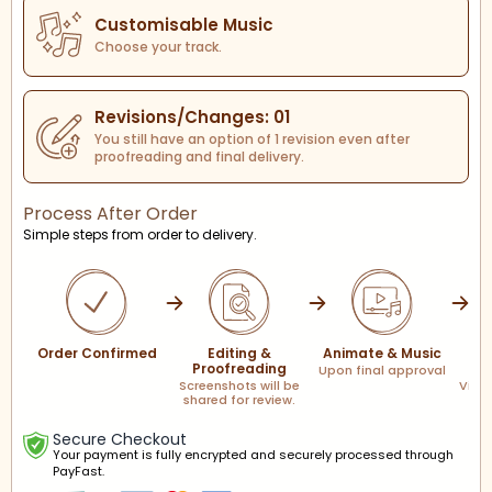
Customisable Music
Choose your track.
Revisions/Changes: 01
You still have an option of 1 revision even after
proofreading and final delivery.
Process After Order
Simple steps from order to delivery.
Order Confirmed
Editing &
Animate & Music
F
Proofreading
Upon final approval
Screenshots will be
Via l
shared for review.
Secure Checkout
Your payment is fully encrypted and securely processed through
PayFast.