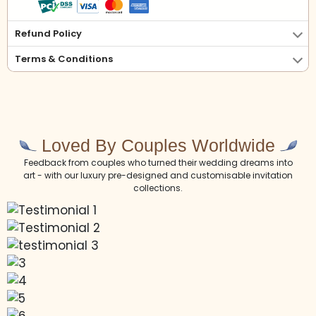
Refund Policy
Terms & Conditions
Loved By Couples Worldwide
Feedback from couples who turned their wedding dreams into
art - with our luxury pre-designed and customisable invitation
collections.