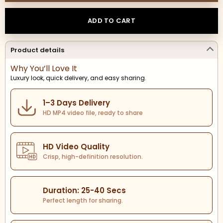
ADD TO CART
Product details
Why You’ll Love It
Luxury look, quick delivery, and easy sharing.
1–3 Days Delivery
HD MP4 video file, ready to share
HD Video Quality
Crisp, high-definition resolution.
Duration: 25-40 Secs
Perfect length for sharing.