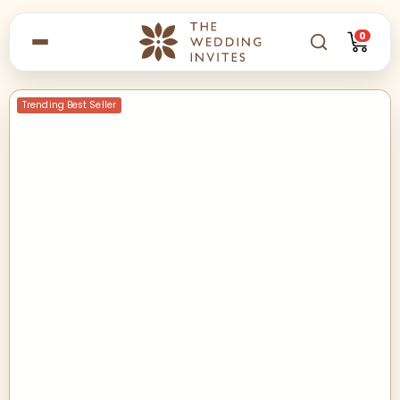
0
Trending Best Seller