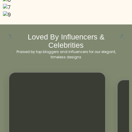
Loved By Influencers &
Celebrities
Praised by top bloggers and influencers for our elegant,
timeless designs