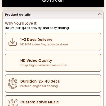
ADD TO CART
Product details
Why You’ll Love It
Luxury look, quick delivery, and easy sharing.
1–3 Days Delivery
HD MP4 video file, ready to share
HD Video Quality
Crisp, high-definition resolution.
Duration: 25-40 Secs
Perfect length for sharing.
Customisable Music