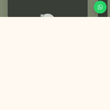
Rabeeca Khan | Influencer
You May Also Like
Trending Best Seller
Customized
Anand Karaj | Sikh Wedding Invitation | Animated Video
+
Perfect for: Anand Karaj | Pheras | Wedding Day