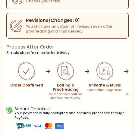
Choose your track.
Revisions/Changes: 01
You still have an option of 1 revision even after
proofreading and final delivery.
Process After Order
Simple steps from order to delivery.
Order Confirmed
Editing &
Animate & Music
F
Proofreading
Upon final approval
Screenshots will be
Via l
shared for review.
Secure Checkout
Your payment is fully encrypted and securely processed through
PayFast.