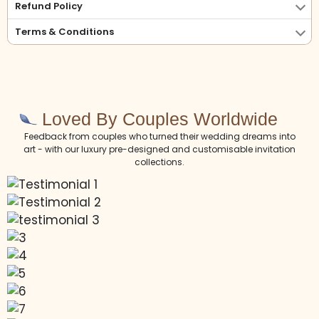
Refund Policy
Terms & Conditions
Loved By Couples Worldwide
Feedback from couples who turned their wedding dreams into
art - with our luxury pre-designed and customisable invitation
collections.