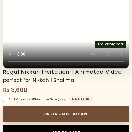
Pre-designed
Regal Nikkah Invitation | Animated Video
perfect for: Nikkah | Shalima
₨
3,600
+
₨
1,080
Add Printable PDF/Image Size (5×7)
ORDER ON WHATSAPP