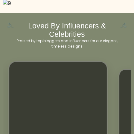
Loved By Influencers &
Celebrities
Praised by top bloggers and influencers for our elegant,
timeless designs