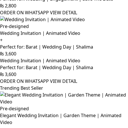
₨
2,800
ORDER ON WHATSAPP
VIEW DETAIL
Pre-designed
Wedding Invitation | Animated Video
+
Perfect for: Barat | Wedding Day | Shalima
₨
3,600
Wedding Invitation | Animated Video
Perfect for: Barat | Wedding Day | Shalima
₨
3,600
ORDER ON WHATSAPP
VIEW DETAIL
Trending Best Seller
Pre-designed
Elegant Wedding Invitation | Garden Theme | Animated
Video