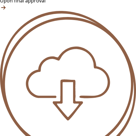
Upon final approval