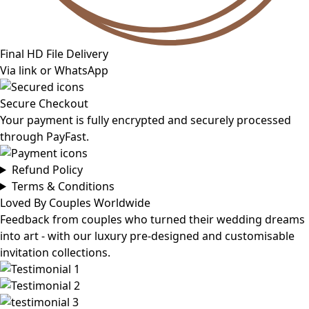
Final HD File Delivery
Via link or WhatsApp
Secure Checkout
Your payment is fully encrypted and securely processed
through PayFast.
Refund Policy
Terms & Conditions
Loved By Couples Worldwide
Feedback from couples who turned their wedding dreams
into art - with our luxury pre-designed and customisable
invitation collections.