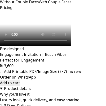
Without Couple Faces
With Couple Faces
Pricing
Pre-designed
Engagement Invitation | Beach Vibes
Perfect for: Engagement
₨
3,600
Add Printable PDF/Image Size (5×7)
+
₨
1,080
Order on WhatsApp
Add to cart
Product details
Why you’ll love it
Luxury look, quick delivery, and easy sharing.
1–3 Days Delivery