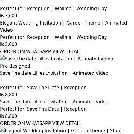
+
Perfect for: Reception | Walima | Wedding Day
₨
3,600
Elegant Wedding Invitation | Garden Theme | Animated
Video
Perfect for: Reception | Walima | Wedding Day
₨
3,600
ORDER ON WHATSAPP
VIEW DETAIL
Pre-designed
Save The date Lillies Invitation | Animated Video
+
Perfect for: Save The Date | Reception
₨
8,800
Save The date Lillies Invitation | Animated Video
Perfect for: Save The Date | Reception
₨
8,800
ORDER ON WHATSAPP
VIEW DETAIL