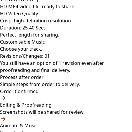
HD MP4 video file, ready to share
HD Video Quality
Crisp, high-definition resolution.
Duration: 25-40 Secs
Perfect length for sharing.
Customisable Music
Choose your track.
Revisions/Changes: 01
You still have an option of 1 revision even after
proofreading and final delivery.
Process after order
Simple steps from order to delivery.
Order Confirmed
Editing & Proofreading
Screenshots will be shared for review.
Animate & Music