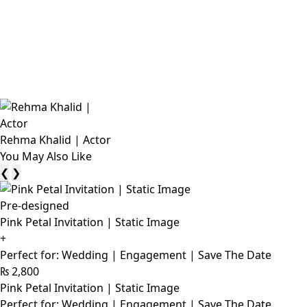
Rehma Khalid | Actor
You May Also Like
❮
❯
Pre-designed
Pink Petal Invitation | Static Image
+
Perfect for: Wedding | Engagement | Save The Date
₨
2,800
Pink Petal Invitation | Static Image
Perfect for: Wedding | Engagement | Save The Date