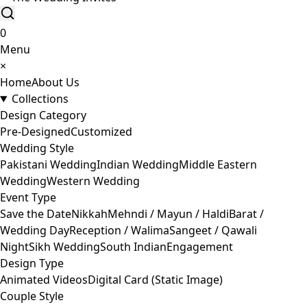
0
Menu
×
Home
About Us
Collections
Design Category
Pre-Designed
Customized
Wedding Style
Pakistani Wedding
Indian Wedding
Middle Eastern
Wedding
Western Wedding
Event Type
Save the Date
Nikkah
Mehndi / Mayun / Haldi
Barat /
Wedding Day
Reception / Walima
Sangeet / Qawali
Night
Sikh Wedding
South Indian
Engagement
Design Type
Animated Videos
Digital Card (Static Image)
Couple Style