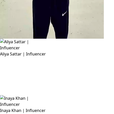
Aliya Sattar | Influencer
Inaya Khan | Influencer