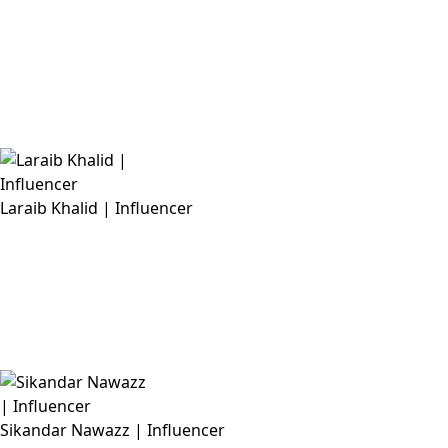
Laraib Khalid | Influencer
Sikandar Nawazz | Influencer