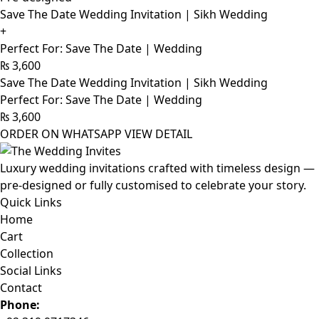
Save The Date Wedding Invitation | Sikh Wedding
+
Perfect For: Save The Date | Wedding
₨
3,600
Save The Date Wedding Invitation | Sikh Wedding
Perfect For: Save The Date | Wedding
₨
3,600
ORDER ON WHATSAPP
VIEW DETAIL
Luxury wedding invitations crafted with timeless design —
pre-designed or fully customised to celebrate your story.
Quick Links
Home
Cart
Collection
Social Links
Contact
Phone: