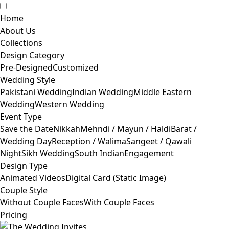
Home
About Us
Collections
Design Category
Pre-Designed
Customized
Wedding Style
Pakistani Wedding
Indian Wedding
Middle Eastern
Wedding
Western Wedding
Event Type
Save the Date
Nikkah
Mehndi / Mayun / Haldi
Barat /
Wedding Day
Reception / Walima
Sangeet / Qawali
Night
Sikh Wedding
South Indian
Engagement
Design Type
Animated Videos
Digital Card (Static Image)
Couple Style
Without Couple Faces
With Couple Faces
Pricing