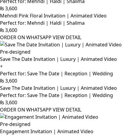
Perfect for: Mehndi | Haldi | Shalima
₨
3,600
Mehndi Pink Floral Invitation | Animated Video
Perfect for: Mehndi | Haldi | Shalima
₨
3,600
ORDER ON WHATSAPP
VIEW DETAIL
Pre-designed
Save The Date Invitation | Luxury | Animated Video
+
Perfect for: Save The Date | Reception | Wedding
₨
3,600
Save The Date Invitation | Luxury | Animated Video
Perfect for: Save The Date | Reception | Wedding
₨
3,600
ORDER ON WHATSAPP
VIEW DETAIL
Pre-designed
Engagement Invitation | Animated Video