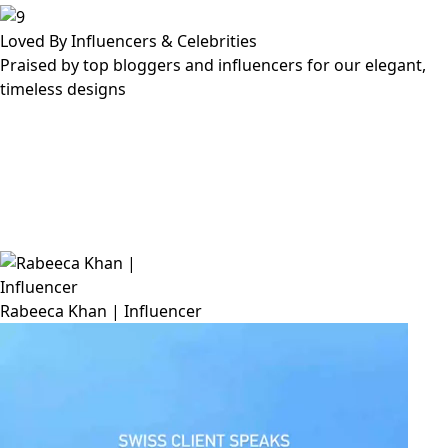
Loved By Influencers & Celebrities
Praised by top bloggers and influencers for our elegant,
timeless designs
Rabeeca Khan | Influencer