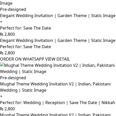
Pre-designed
Elegant Wedding Invitation | Garden Theme | Static Image
+
Perfect for: Save The Date
₨
2,800
Elegant Wedding Invitation | Garden Theme | Static Image
Perfect for: Save The Date
₨
2,800
ORDER ON WHATSAPP
VIEW DETAIL
Pre-designed
Mughal Theme Wedding Invitation V2 | Indian, Pakistani
Wedding | Static Image
+
Perfect for: Wedding | Reception | Save The Date | Nikkah
₨
2,800
Mughal Theme Wedding Invitation V2 | Indian, Pakistani