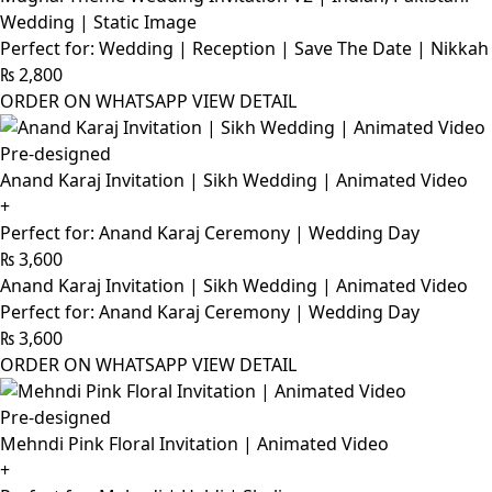
Wedding | Static Image
Perfect for: Wedding | Reception | Save The Date | Nikkah
₨
2,800
ORDER ON WHATSAPP
VIEW DETAIL
Pre-designed
Anand Karaj Invitation | Sikh Wedding | Animated Video
+
Perfect for: Anand Karaj Ceremony | Wedding Day
₨
3,600
Anand Karaj Invitation | Sikh Wedding | Animated Video
Perfect for: Anand Karaj Ceremony | Wedding Day
₨
3,600
ORDER ON WHATSAPP
VIEW DETAIL
Pre-designed
Mehndi Pink Floral Invitation | Animated Video
+