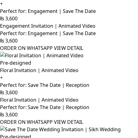
+
Perfect for: Engagement | Save The Date
₨
3,600
Engagement Invitation | Animated Video
Perfect for: Engagement | Save The Date
₨
3,600
ORDER ON WHATSAPP
VIEW DETAIL
Pre-designed
Floral Invitation | Animated Video
+
Perfect for: Save The Date | Reception
₨
3,600
Floral Invitation | Animated Video
Perfect for: Save The Date | Reception
₨
3,600
ORDER ON WHATSAPP
VIEW DETAIL
Pre-designed