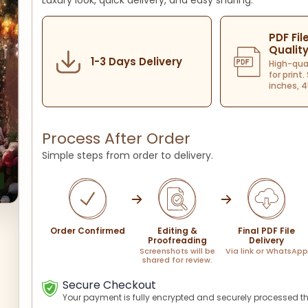
Luxury look, quick delivery, and easy sharing.
PDF Fil
Qualit
1-3 Days Delivery
High-qua
for print.
inches, 4
Process After Order
Simple steps from order to delivery.
Order Confirmed
Editing &
Final PDF File
Proofreading
Delivery
Screenshots will be
Via link or WhatsApp
shared for review.
Secure Checkout
Your payment is fully encrypted and securely processed t