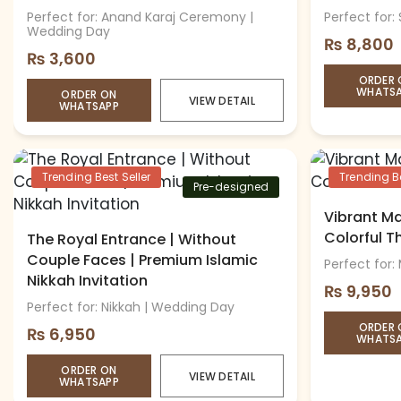
Perfect for: Anand Karaj Ceremony |
Perfect for:
Wedding Day
₨
8,800
₨
3,600
ORDER 
WHATS
ORDER ON
VIEW DETAIL
WHATSAPP
Trending Best Seller
Trending Be
Pre-designed
Vibrant Ma
Colorful 
The Royal Entrance | Without
Couple Faces | Premium Islamic
Perfect for:
Nikkah Invitation
₨
9,950
Perfect for: Nikkah | Wedding Day
ORDER 
₨
6,950
WHATS
ORDER ON
VIEW DETAIL
WHATSAPP