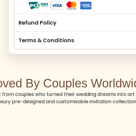
Refund Policy
Terms & Conditions
oved By Couples Worldwi
from couples who turned their wedding dreams into art 
uxury pre-designed and customisable invitation collection