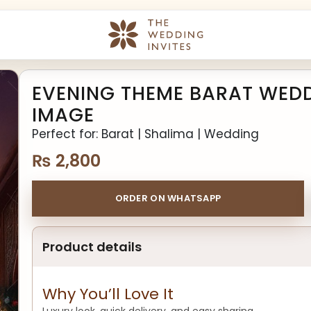
EVENING THEME BARAT WEDDI
IMAGE
Perfect for: Barat | Shalima | Wedding
₨
2,800
ORDER ON WHATSAPP
Product details
Why You’ll Love It