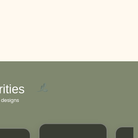
ities
 designs