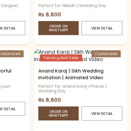
| Sangeet
Perfect for: Nikkah | Wedding Day
₨
8,800
ORDER ON
W DETAIL
VIEW DETAIL
WHATSAPP
Customized
Customized
Trending Best Seller
lorful
Anand Karaj | Sikh Wedding
Invitation | Animated Video
Mayoun
Perfect for: Anand Karaj | Pheras |
Wedding Day
₨
8,800
W DETAIL
ORDER ON
VIEW DETAIL
WHATSAPP