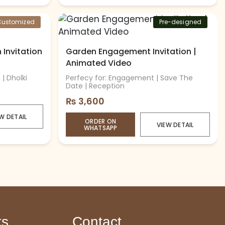
Customized
Pre-designed
Invitation
Garden Engagement Invitation |
Animated Video
| Dholki
Perfecy for: Engagement | Save The
Date | Reception
₨
3,600
W DETAIL
ORDER ON
VIEW DETAIL
WHATSAPP
ks
Contact