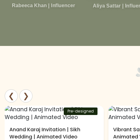
Rabeeca Khan | Influencer
Aliya Sattar | Influ
❮
❯
Pre-designed
Anand Karaj Invitation | Sikh
Vibrant Sa
Wedding | Animated Video
Animated 