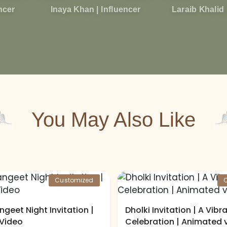
encer
Inaya Khan | Influencer
Laraib Khalid 
You May Also Like
Customized
ngeet Night Invitation |
Dholki Invitation | A Vibr
Video
Celebration | Animated 