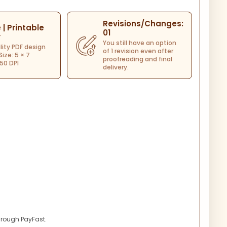
Revisions/Changes:
e | Printable
01
y
You still have an option
lity PDF design
of 1 revision even after
 Size: 5 × 7
proofreading and final
50 DPI
delivery.
hrough PayFast.