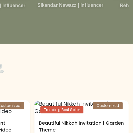
Sikandar Nawazz | Influencer
Rehma
| Influencer
Customized
Customized
Trending Best Seller
ant
Beautiful Nikkah Invitation | Garden
video
Theme