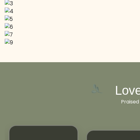
Love
Praised