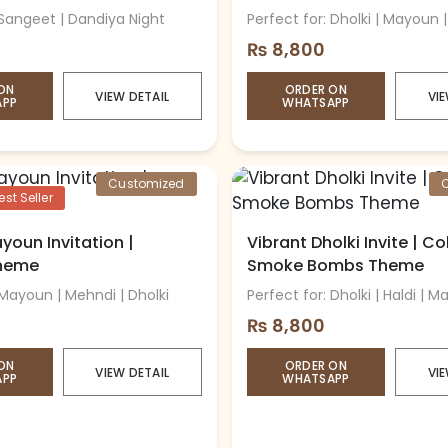
 Sangeet | Dandiya Night
Perfect for: Dholki | Mayoun 
₨
8,800
ON
ORDER ON
VIEW DETAIL
VIE
APP
WHATSAPP
Customized
st Seller
youn Invitation |
Vibrant Dholki Invite | Co
Theme
Smoke Bombs Theme
 Mayoun | Mehndi | Dholki
Perfect for: Dholki | Haldi | 
₨
8,800
ON
ORDER ON
VIEW DETAIL
VIE
APP
WHATSAPP