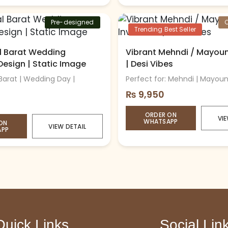
Pre-designed
Trending Best Seller
al Barat Wedding
Vibrant Mehndi / Mayoun 
 Design | Static Image
| Desi Vibes
 Barat | Wedding Day |
Perfect for: Mehndi | Mayoun 
₨
9,950
ORDER ON
VIE
WHATSAPP
ON
VIEW DETAIL
APP
Quick Links
Social Lin