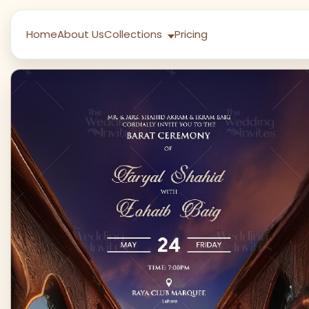
Home
About Us
Collections
Pricing