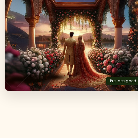
Pre-designed