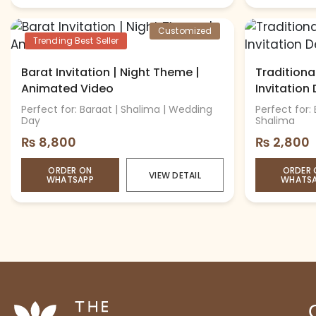
Customized
Trending Best Seller
Barat Invitation | Night Theme |
Tradition
Animated Video
Invitation
Perfect for: Baraat | Shalima | Wedding
Perfect for:
Day
Shalima
₨
8,800
₨
2,800
ORDER ON
ORDER 
VIEW DETAIL
WHATSAPP
WHATS