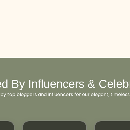
d By Influencers & Celebr
 by top bloggers and influencers for our elegant, timeless