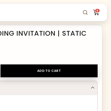
0
NG INVITATION | STATIC
ADD TO CART