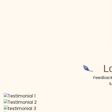
L
Feedback 
l