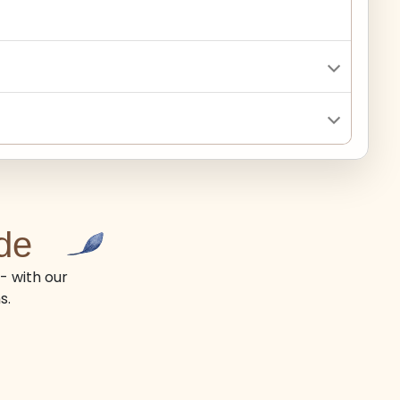
de
- with our
s.