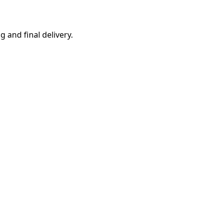
g and final delivery.