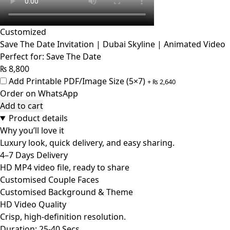
Customized
Save The Date Invitation | Dubai Skyline | Animated Video
Perfect for: Save The Date
₨
8,800
Add Printable PDF/Image Size (5×7)
+
₨
2,640
Order on WhatsApp
Add to cart
Product details
Why you’ll love it
Luxury look, quick delivery, and easy sharing.
4–7 Days Delivery
HD MP4 video file, ready to share
Customised Couple Faces
Customised Background & Theme
HD Video Quality
Crisp, high-definition resolution.
Duration: 25-40 Secs