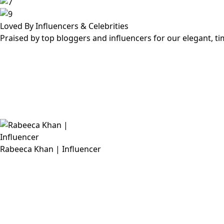
Loved By Influencers & Celebrities
Praised by top bloggers and influencers for our elegant, t
Rabeeca Khan | Influencer