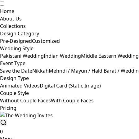
Home
About Us
Collections
Design Category
Pre-Designed
Customized
Wedding Style
Pakistani Wedding
Indian Wedding
Middle Eastern Wedding
Event Type
Save the Date
Nikkah
Mehndi / Mayun / Haldi
Barat / Weddi
Design Type
Animated Videos
Digital Card (Static Image)
Couple Style
Without Couple Faces
With Couple Faces
Pricing
0