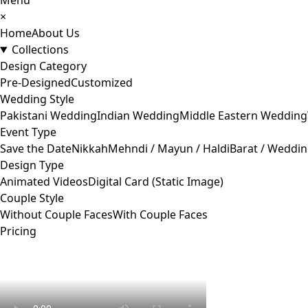
Menu
×
Home
About Us
Collections
Design Category
Pre-Designed
Customized
Wedding Style
Pakistani Wedding
Indian Wedding
Middle Eastern Wedding
Event Type
Save the Date
Nikkah
Mehndi / Mayun / Haldi
Barat / Weddi
Design Type
Animated Videos
Digital Card (Static Image)
Couple Style
Without Couple Faces
With Couple Faces
Pricing