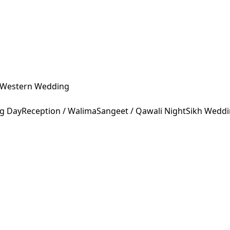
Western Wedding
ng Day
Reception / Walima
Sangeet / Qawali Night
Sikh Wedd