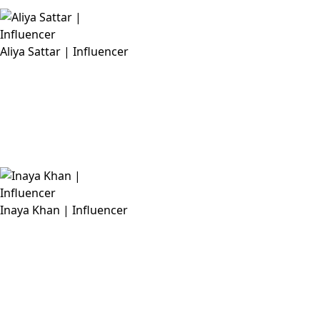
Aliya Sattar | Influencer
Inaya Khan | Influencer