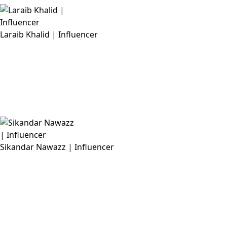
Laraib Khalid | Influencer
Sikandar Nawazz | Influencer