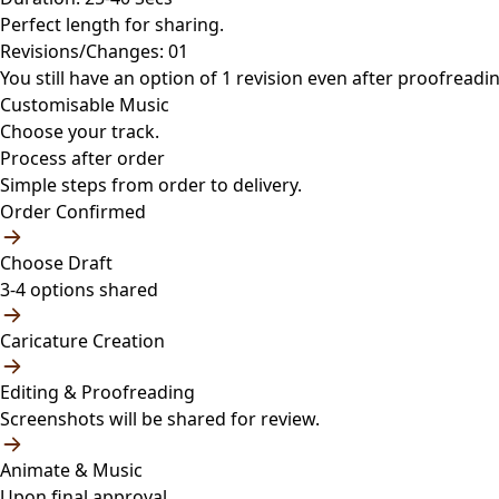
Perfect length for sharing.
Revisions/Changes: 01
You still have an option of 1 revision even after proofreadin
Customisable Music
Choose your track.
Process after order
Simple steps from order to delivery.
Order Confirmed
Choose Draft
3-4 options shared
Caricature Creation
Editing & Proofreading
Screenshots will be shared for review.
Animate & Music
Upon final approval