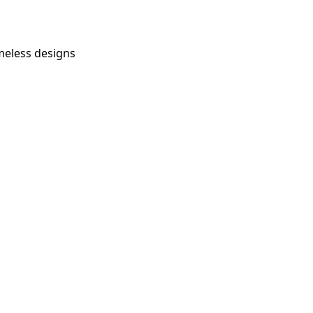
imeless designs