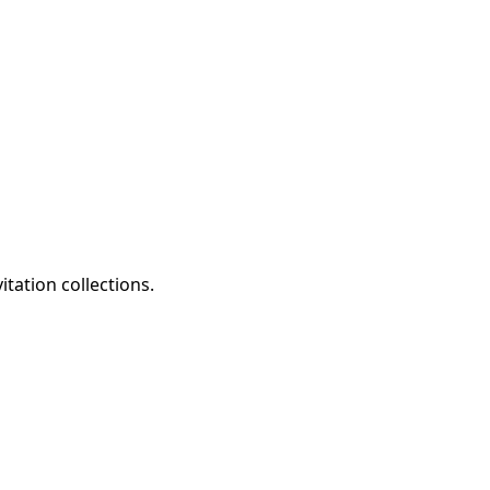
tation collections.