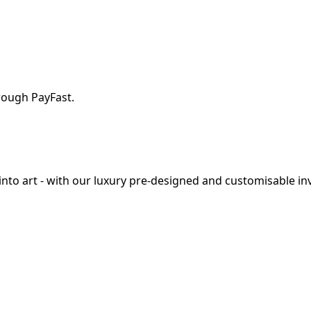
rough PayFast.
o art - with our luxury pre-designed and customisable invi