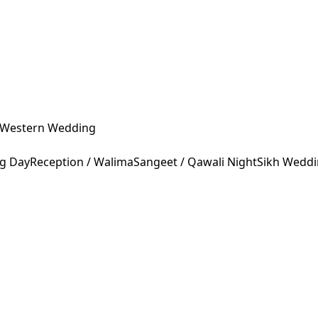
Western Wedding
ng Day
Reception / Walima
Sangeet / Qawali Night
Sikh Wedd