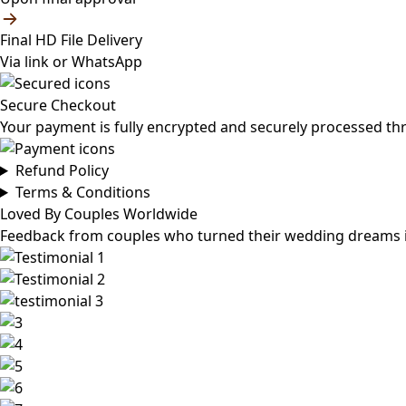
Final HD File Delivery
Via link or WhatsApp
Secure Checkout
Your payment is fully encrypted and securely processed th
Refund Policy
Terms & Conditions
Loved By Couples Worldwide
Feedback from couples who turned their wedding dreams int