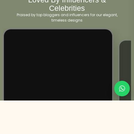
Celebrities
Praised by top bloggers and influencers for our elegant,
timeless designs