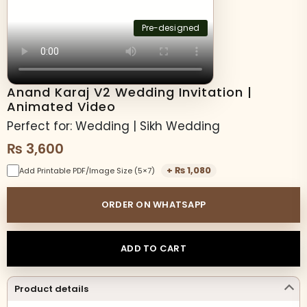
Pre-designed
Anand Karaj V2 Wedding Invitation |
Animated Video
Perfect for: Wedding | Sikh Wedding
₨
3,600
+
₨
1,080
Add Printable PDF/Image Size (5×7)
ORDER ON WHATSAPP
ADD TO CART
Product details