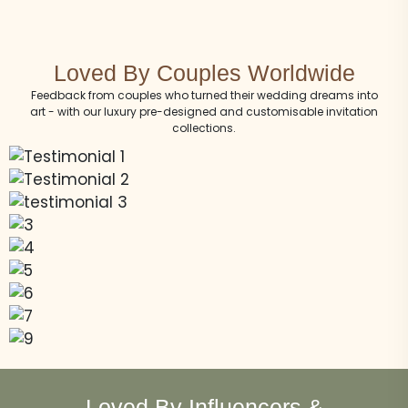
Loved By Couples Worldwide
Feedback from couples who turned their wedding dreams into
art - with our luxury pre-designed and customisable invitation
collections.
Loved By Influencers &