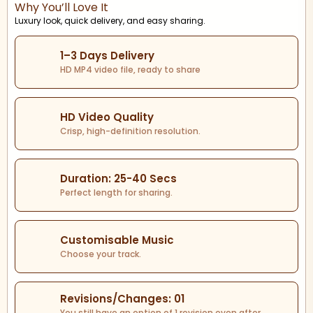
Why You’ll Love It
Luxury look, quick delivery, and easy sharing.
1–3 Days Delivery
HD MP4 video file, ready to share
HD Video Quality
Crisp, high-definition resolution.
Duration: 25-40 Secs
Perfect length for sharing.
Customisable Music
Choose your track.
Revisions/Changes: 01
You still have an option of 1 revision even after