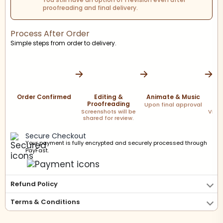
proofreading and final delivery.
Process After Order
Simple steps from order to delivery.
Order Confirmed
Editing &
Animate & Music
F
Proofreading
Upon final approval
Screenshots will be
Via l
shared for review.
Secure Checkout
Your payment is fully encrypted and securely processed through
PayFast.
Refund Policy
Terms & Conditions