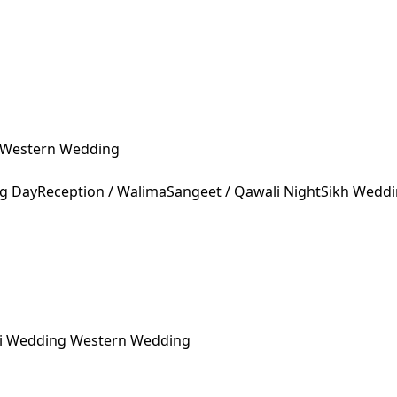
Western Wedding
ng Day
Reception / Walima
Sangeet / Qawali Night
Sikh Wedd
ni Wedding
Western Wedding