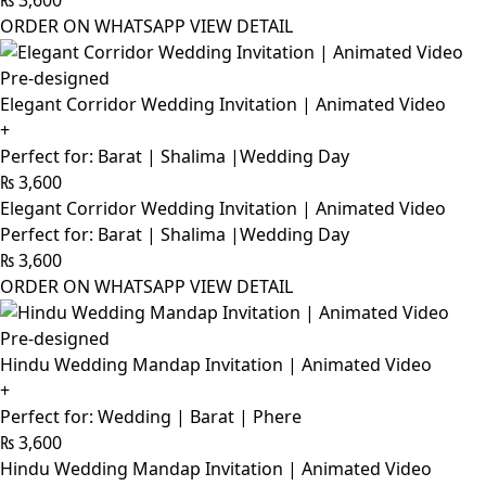
₨
3,600
ORDER ON WHATSAPP
VIEW DETAIL
Pre-designed
Elegant Corridor Wedding Invitation | Animated Video
+
Perfect for: Barat | Shalima |Wedding Day
₨
3,600
Elegant Corridor Wedding Invitation | Animated Video
Perfect for: Barat | Shalima |Wedding Day
₨
3,600
ORDER ON WHATSAPP
VIEW DETAIL
Pre-designed
Hindu Wedding Mandap Invitation | Animated Video
+
Perfect for: Wedding | Barat | Phere
₨
3,600
Hindu Wedding Mandap Invitation | Animated Video