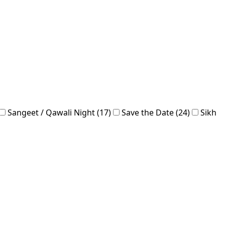
Sangeet / Qawali Night (17)
Save the Date (24)
Sikh