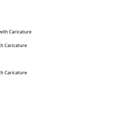
th Caricature
th Caricature