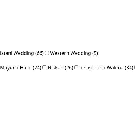
istani Wedding (66)
Western Wedding (5)
Mayun / Haldi (24)
Nikkah (26)
Reception / Walima (34)