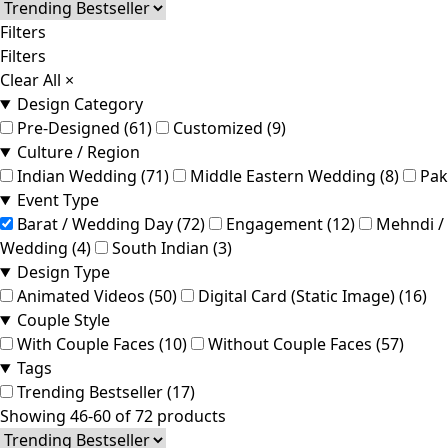
Filters
Filters
Clear All
×
Design Category
Pre-Designed (61)
Customized (9)
Culture / Region
Indian Wedding (71)
Middle Eastern Wedding (8)
Pak
Event Type
Barat / Wedding Day (72)
Engagement (12)
Mehndi / 
Wedding (4)
South Indian (3)
Design Type
Animated Videos (50)
Digital Card (Static Image) (16)
Couple Style
With Couple Faces (10)
Without Couple Faces (57)
Tags
Trending Bestseller (17)
Showing 46-60 of 72 products