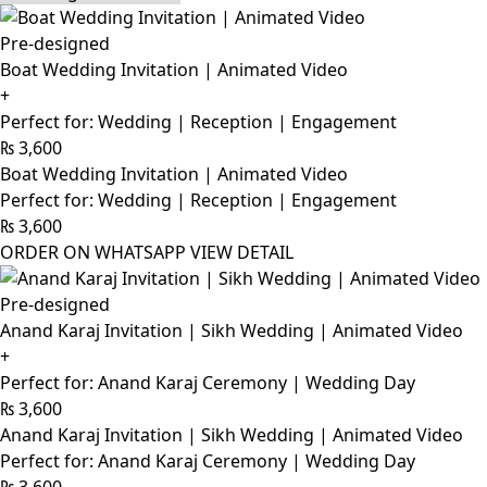
Pre-designed
Boat Wedding Invitation | Animated Video
+
Perfect for: Wedding | Reception | Engagement
₨
3,600
Boat Wedding Invitation | Animated Video
Perfect for: Wedding | Reception | Engagement
₨
3,600
ORDER ON WHATSAPP
VIEW DETAIL
Pre-designed
Anand Karaj Invitation | Sikh Wedding | Animated Video
+
Perfect for: Anand Karaj Ceremony | Wedding Day
₨
3,600
Anand Karaj Invitation | Sikh Wedding | Animated Video
Perfect for: Anand Karaj Ceremony | Wedding Day