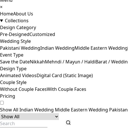
Menu
×
Home
About Us
Collections
Design Category
Pre-Designed
Customized
Wedding Style
Pakistani Wedding
Indian Wedding
Middle Eastern Wedding
Event Type
Save the Date
Nikkah
Mehndi / Mayun / Haldi
Barat / Weddi
Design Type
Animated Videos
Digital Card (Static Image)
Couple Style
Without Couple Faces
With Couple Faces
Pricing
Show All
Indian Wedding
Middle Eastern Wedding
Pakista