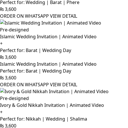
Perfect for: Wedding | Barat | Phere
₨
3,600
ORDER ON WHATSAPP
VIEW DETAIL
Pre-designed
Islamic Wedding Invitation | Animated Video
+
Perfect for: Barat | Wedding Day
₨
3,600
Islamic Wedding Invitation | Animated Video
Perfect for: Barat | Wedding Day
₨
3,600
ORDER ON WHATSAPP
VIEW DETAIL
Pre-designed
Ivory & Gold Nikkah Invitation | Animated Video
+
Perfect for: Nikkah | Wedding | Shalima
₨
3,600