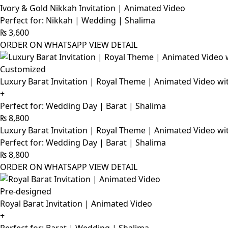
Ivory & Gold Nikkah Invitation | Animated Video
Perfect for: Nikkah | Wedding | Shalima
₨
3,600
ORDER ON WHATSAPP
VIEW DETAIL
Customized
Luxury Barat Invitation | Royal Theme | Animated Video wi
+
Perfect for: Wedding Day | Barat | Shalima
₨
8,800
Luxury Barat Invitation | Royal Theme | Animated Video wi
Perfect for: Wedding Day | Barat | Shalima
₨
8,800
ORDER ON WHATSAPP
VIEW DETAIL
Pre-designed
Royal Barat Invitation | Animated Video
+