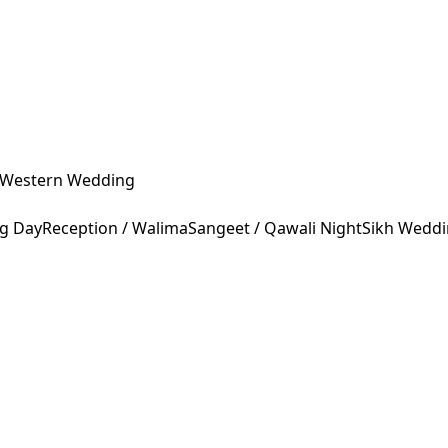
Western Wedding
ng Day
Reception / Walima
Sangeet / Qawali Night
Sikh Wedd