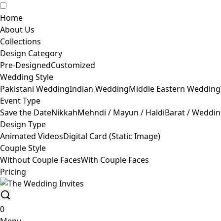
Home
About Us
Collections
Design Category
Pre-Designed
Customized
Wedding Style
Pakistani Wedding
Indian Wedding
Middle Eastern Wedding
Event Type
Save the Date
Nikkah
Mehndi / Mayun / Haldi
Barat / Weddi
Design Type
Animated Videos
Digital Card (Static Image)
Couple Style
Without Couple Faces
With Couple Faces
Pricing
0