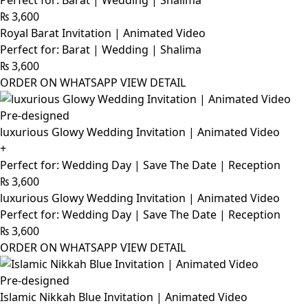
Perfect for: Barat | Wedding | Shalima
₨
3,600
Royal Barat Invitation | Animated Video
Perfect for: Barat | Wedding | Shalima
₨
3,600
ORDER ON WHATSAPP
VIEW DETAIL
Pre-designed
luxurious Glowy Wedding Invitation | Animated Video
+
Perfect for: Wedding Day | Save The Date | Reception
₨
3,600
luxurious Glowy Wedding Invitation | Animated Video
Perfect for: Wedding Day | Save The Date | Reception
₨
3,600
ORDER ON WHATSAPP
VIEW DETAIL
Pre-designed
Islamic Nikkah Blue Invitation | Animated Video