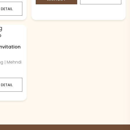
 DETAIL
vitation
ng | Mehndi
 DETAIL