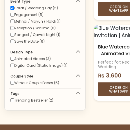
Event Type
ORDER ON
Barat / Wedding Day (5)
WHATSAPP
Engagement (5)
Mehndi / Mayun / Haldi (1)
Reception / Walima (6)
Sangeet / Qawali Night (1)
Save the Date (6)
Blue Watercol
Design Type
| Animated V
Animated Videos (3)
Perfect for: Re
Digital Card (Static Image) (1)
Wedding
₨
3,600
Couple Style
Without Couple Faces (5)
ORDER ON
WHATSAPP
Tags
Trending Bestseller (2)