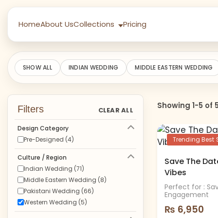
Home
About Us
Collections
Pricing
SHOW ALL
INDIAN WEDDING
MIDDLE EASTERN WEDDING
Showing 1-5 of 
Filters
CLEAR ALL
Design Category
Pre-Designed (4)
Trending Best S
Culture / Region
Save The Date
Indian Wedding (71)
Vibes
Middle Eastern Wedding (8)
Perfect for : S
Pakistani Wedding (66)
Engagement
Western Wedding (5)
₨
6,950