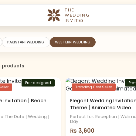
PAKISTANI WEDDING
WESTERN WEDDING
5 products
Pre-designed
Pre
eller
Trending Best Seller
 Invitation | Beach
Elegant Wedding Invitatio
Theme | Animated Video
ave The Date | Wedding |
Perfect for: Reception | Walim
Day
₨
3,600