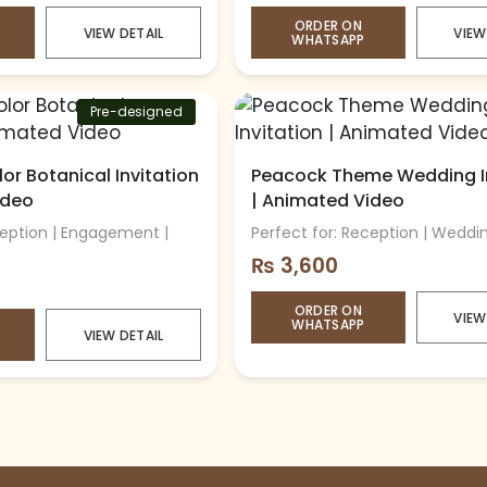
ORDER ON
VIEW DETAIL
VIEW
WHATSAPP
Pre-designed
or Botanical Invitation
Peacock Theme Wedding In
ideo
| Animated Video
ception | Engagement |
Perfect for: Reception | Weddi
₨
3,600
ORDER ON
VIEW
WHATSAPP
VIEW DETAIL