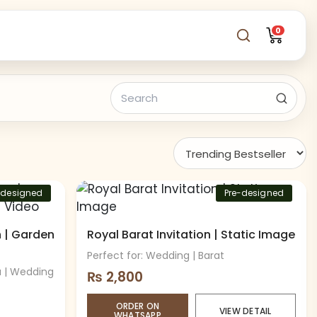
0
-designed
Pre-designed
n | Garden
Royal Barat Invitation | Static Image
Perfect for: Wedding | Barat
a | Wedding
₨
2,800
ORDER ON
VIEW DETAIL
WHATSAPP