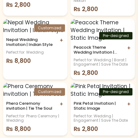
Nikkah
₨
2,800
₨
2,800
Customized
Pre-designed
Nepal Wedding
+
Invitation | Indian Style
Peacock Theme
+
Wedding Invitation |
Perfect for: Wedding
Static Image
₨
8,800
Perfect for: Wedding | Barat |
Engagement | Save The Date
₨
2,800
Customized
Pre-designed
Phera Ceremony
+
Pink Petal Invitation |
+
invitation | Tie The Soul
Static Image
Perfect for: Phera Ceremony |
Perfect for: Wedding |
Wedding
Engagement | Save The Date
₨
8,800
₨
2,800