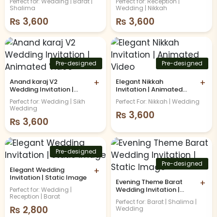
Perfect for: Wedding | Barat |
Perfect for: Reception |
Shalima
Wedding | Nikkah
₨
3,600
₨
3,600
Pre-designed
Pre-designed
Anand karaj V2
+
Elegant Nikkah
+
Wedding Invitation |
Invitation | Animated
Animated Video
Video
Perfect for: Wedding | Sikh
Perfect For: Nikkah | Wedding
Wedding
₨
3,600
₨
3,600
Pre-designed
Pre-designed
Elegant Wedding
+
Invitation | Static Image
Evening Theme Barat
+
Wedding Invitation |
Perfect for: Wedding |
Reception | Barat
Static Image
Perfect for: Barat | Shalima |
₨
2,800
Wedding