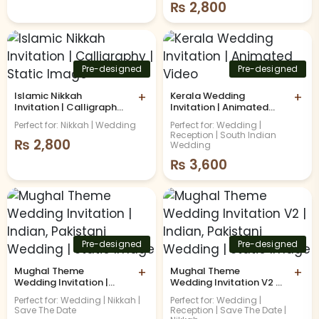
₨
2,800
Pre-designed
Pre-designed
Islamic Nikkah
+
Kerala Wedding
+
Invitation | Calligraphy |
Invitation | Animated
Static Image
Video
Perfect for: Nikkah | Wedding
Perfect for: Wedding |
Reception | South Indian
₨
2,800
Wedding
₨
3,600
Pre-designed
Pre-designed
Mughal Theme
+
Mughal Theme
+
Wedding Invitation |
Wedding Invitation V2 |
Indian, Pakistani
Indian, Pakistani
Perfect for: Wedding | Nikkah |
Perfect for: Wedding |
Wedding | Static Image
Wedding | Static Image
Save The Date
Reception | Save The Date |