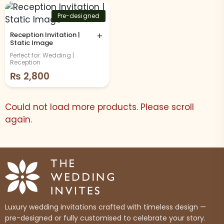
Pre-designed
Reception Invitation |
+
Static Image
Perfect for: Wedding |
Reception
₨
2,800
Could not load more products. Please scroll
again.
Luxury wedding invitations crafted with timeless design —
pre-designed or fully customised to celebrate your story.