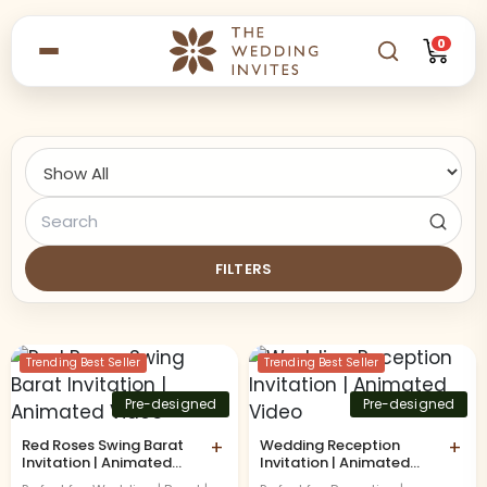
0
FILTERS
Trending Best Seller
Trending Best Seller
Pre-designed
Pre-designed
Red Roses Swing Barat
+
Wedding Reception
+
Invitation | Animated
Invitation | Animated
Video
Video