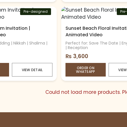
Pre-designed
Pre
m Invitation |
Sunset Beach Floral Invitat
deo
Animated Video
ding | Nikkah | Shalima |
Perfect for: Save The Date | 
| Reception
₨
3,600
ORDER ON
VIEW DETAIL
VIEW
WHATSAPP
Could not load more products. Ple