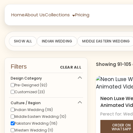
Home
About Us
Collections
Pricing
SHOW ALL
INDIAN WEDDING
MIDDLE EASTERN WEDDING
Showing 91-105 
Filters
CLEAR ALL
Design Category
Pre-Designed (92)
Customized (23)
Neon Luxe Wed
Culture / Region
Animated Vi
Indian Wedding (119)
Perect for: Wed
Middle Eastern Wedding (10)
Pakistani Wedding (116)
ORDER ON
WHATSAPP
Western Wedding (11)