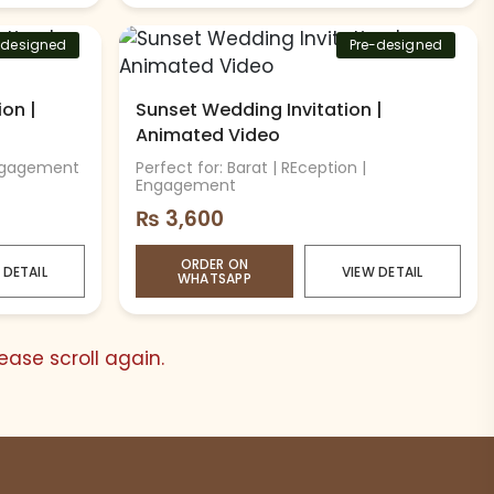
-designed
Pre-designed
ion |
Sunset Wedding Invitation |
Animated Video
Engagement
Perfect for: Barat | REception |
Engagement
₨
3,600
ORDER ON
 DETAIL
VIEW DETAIL
WHATSAPP
ase scroll again.