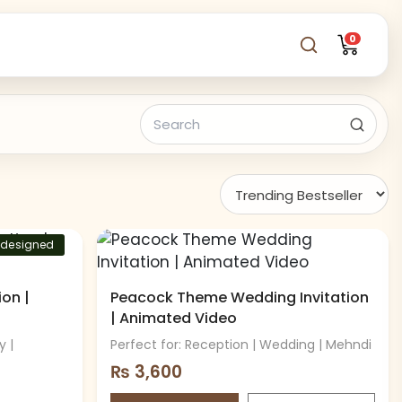
0
-designed
on |
Peacock Theme Wedding Invitation
| Animated Video
y |
Perfect for: Reception | Wedding | Mehndi
₨
3,600