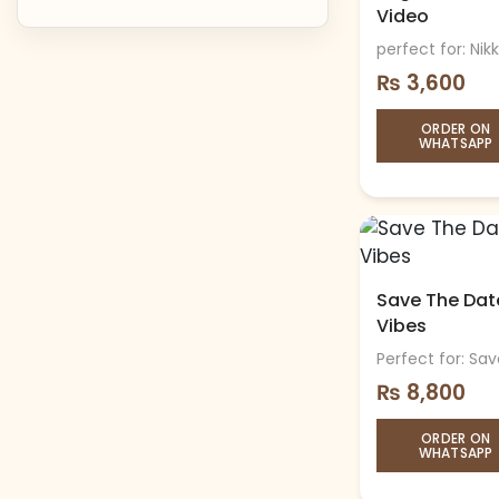
Video
perfect for: Nik
₨
3,600
ORDER ON
WHATSAPP
Save The Date
Vibes
Perfect for: S
₨
8,800
ORDER ON
WHATSAPP