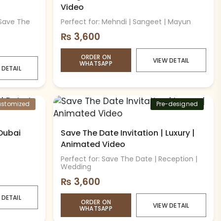
Video
 Save The
Perfect for: Mehndi | Sangeet | Mayun
₨
3,600
ORDER ON
VIEW DETAIL
WHATSAPP
 DETAIL
stomized
Pre-designed
 Dubai
Save The Date Invitation | Luxury |
Animated Video
Perfect for: Save The Date | Reception |
Wedding
₨
3,600
 DETAIL
ORDER ON
VIEW DETAIL
WHATSAPP