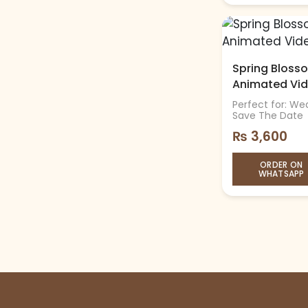
Spring Blosso
Animated Vi
Perfect for: Wed
Save The Date
₨
3,600
ORDER ON
WHATSAPP