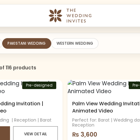
PAKISTANI WEDDING
WESTERN WEDDING
of 116 products
Pre-designed
Pre
ding Invitation |
Palm View Wedding Invitati
deo
Animated Video
ding | Reception | Barat
Perfect for: Barat | Wedding da
Reception
₨
3,600
VIEW DETAIL