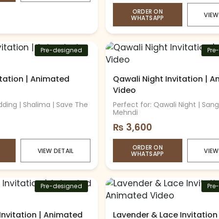
ORDER ON
VIEW
WHATSAPP
Pre-designed
Pre
vitation | Animated
Qawali Night Invitation | 
Video
dding | Shalima | Save The
Perfect for: Qawali Night | Sang
Mehndi
₨
3,600
ORDER ON
VIEW DETAIL
VIEW
WHATSAPP
Pre-designed
Pre
Invitation | Animated
Lavender & Lace Invitation 