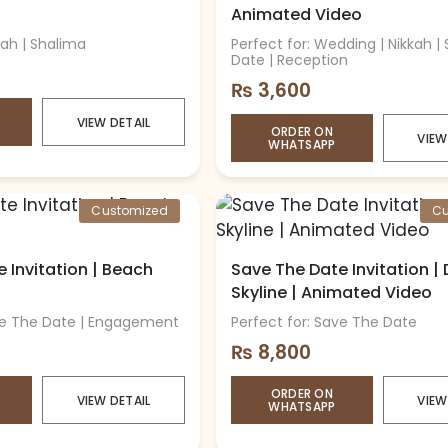
Animated Video
kah | Shalima
Perfect for: Wedding | Nikkah |
Date | Reception
₨
3,600
VIEW DETAIL
ORDER ON
VIEW
WHATSAPP
Customized
Cu
 Invitation | Beach
Save The Date Invitation |
Skyline | Animated Video
ave The Date | Engagement
Perfect for: Save The Date
₨
8,800
ORDER ON
VIEW DETAIL
VIEW
WHATSAPP