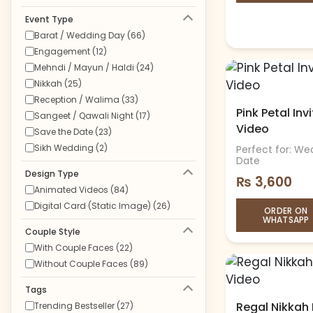
Event Type
Barat / Wedding Day (66)
Engagement (12)
Mehndi / Mayun / Haldi (24)
Nikkah (25)
Reception / Walima (33)
Pink Petal In
Sangeet / Qawali Night (17)
Video
Save the Date (23)
Sikh Wedding (2)
Perfect for: We
Date
Design Type
₨
3,600
Animated Videos (84)
Digital Card (Static Image) (26)
ORDER ON
WHATSAPP
Couple Style
With Couple Faces (22)
Without Couple Faces (89)
Tags
Regal Nikkah 
Trending Bestseller (27)