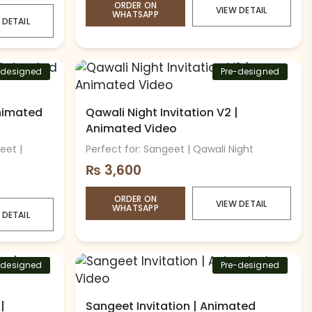
ORDER ON
VIEW DETAIL
WHATSAPP
 DETAIL
-designed
Pre-designed
Animated
Qawali Night Invitation V2 |
Animated Video
eet |
Perfect for: Sangeet | Qawali Night
₨
3,600
ORDER ON
VIEW DETAIL
WHATSAPP
 DETAIL
-designed
Pre-designed
|
Sangeet Invitation | Animated