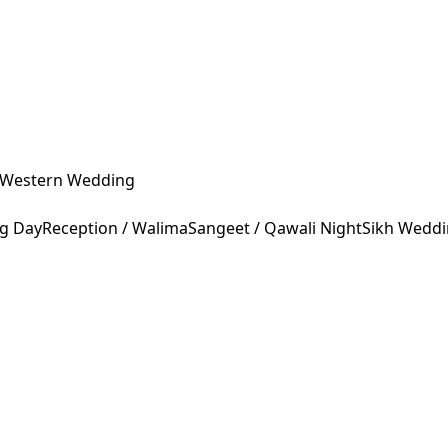
Western Wedding
ng Day
Reception / Walima
Sangeet / Qawali Night
Sikh Wedd