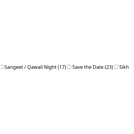
Sangeet / Qawali Night (17)
Save the Date (23)
Sikh