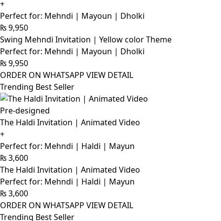
+
Perfect for: Mehndi | Mayoun | Dholki
₨
9,950
Swing Mehndi Invitation | Yellow color Theme
Perfect for: Mehndi | Mayoun | Dholki
₨
9,950
ORDER ON WHATSAPP
VIEW DETAIL
Trending Best Seller
Pre-designed
The Haldi Invitation | Animated Video
+
Perfect for: Mehndi | Haldi | Mayun
₨
3,600
The Haldi Invitation | Animated Video
Perfect for: Mehndi | Haldi | Mayun
₨
3,600
ORDER ON WHATSAPP
VIEW DETAIL
Trending Best Seller