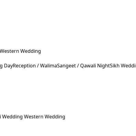
Western Wedding
ng Day
Reception / Walima
Sangeet / Qawali Night
Sikh Wedd
ni Wedding
Western Wedding