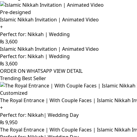
Pre-designed
Islamic Nikkah Invitation | Animated Video
+
Perfect for: Nikkah | Wedding
₨
3,600
Islamic Nikkah Invitation | Animated Video
Perfect for: Nikkah | Wedding
₨
3,600
ORDER ON WHATSAPP
VIEW DETAIL
Trending Best Seller
Customized
The Royal Entrance | With Couple Faces | Islamic Nikkah In
+
Perfect for: Nikkah| Wedding Day
₨
9,950
The Royal Entrance | With Couple Faces | Islamic Nikkah In