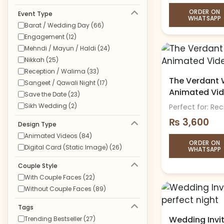
ORDER ON
Event Type
WHATSAPP
Barat / Wedding Day (66)
Engagement (12)
Mehndi / Mayun / Haldi (24)
Nikkah (25)
Reception / Walima (33)
The Verdant W
Sangeet / Qawali Night (17)
Animated Vi
Save the Date (23)
Sikh Wedding (2)
Perfect for: Re
₨
3,600
Design Type
Animated Videos (84)
ORDER ON
Digital Card (Static Image) (26)
WHATSAPP
Couple Style
With Couple Faces (22)
Without Couple Faces (89)
Tags
Wedding Invit
Trending Bestseller (27)