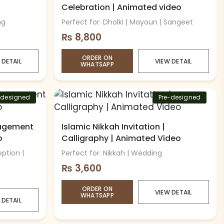
Celebration | Animated video
ng
Perfect for: Dholki | Mayoun | Sangeet
₨
8,800
ORDER ON
 DETAIL
VIEW DETAIL
WHATSAPP
-designed
Pre-designed
agement
Islamic Nikkah Invitation |
o
Calligraphy | Animated Video
ption |
Perfect for: Nikkah | Wedding
₨
3,600
ORDER ON
VIEW DETAIL
WHATSAPP
 DETAIL