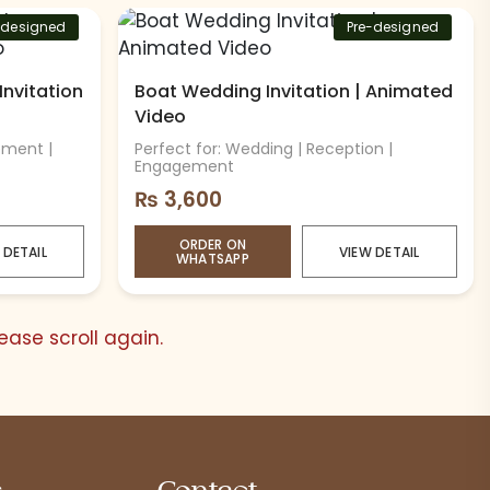
-designed
Pre-designed
Invitation
Boat Wedding Invitation | Animated
Video
ement |
Perfect for: Wedding | Reception |
Engagement
₨
3,600
ORDER ON
 DETAIL
VIEW DETAIL
WHATSAPP
ase scroll again.