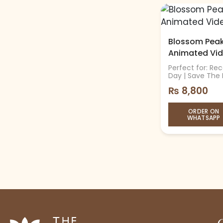
Blossom Peaks
Animated Vi
Perfect for: Re
Day | Save The
₨
8,800
ORDER ON
WHATSAPP