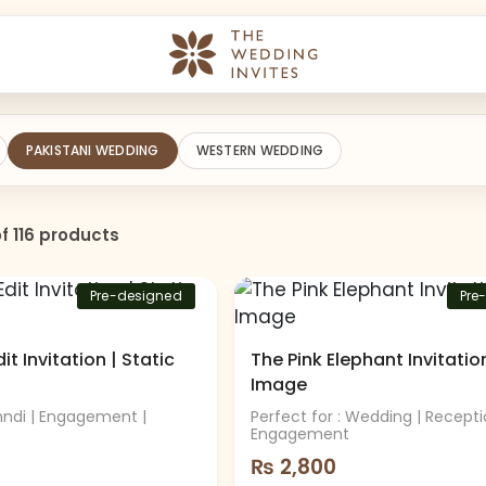
PAKISTANI WEDDING
WESTERN WEDDING
f 116 products
Pre-designed
Pre
t Invitation | Static
The Pink Elephant Invitation
Image
hndi | Engagement |
Perfect for : Wedding | Recepti
Engagement
₨
2,800