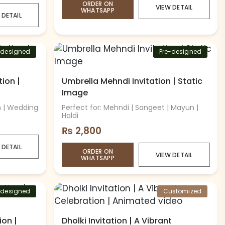
ORDER ON
VIEW DETAIL
WHATSAPP
 DETAIL
-designed
Pre-designed
ion |
Umbrella Mehndi Invitation | Static
Image
n | Wedding
Perfect for: Mehndi | Sangeet | Mayun |
Haldi
₨
2,800
 DETAIL
ORDER ON
VIEW DETAIL
WHATSAPP
-designed
Customized
ion |
Dholki Invitation | A Vibrant