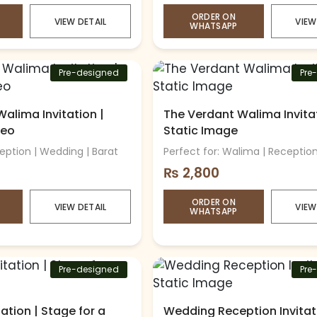
ORDER ON
VIEW DETAIL
VIEW
WHATSAPP
Pre-designed
Pre
alima Invitation |
The Verdant Walima Invitat
deo
Static Image
ception | Wedding | Barat
Perfect for: Walima | Receptio
₨
2,800
ORDER ON
VIEW DETAIL
VIEW
WHATSAPP
Pre-designed
Pre
ation | Stage for a
Wedding Reception Invitat