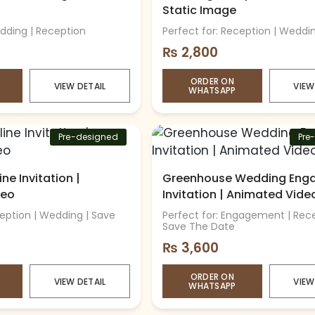
Static Image
edding | Reception
Perfect for: Reception | Weddi
₨
2,800
ORDER ON
VIEW DETAIL
VIEW
WHATSAPP
Pre-designed
Pre
ne Invitation |
Greenhouse Wedding Eng
deo
Invitation | Animated Vide
ception | Wedding | Save
Perfect for: Engagement | Rece
Save The Date
₨
3,600
ORDER ON
VIEW DETAIL
VIEW
WHATSAPP