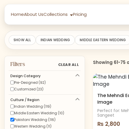
Home
About Us
Collections
Pricing
SHOW ALL
INDIAN WEDDING
MIDDLE EASTERN WEDDING
Showing 61-75 o
Filters
CLEAR ALL
Design Category
Pre-Designed (92)
Customized (23)
The Mehndi Edi
Culture / Region
Image
Indian Wedding (119)
Perfect for: Me
Middle Eastern Wedding (10)
Sangeet
Pakistani Wedding (116)
₨
2,800
Western Wedding (11)