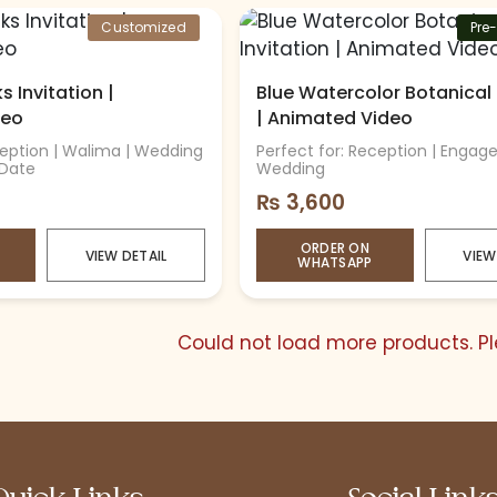
Customized
Pre
 Invitation |
Blue Watercolor Botanical 
deo
| Animated Video
ception | Walima | Wedding
Perfect for: Reception | Engag
 Date
Wedding
₨
3,600
ORDER ON
VIEW DETAIL
VIEW
WHATSAPP
Could not load more products. Ple