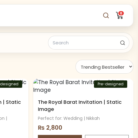
0
-designed
Pre-designed
 | Static
The Royal Barat Invitation | Static
Image
on |
Perfect for: Wedding | Nikkah
₨
2,800