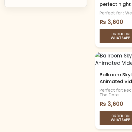
perfect night
Perfect for : W
₨
3,600
ORDER ON
WHATSAPP
Ballroom Skyli
Animated Vi
Perfect for: Re
The Date
₨
3,600
ORDER ON
WHATSAPP