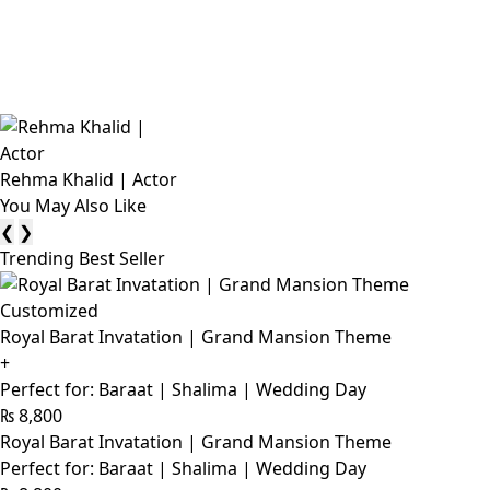
Rehma Khalid | Actor
You May Also Like
❮
❯
Trending Best Seller
Customized
Royal Barat Invatation | Grand Mansion Theme
+
Perfect for: Baraat | Shalima | Wedding Day
₨
8,800
Royal Barat Invatation | Grand Mansion Theme
Perfect for: Baraat | Shalima | Wedding Day