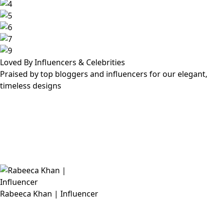
Loved By Influencers & Celebrities
Praised by top bloggers and influencers for our elegant,
timeless designs
Rabeeca Khan | Influencer