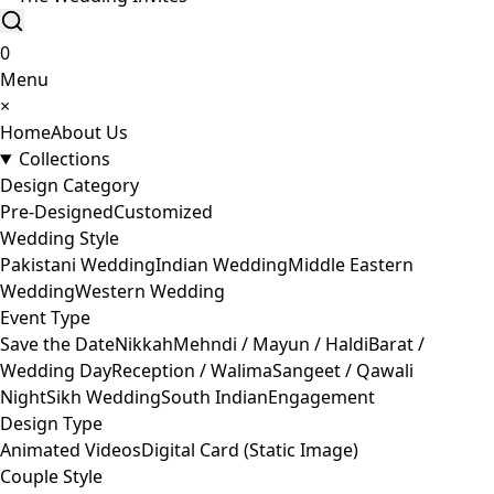
0
Menu
×
Home
About Us
Collections
Design Category
Pre-Designed
Customized
Wedding Style
Pakistani Wedding
Indian Wedding
Middle Eastern
Wedding
Western Wedding
Event Type
Save the Date
Nikkah
Mehndi / Mayun / Haldi
Barat /
Wedding Day
Reception / Walima
Sangeet / Qawali
Night
Sikh Wedding
South Indian
Engagement
Design Type
Animated Videos
Digital Card (Static Image)
Couple Style