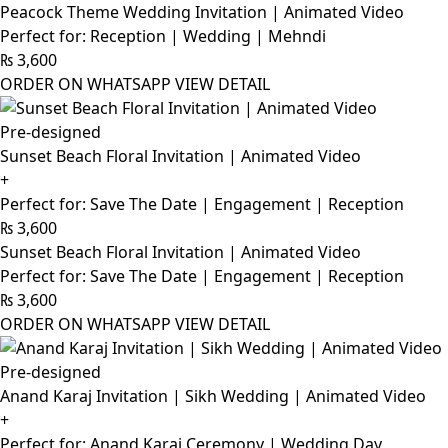
Peacock Theme Wedding Invitation | Animated Video
Perfect for: Reception | Wedding | Mehndi
₨
3,600
ORDER ON WHATSAPP
VIEW DETAIL
Pre-designed
Sunset Beach Floral Invitation | Animated Video
+
Perfect for: Save The Date | Engagement | Reception
₨
3,600
Sunset Beach Floral Invitation | Animated Video
Perfect for: Save The Date | Engagement | Reception
₨
3,600
ORDER ON WHATSAPP
VIEW DETAIL
Pre-designed
Anand Karaj Invitation | Sikh Wedding | Animated Video
+
Perfect for: Anand Karaj Ceremony | Wedding Day