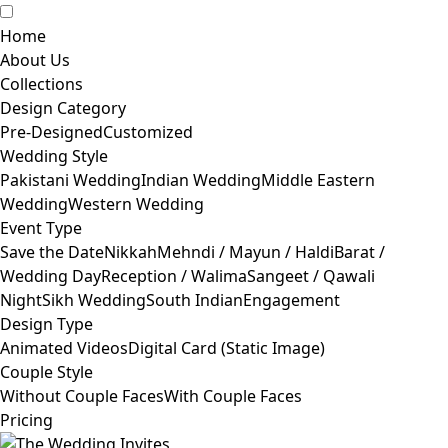
Home
About Us
Collections
Design Category
Pre-Designed
Customized
Wedding Style
Pakistani Wedding
Indian Wedding
Middle Eastern
Wedding
Western Wedding
Event Type
Save the Date
Nikkah
Mehndi / Mayun / Haldi
Barat /
Wedding Day
Reception / Walima
Sangeet / Qawali
Night
Sikh Wedding
South Indian
Engagement
Design Type
Animated Videos
Digital Card (Static Image)
Couple Style
Without Couple Faces
With Couple Faces
Pricing