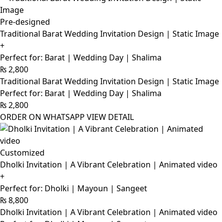
Pre-designed
Traditional Barat Wedding Invitation Design | Static Image
+
Perfect for: Barat | Wedding Day | Shalima
₨
2,800
Traditional Barat Wedding Invitation Design | Static Image
Perfect for: Barat | Wedding Day | Shalima
₨
2,800
ORDER ON WHATSAPP
VIEW DETAIL
Customized
Dholki Invitation | A Vibrant Celebration | Animated video
+
Perfect for: Dholki | Mayoun | Sangeet
₨
8,800
Dholki Invitation | A Vibrant Celebration | Animated video