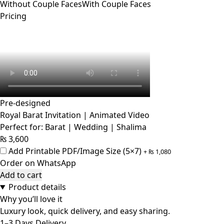
Without Couple Faces
With Couple Faces
Pricing
Pre-designed
Royal Barat Invitation | Animated Video
Perfect for: Barat | Wedding | Shalima
₨
3,600
Add Printable PDF/Image Size (5×7)
+
₨
1,080
Order on WhatsApp
Add to cart
Product details
Why you’ll love it
Luxury look, quick delivery, and easy sharing.
1–3 Days Delivery