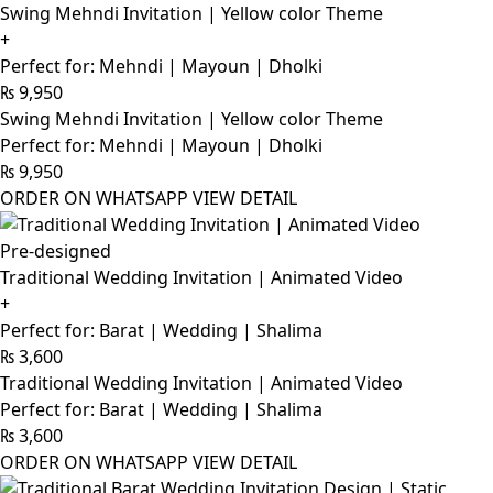
Swing Mehndi Invitation | Yellow color Theme
+
Perfect for: Mehndi | Mayoun | Dholki
₨
9,950
Swing Mehndi Invitation | Yellow color Theme
Perfect for: Mehndi | Mayoun | Dholki
₨
9,950
ORDER ON WHATSAPP
VIEW DETAIL
Pre-designed
Traditional Wedding Invitation | Animated Video
+
Perfect for: Barat | Wedding | Shalima
₨
3,600
Traditional Wedding Invitation | Animated Video
Perfect for: Barat | Wedding | Shalima
₨
3,600
ORDER ON WHATSAPP
VIEW DETAIL