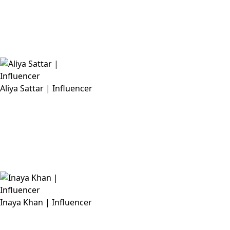
Aliya Sattar | Influencer
Inaya Khan | Influencer