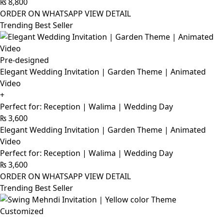
₨
8,800
ORDER ON WHATSAPP
VIEW DETAIL
Trending Best Seller
Pre-designed
Elegant Wedding Invitation | Garden Theme | Animated
Video
+
Perfect for: Reception | Walima | Wedding Day
₨
3,600
Elegant Wedding Invitation | Garden Theme | Animated
Video
Perfect for: Reception | Walima | Wedding Day
₨
3,600
ORDER ON WHATSAPP
VIEW DETAIL
Trending Best Seller
Customized