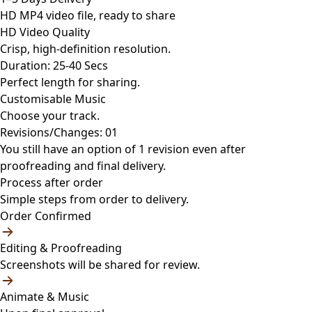
HD MP4 video file, ready to share
HD Video Quality
Crisp, high-definition resolution.
Duration: 25-40 Secs
Perfect length for sharing.
Customisable Music
Choose your track.
Revisions/Changes: 01
You still have an option of 1 revision even after
proofreading and final delivery.
Process after order
Simple steps from order to delivery.
Order Confirmed
Editing & Proofreading
Screenshots will be shared for review.
Animate & Music