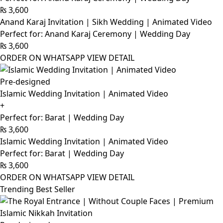
₨
3,600
Anand Karaj Invitation | Sikh Wedding | Animated Video
Perfect for: Anand Karaj Ceremony | Wedding Day
₨
3,600
ORDER ON WHATSAPP
VIEW DETAIL
Pre-designed
Islamic Wedding Invitation | Animated Video
+
Perfect for: Barat | Wedding Day
₨
3,600
Islamic Wedding Invitation | Animated Video
Perfect for: Barat | Wedding Day
₨
3,600
ORDER ON WHATSAPP
VIEW DETAIL
Trending Best Seller