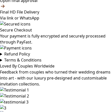
Upon final approval
Final HD File Delivery
Via link or WhatsApp
Secure Checkout
Your payment is fully encrypted and securely processed
through PayFast.
Refund Policy
Terms & Conditions
Loved By Couples Worldwide
Feedback from couples who turned their wedding dreams
into art - with our luxury pre-designed and customisable
invitation collections.