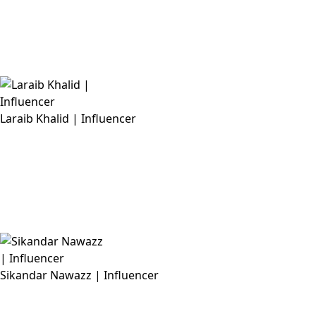
Laraib Khalid | Influencer
Sikandar Nawazz | Influencer