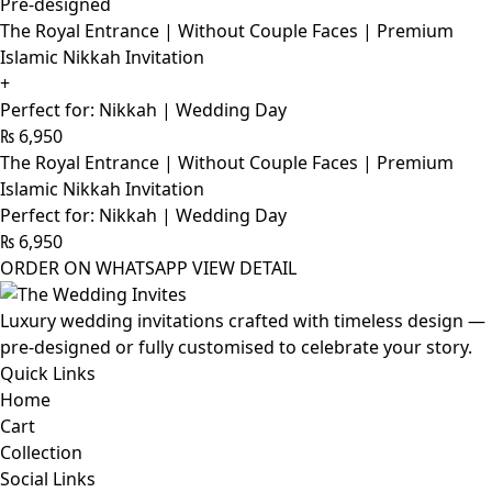
Pre-designed
The Royal Entrance | Without Couple Faces | Premium
Islamic Nikkah Invitation
+
Perfect for: Nikkah | Wedding Day
₨
6,950
The Royal Entrance | Without Couple Faces | Premium
Islamic Nikkah Invitation
Perfect for: Nikkah | Wedding Day
₨
6,950
ORDER ON WHATSAPP
VIEW DETAIL
Luxury wedding invitations crafted with timeless design —
pre-designed or fully customised to celebrate your story.
Quick Links
Home
Cart
Collection
Social Links