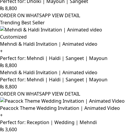
Perfect for: Dholki | Mayoun | Sangeet
₨
8,800
ORDER ON WHATSAPP
VIEW DETAIL
Trending Best Seller
Customized
Mehndi & Haldi Invitation | Animated video
+
Perfect for: Mehndi | Haldi | Sangeet | Mayoun
₨
8,800
Mehndi & Haldi Invitation | Animated video
Perfect for: Mehndi | Haldi | Sangeet | Mayoun
₨
8,800
ORDER ON WHATSAPP
VIEW DETAIL
Peacock Theme Wedding Invitation | Animated Video
+
Perfect for: Reception | Wedding | Mehndi
₨
3,600