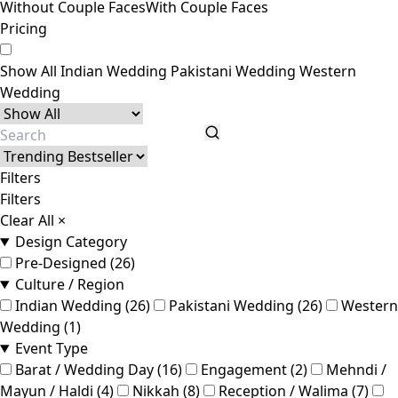
Without Couple Faces
With Couple Faces
Pricing
Show All
Indian Wedding
Pakistani Wedding
Western
Wedding
Filters
Filters
Clear All
×
Design Category
Pre-Designed (26)
Culture / Region
Indian Wedding (26)
Pakistani Wedding (26)
Western
Wedding (1)
Event Type
Barat / Wedding Day (16)
Engagement (2)
Mehndi /
Mayun / Haldi (4)
Nikkah (8)
Reception / Walima (7)