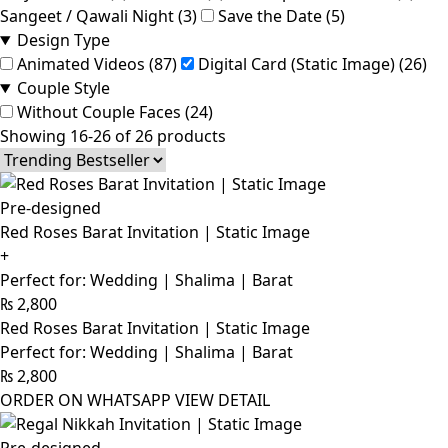
Sangeet / Qawali Night (3)
Save the Date (5)
Design Type
Animated Videos (87)
Digital Card (Static Image) (26)
Couple Style
Without Couple Faces (24)
Showing 16-26 of 26 products
Pre-designed
Red Roses Barat Invitation | Static Image
+
Perfect for: Wedding | Shalima | Barat
₨
2,800
Red Roses Barat Invitation | Static Image
Perfect for: Wedding | Shalima | Barat
₨
2,800
ORDER ON WHATSAPP
VIEW DETAIL