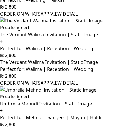
Perfect for: Wedding | Nikkah
₨
2,800
ORDER ON WHATSAPP
VIEW DETAIL
Pre-designed
The Verdant Walima Invitation | Static Image
+
Perfect for: Walima | Reception | Wedding
₨
2,800
The Verdant Walima Invitation | Static Image
Perfect for: Walima | Reception | Wedding
₨
2,800
ORDER ON WHATSAPP
VIEW DETAIL
Pre-designed
Umbrella Mehndi Invitation | Static Image
+
Perfect for: Mehndi | Sangeet | Mayun | Haldi
₨
2,800