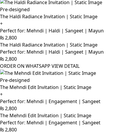
Pre-designed
The Haldi Radiance Invitation | Static Image
+
Perfect for: Mehndi | Haldi | Sangeet | Mayun
₨
2,800
The Haldi Radiance Invitation | Static Image
Perfect for: Mehndi | Haldi | Sangeet | Mayun
₨
2,800
ORDER ON WHATSAPP
VIEW DETAIL
Pre-designed
The Mehndi Edit Invitation | Static Image
+
Perfect for: Mehndi | Engagement | Sangeet
₨
2,800
The Mehndi Edit Invitation | Static Image
Perfect for: Mehndi | Engagement | Sangeet
₨
2,800