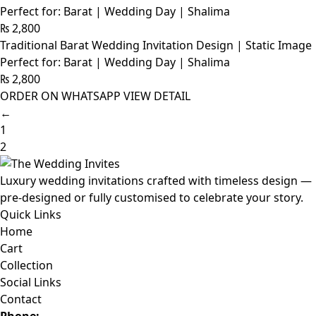
Perfect for: Barat | Wedding Day | Shalima
₨
2,800
Traditional Barat Wedding Invitation Design | Static Image
Perfect for: Barat | Wedding Day | Shalima
₨
2,800
ORDER ON WHATSAPP
VIEW DETAIL
←
1
2
Luxury wedding invitations crafted with timeless design —
pre-designed or fully customised to celebrate your story.
Quick Links
Home
Cart
Collection
Social Links
Contact