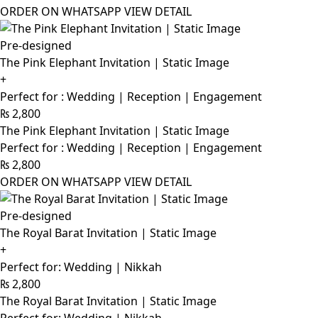
ORDER ON WHATSAPP
VIEW DETAIL
Pre-designed
The Pink Elephant Invitation | Static Image
+
Perfect for : Wedding | Reception | Engagement
₨
2,800
The Pink Elephant Invitation | Static Image
Perfect for : Wedding | Reception | Engagement
₨
2,800
ORDER ON WHATSAPP
VIEW DETAIL
Pre-designed
The Royal Barat Invitation | Static Image
+
Perfect for: Wedding | Nikkah
₨
2,800
The Royal Barat Invitation | Static Image