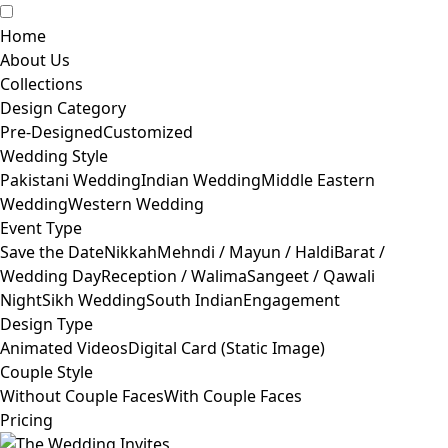
Home
About Us
Collections
Design Category
Pre-Designed
Customized
Wedding Style
Pakistani Wedding
Indian Wedding
Middle Eastern
Wedding
Western Wedding
Event Type
Save the Date
Nikkah
Mehndi / Mayun / Haldi
Barat /
Wedding Day
Reception / Walima
Sangeet / Qawali
Night
Sikh Wedding
South Indian
Engagement
Design Type
Animated Videos
Digital Card (Static Image)
Couple Style
Without Couple Faces
With Couple Faces
Pricing