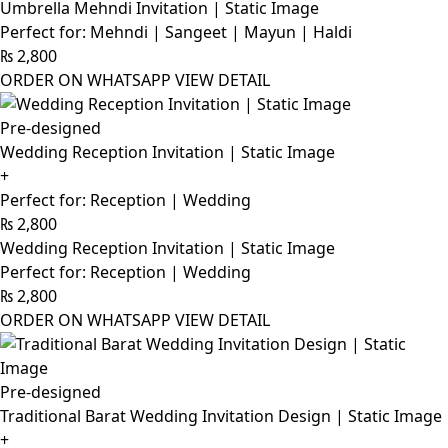
Umbrella Mehndi Invitation | Static Image
Perfect for: Mehndi | Sangeet | Mayun | Haldi
₨
2,800
ORDER ON WHATSAPP
VIEW DETAIL
Pre-designed
Wedding Reception Invitation | Static Image
+
Perfect for: Reception | Wedding
₨
2,800
Wedding Reception Invitation | Static Image
Perfect for: Reception | Wedding
₨
2,800
ORDER ON WHATSAPP
VIEW DETAIL
Pre-designed
Traditional Barat Wedding Invitation Design | Static Image
+