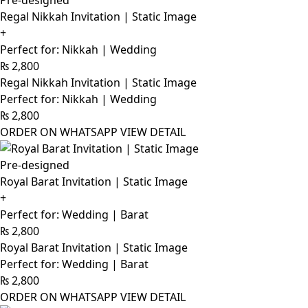
Pre-designed
Regal Nikkah Invitation | Static Image
+
Perfect for: Nikkah | Wedding
₨
2,800
Regal Nikkah Invitation | Static Image
Perfect for: Nikkah | Wedding
₨
2,800
ORDER ON WHATSAPP
VIEW DETAIL
Pre-designed
Royal Barat Invitation | Static Image
+
Perfect for: Wedding | Barat
₨
2,800
Royal Barat Invitation | Static Image
Perfect for: Wedding | Barat
₨
2,800
ORDER ON WHATSAPP
VIEW DETAIL