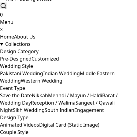
0
Menu
×
Home
About Us
Collections
Design Category
Pre-Designed
Customized
Wedding Style
Pakistani Wedding
Indian Wedding
Middle Eastern
Wedding
Western Wedding
Event Type
Save the Date
Nikkah
Mehndi / Mayun / Haldi
Barat /
Wedding Day
Reception / Walima
Sangeet / Qawali
Night
Sikh Wedding
South Indian
Engagement
Design Type
Animated Videos
Digital Card (Static Image)
Couple Style