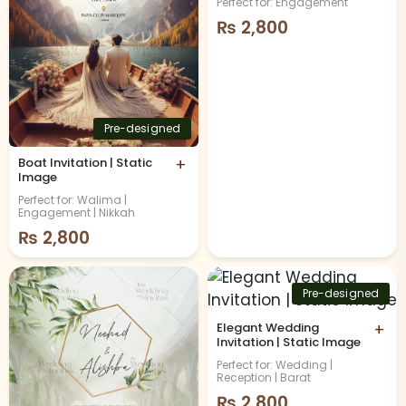
Perfect for: Engagement
₨
2,800
Pre-designed
Boat Invitation | Static
+
Image
Perfect for: Walima |
Engagement | Nikkah
₨
2,800
Pre-designed
Elegant Wedding
+
Invitation | Static Image
Perfect for: Wedding |
Reception | Barat
₨
2,800