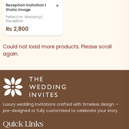
Reception Invitation |
+
Static Image
Perfect for: Wedding |
Reception
₨
2,800
Could not load more products. Please scroll
again.
Luxury wedding invitations crafted with timeless design —
pre-designed or fully customised to celebrate your story.
Quick Links