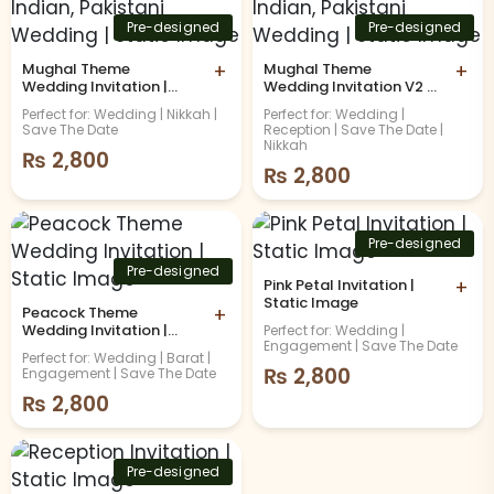
Pre-designed
Pre-designed
Mughal Theme
+
Mughal Theme
+
Wedding Invitation |
Wedding Invitation V2 |
Indian, Pakistani
Indian, Pakistani
Perfect for: Wedding | Nikkah |
Perfect for: Wedding |
Wedding | Static Image
Wedding | Static Image
Save The Date
Reception | Save The Date |
Nikkah
₨
2,800
₨
2,800
Pre-designed
Pre-designed
Pink Petal Invitation |
+
Static Image
Peacock Theme
+
Wedding Invitation |
Perfect for: Wedding |
Engagement | Save The Date
Static Image
Perfect for: Wedding | Barat |
₨
2,800
Engagement | Save The Date
₨
2,800
Pre-designed