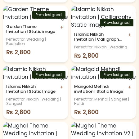
Pre-designed
Pre-designed
Garden Theme
+
Invitation | Static image
Islamic Nikkah
+
Invitation | Calligraphy |
Perfect for: Wedding |
Reception
Static Image
Perfect for: Nikkah | Wedding
₨
2,800
₨
2,800
Pre-designed
Pre-designed
Islamic Nikkah
+
Marigold Mehndi
+
Invitation | Static Image
invitation | Static Image
Perfect for: Nikkah | Wedding |
Perfect for: Mehndi | Sangeet |
Sangeet
Haldi
₨
2,800
₨
2,800