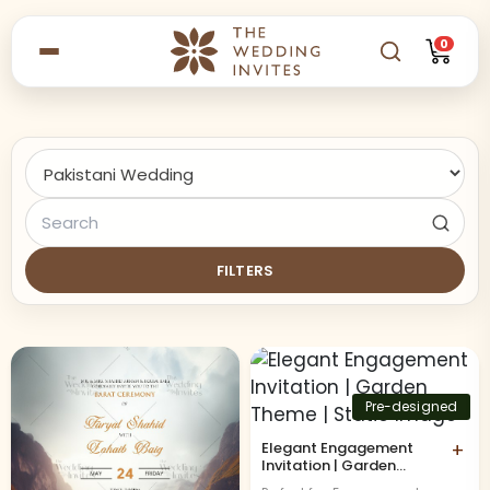
0
FILTERS
Pre-designed
Elegant Engagement
+
Invitation | Garden
Theme | Static Image