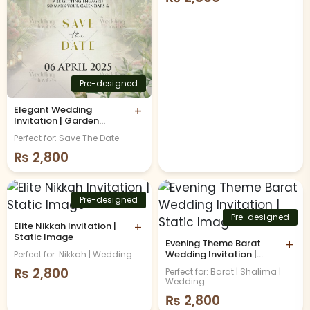
Pre-designed
Elegant Wedding
+
Invitation | Garden
Theme | Static Image
Perfect for: Save The Date
₨
2,800
Pre-designed
Pre-designed
Elite Nikkah Invitation |
+
Static Image
Evening Theme Barat
+
Wedding Invitation |
Perfect for: Nikkah | Wedding
Static Image
₨
2,800
Perfect for: Barat | Shalima |
Wedding
₨
2,800