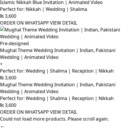
Islamic Nikkah Blue Invitation | Animated Video
Perfect for: Nikkah | Wedding | Shalima
₨
3,600
ORDER ON WHATSAPP
VIEW DETAIL
Pre-designed
Mughal Theme Wedding Invitation | Indian, Pakistani
Wedding | Animated Video
+
Perfect for: Wedding | Shalima | Reception | Nikkah
₨
3,600
Mughal Theme Wedding Invitation | Indian, Pakistani
Wedding | Animated Video
Perfect for: Wedding | Shalima | Reception | Nikkah
₨
3,600
ORDER ON WHATSAPP
VIEW DETAIL
Could not load more products. Please scroll again.
←