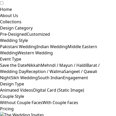
Home
About Us
Collections
Design Category
Pre-Designed
Customized
Wedding Style
Pakistani Wedding
Indian Wedding
Middle Eastern
Wedding
Western Wedding
Event Type
Save the Date
Nikkah
Mehndi / Mayun / Haldi
Barat /
Wedding Day
Reception / Walima
Sangeet / Qawali
Night
Sikh Wedding
South Indian
Engagement
Design Type
Animated Videos
Digital Card (Static Image)
Couple Style
Without Couple Faces
With Couple Faces
Pricing