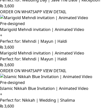
Perfect for: Wedding Day | Save The Date | Reception
₨
3,600
ORDER ON WHATSAPP
VIEW DETAIL
Pre-designed
Marigold Mehndi invitation | Animated Video
+
Perfect for: Mehndi | Mayun | Haldi
₨
3,600
Marigold Mehndi invitation | Animated Video
Perfect for: Mehndi | Mayun | Haldi
₨
3,600
ORDER ON WHATSAPP
VIEW DETAIL
Pre-designed
Islamic Nikkah Blue Invitation | Animated Video
+
Perfect for: Nikkah | Wedding | Shalima
₨
3,600