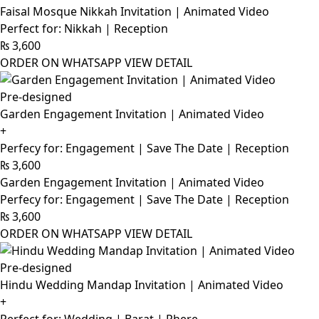
Faisal Mosque Nikkah Invitation | Animated Video
Perfect for: Nikkah | Reception
₨
3,600
ORDER ON WHATSAPP
VIEW DETAIL
Pre-designed
Garden Engagement Invitation | Animated Video
+
Perfecy for: Engagement | Save The Date | Reception
₨
3,600
Garden Engagement Invitation | Animated Video
Perfecy for: Engagement | Save The Date | Reception
₨
3,600
ORDER ON WHATSAPP
VIEW DETAIL
Pre-designed
Hindu Wedding Mandap Invitation | Animated Video
+