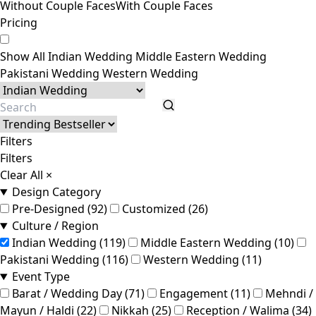
Without Couple Faces
With Couple Faces
Pricing
Show All
Indian Wedding
Middle Eastern Wedding
Pakistani Wedding
Western Wedding
Filters
Filters
Clear All
×
Design Category
Pre-Designed (92)
Customized (26)
Culture / Region
Indian Wedding (119)
Middle Eastern Wedding (10)
Pakistani Wedding (116)
Western Wedding (11)
Event Type
Barat / Wedding Day (71)
Engagement (11)
Mehndi /
Mayun / Haldi (22)
Nikkah (25)
Reception / Walima (34)