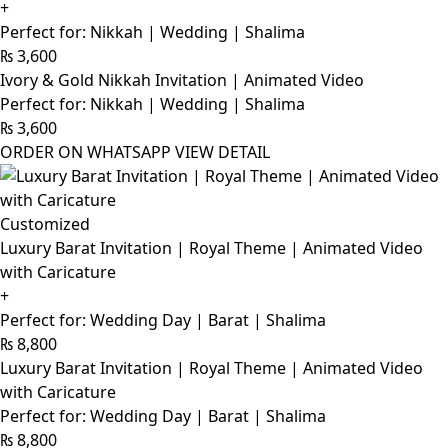
+
Perfect for: Nikkah | Wedding | Shalima
₨
3,600
Ivory & Gold Nikkah Invitation | Animated Video
Perfect for: Nikkah | Wedding | Shalima
₨
3,600
ORDER ON WHATSAPP
VIEW DETAIL
Customized
Luxury Barat Invitation | Royal Theme | Animated Video
with Caricature
+
Perfect for: Wedding Day | Barat | Shalima
₨
8,800
Luxury Barat Invitation | Royal Theme | Animated Video
with Caricature
Perfect for: Wedding Day | Barat | Shalima
₨
8,800