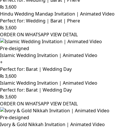
Perfect for: Wedding | Barat | Phere
₨
3,600
Hindu Wedding Mandap Invitation | Animated Video
Perfect for: Wedding | Barat | Phere
₨
3,600
ORDER ON WHATSAPP
VIEW DETAIL
Pre-designed
Islamic Wedding Invitation | Animated Video
+
Perfect for: Barat | Wedding Day
₨
3,600
Islamic Wedding Invitation | Animated Video
Perfect for: Barat | Wedding Day
₨
3,600
ORDER ON WHATSAPP
VIEW DETAIL
Pre-designed
Ivory & Gold Nikkah Invitation | Animated Video