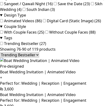
Sangeet / Qawali Night (16)
Save the Date (23)
Sikh
Wedding (4)
South Indian (3)
Design Type
Animated Videos (86)
Digital Card (Static Image) (26)
Couple Style
With Couple Faces (25)
Without Couple Faces (88)
Tags
Trending Bestseller (27)
Showing 76-90 of 119 products
Pre-designed
Boat Wedding Invitation | Animated Video
+
Perfect for: Wedding | Reception | Engagement
₨
3,600
Boat Wedding Invitation | Animated Video
Perfect for: Wedding | Reception | Engagement