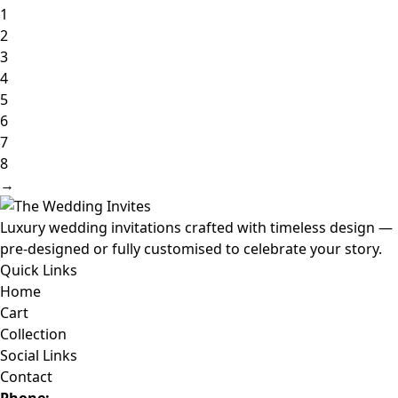
1
2
3
4
5
6
7
8
→
Luxury wedding invitations crafted with timeless design —
pre-designed or fully customised to celebrate your story.
Quick Links
Home
Cart
Collection
Social Links
Contact