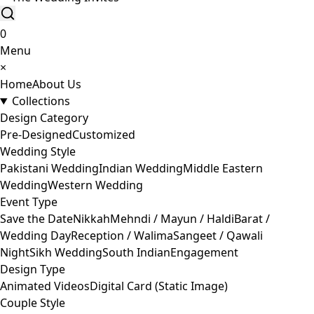
0
Menu
×
Home
About Us
Collections
Design Category
Pre-Designed
Customized
Wedding Style
Pakistani Wedding
Indian Wedding
Middle Eastern
Wedding
Western Wedding
Event Type
Save the Date
Nikkah
Mehndi / Mayun / Haldi
Barat /
Wedding Day
Reception / Walima
Sangeet / Qawali
Night
Sikh Wedding
South Indian
Engagement
Design Type
Animated Videos
Digital Card (Static Image)
Couple Style