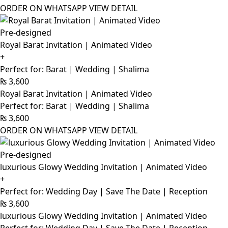
ORDER ON WHATSAPP
VIEW DETAIL
Pre-designed
Royal Barat Invitation | Animated Video
+
Perfect for: Barat | Wedding | Shalima
₨
3,600
Royal Barat Invitation | Animated Video
Perfect for: Barat | Wedding | Shalima
₨
3,600
ORDER ON WHATSAPP
VIEW DETAIL
Pre-designed
luxurious Glowy Wedding Invitation | Animated Video
+
Perfect for: Wedding Day | Save The Date | Reception
₨
3,600
luxurious Glowy Wedding Invitation | Animated Video