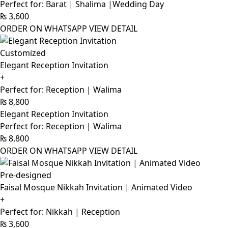
Perfect for: Barat | Shalima |Wedding Day
₨
3,600
ORDER ON WHATSAPP
VIEW DETAIL
Customized
Elegant Reception Invitation
+
Perfect for: Reception | Walima
₨
8,800
Elegant Reception Invitation
Perfect for: Reception | Walima
₨
8,800
ORDER ON WHATSAPP
VIEW DETAIL
Pre-designed
Faisal Mosque Nikkah Invitation | Animated Video
+
Perfect for: Nikkah | Reception
₨
3,600