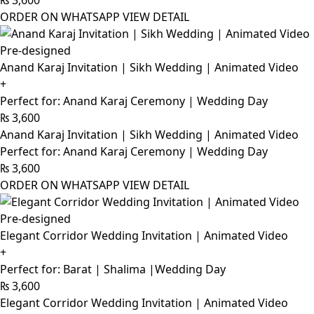
₨
3,600
ORDER ON WHATSAPP
VIEW DETAIL
Pre-designed
Anand Karaj Invitation | Sikh Wedding | Animated Video
+
Perfect for: Anand Karaj Ceremony | Wedding Day
₨
3,600
Anand Karaj Invitation | Sikh Wedding | Animated Video
Perfect for: Anand Karaj Ceremony | Wedding Day
₨
3,600
ORDER ON WHATSAPP
VIEW DETAIL
Pre-designed
Elegant Corridor Wedding Invitation | Animated Video
+
Perfect for: Barat | Shalima |Wedding Day
₨
3,600
Elegant Corridor Wedding Invitation | Animated Video